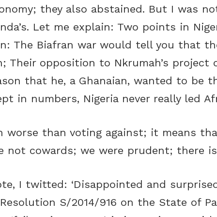
conomy; they also abstained. But I was not
nda’s. Let me explain: Two points in Nige
n: The Biafran war would tell you that th
n; Their opposition to Nkrumah’s project 
ason that he, a Ghanaian, wanted to be th
pt in numbers, Nigeria never really led Af
n worse than voting against; it means tha
e not cowards; we were prudent; there i
te, I twitted: ‘Disappointed and surpris
 Resolution S/2014/916 on the State of Pa