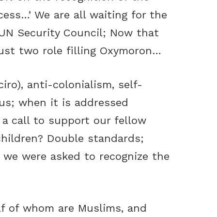
cess…’ We are all waiting for the
 UN Security Council; Now that
ust two role filling Oxymoron…
iro), anti-colonialism, self-
 us; when it is addressed
a call to support our fellow
children? Double standards;
; we were asked to recognize the
alf of whom are Muslims, and