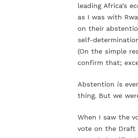
leading Africa’s e
as I was with Rwa
on their abstentio
self-determinatio
(On the simple re
confirm that; exce
Abstention is eve
thing. But we wer
When I saw the vo
vote on the Draft