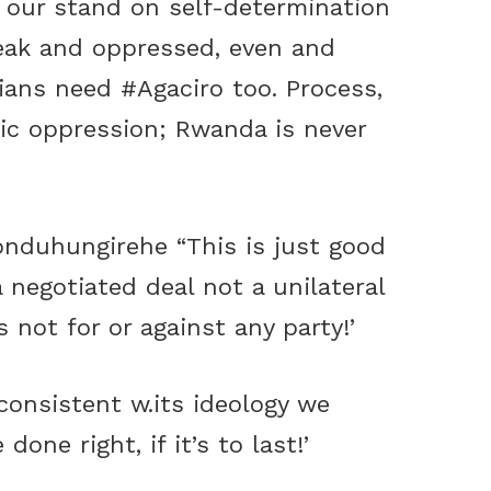
th our stand on self-determination
eak and oppressed, even and
inians need
‪#‎Agaciro
too. Process,
emic oppression; Rwanda is never
nduhungirehe
“This is just good
a negotiated deal not a unilateral
 not for or against any party!’
consistent w.its ideology we
ne right, if it’s to last!’