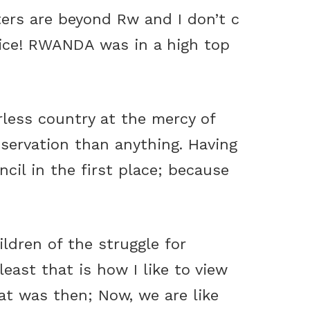
ers are beyond Rw and I don’t c
oice! RWANDA was in a high top
rless country at the mercy of
servation than anything. Having
cil in the first place; because
ldren of the struggle for
least that is how I like to view
at was then; Now, we are like