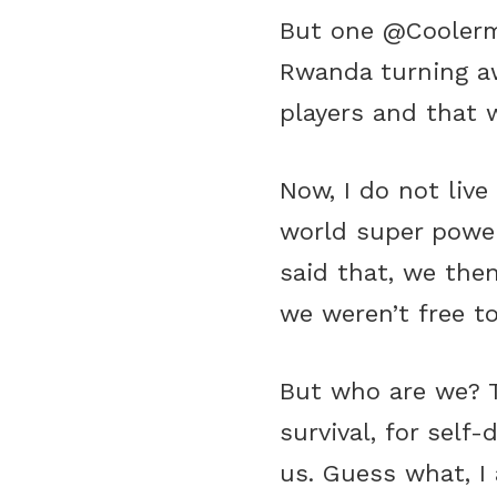
But one @Coolerme
Rwanda turning aw
players and that w
Now, I do not liv
world super power
said that, we then
we weren’t free to
But who are we? Th
survival, for self
us. Guess what, I