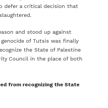
 defer a critical decision that
slaughtered.
reason and stood up against
genocide of Tutsis was finally
recognize the State of Palestine
ty Council in the place of both
ed from recognizing the State