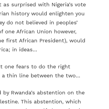
 as surprised with Nigeria’s vote
rian history would enlighten you
ey do not believed in peoples’
of one African Union however,
e first African President), would
rica; in ideas…
t one fears to do the right
s a thin line between the two…
ed by Rwanda’s abstention on the
lestine. This abstention, which