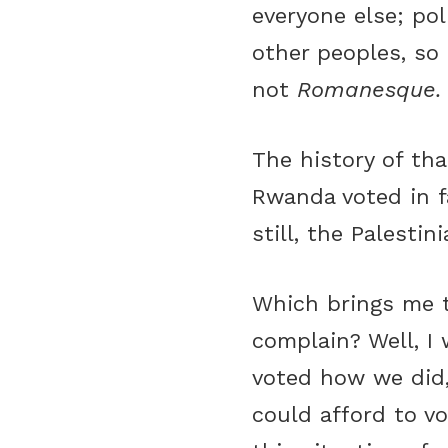
everyone else; pol
other peoples, so 
not
Romanesque
The history of tha
Rwanda voted in f
still, the Palesti
Which brings me t
complain? Well, I 
voted how we did
could afford to vo