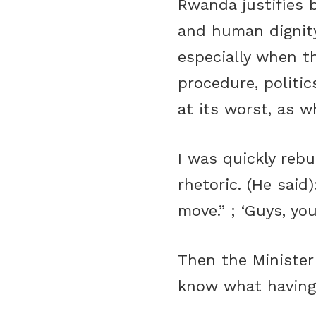
Rwanda justifies b
and human dignit
especially when t
procedure, politic
at its worst, as w
I was quickly reb
rhetoric. (He said
move.” ; ‘Guys, yo
Then the Minister 
know what having a