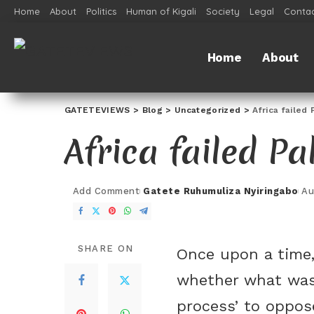
Home
About
Politics
Human of Kigali
Society
Legal
Contac
Home
About
GATETEVIEWS
>
Blog
>
Uncategorized
>
Africa failed 
Africa failed Pa
Add Comment
Gatete Ruhumuliza Nyiringabo
Au
SHARE ON
Once upon a time,
whether what was
process’ to oppose