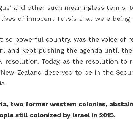
gue’ and other such meaningless terms, to
lives of innocent Tutsis that were being 
t so powerful country, was the voice of 
n, and kept pushing the agenda until the 
 resolution. Today, as the resolution to 
 New-Zealand deserved to be in the Securi
a.
a, two former western colonies, abstain
ple still colonized by Israel in 2015.