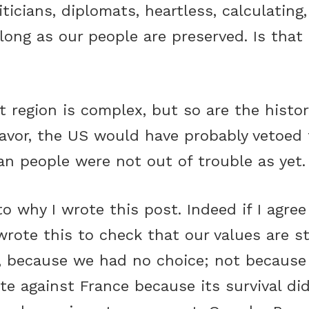
iticians, diplomats, heartless, calculating,
long as our people are preserved. Is that b
.
t region is complex, but so are the histor
avor, the US would have probably vetoed t
nian people were not out of trouble as yet.
o why I wrote this post. Indeed if I agre
wrote this to check that our values are st
, because we had no choice; not because
te against France because its survival di