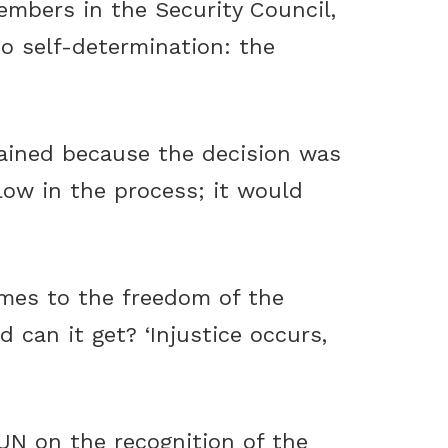
embers in the Security Council,
to self-determination: the
stained because the decision was
low in the process; it would
omes to the freedom of the
can it get? ‘Injustice occurs,
 UN on the recognition of the