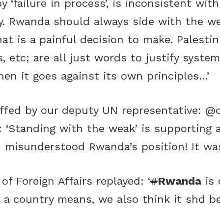
y ‘failure in process’, is inconsistent wi
y. Rwanda should always side with the w
hat is a painful decision to make. Palest
s, etc; are all just words to justify syst
hen it goes against its own principles…’
uffed by our deputy UN representative:
@o
): ‘Standing with the weak’ is supporting 
u misunderstood Rwanda’s position! It was
of Foreign Affairs replayed: ‘
#
Rwanda
is 
 country means, we also think it shd be do