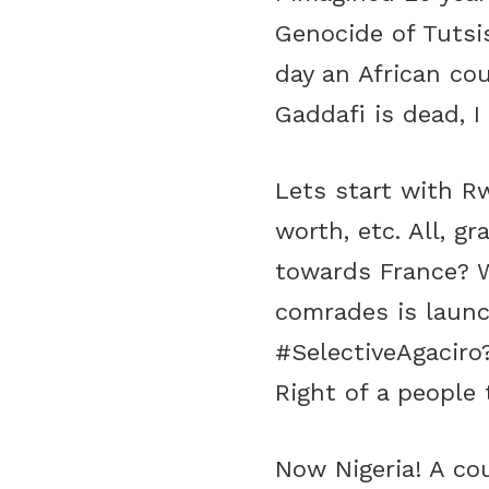
Genocide of Tutsis
day an African co
Gaddafi is dead, 
Lets start with Rw
worth, etc. All, g
towards France? W
comrades is launc
#SelectiveAgaciro
Right of a people
Now Nigeria! A co