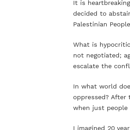
It is heartbreaki
decided to abstain
Palestinian People
What is hypocriti
not negotiated; a
escalate the confli
In what world doe
oppressed? After 
when just people fa
I imagined 20 yea