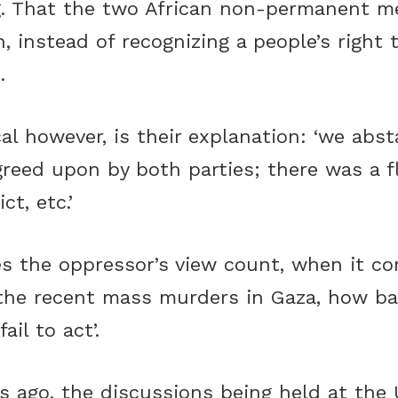
ng. That the two African non-permanent m
, instead of recognizing a people’s right 
.
cal however, is their explanation: ‘we ab
greed upon by both parties; there was a f
ct, etc.’
s the oppressor’s view count, when it c
the recent mass murders in Gaza, how bad 
il to act’.
rs ago, the discussions being held at the