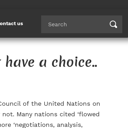
ontact us
t have a choice..
Council of the United Nations on
not. Many nations cited ‘flowed
re ‘negotiations, analysis,