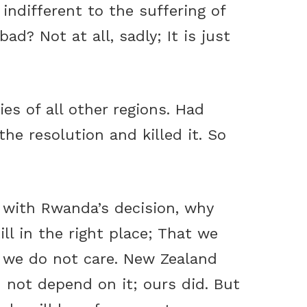
 indifferent to the suffering of
ad? Not at all, sadly; It is just
ies of all other regions. Had
he resolution and killed it. So
e with Rwanda’s decision, why
ill in the right place; That we
 we do not care. New Zealand
d not depend on it; ours did. But