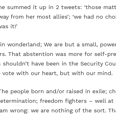
 summed it up in 2 tweets: ‘those matt
ay from her most allies’; ‘we had no ch
as it!’
e in wonderland; We are but a small, powe
s. That abstention was more for self-pre
 shouldn’t have been in the Security Coun
 vote with our heart, but with our mind.
e people born and/or raised in exile; chi
-determination; freedom fighters – well at 
 am wrong: we are nothing of the sort. Th