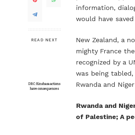
information, dialo
would have saved 
New Zealand, a no
READ NEXT
mighty France the
recognized by a UN
was being tabled,
Rwanda and Nigeri
DRC: Kinshasa actions
have consequences
Rwanda and Nigeri
of Palestine; A peo