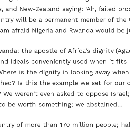
, and New-Zealand saying: ‘Ah, failed pro
untry will be a permanent member of the
I am afraid Nigeria and Rwanda would be j
anda: the apostle of Africa’s dignity (Agac
rand ideals conveniently used when it fits
here is the dignity in looking away when 
hed? Is this the example we set for our 
? We weren’t even asked to oppose Israel
 to be worth something; we abstained…
untry of more than 170 million people; h