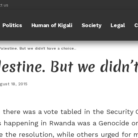
t us
Politics
Human of Kigali
Society
Legal
C
Palestine. But we didn’t have a choice..
lestine. But we didn’
gust 18, 2015
 there was a vote tabled in the Security 
 happening in Rwanda was a Genocide or 
 the resolution, while others urged for mo