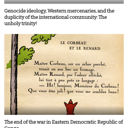
Genocide ideology, Western mercenaries, and the
duplicity of the international community: The
unholy trinity!
The end of the war in Eastern Democratic Republic of