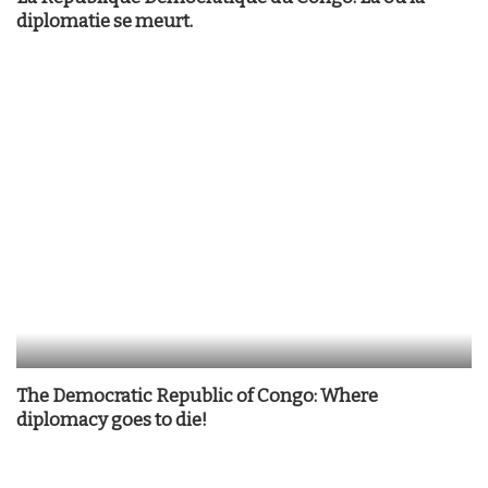
diplomatie se meurt.
The Democratic Republic of Congo: Where
diplomacy goes to die!