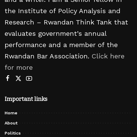
the Institute of Policy Analysis and
Research – Rwandan Think Tank that
evaluates government’s annual
performance and a member of the
Rwandan Bar Association.
Click here
for more
Important links
Home
About
Politics