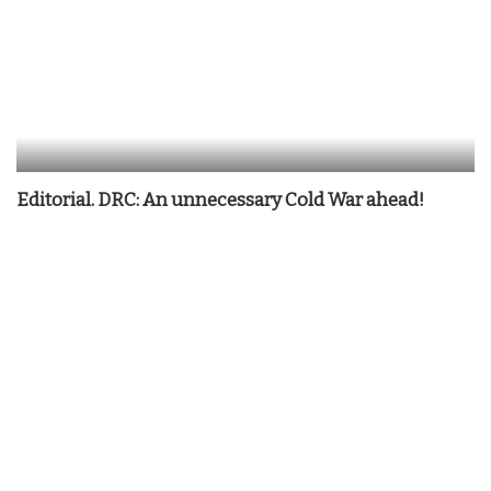
Editorial. DRC: An unnecessary Cold War ahead!