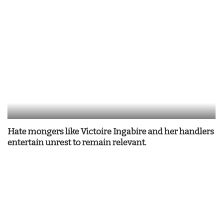
Hate mongers like Victoire Ingabire and her handlers
entertain unrest to remain relevant.