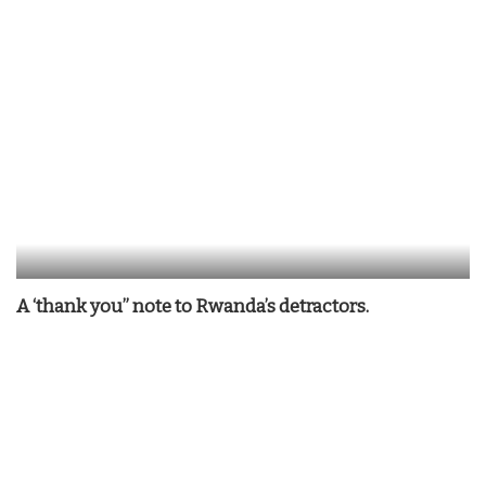
A ‘thank you” note to Rwanda’s detractors.