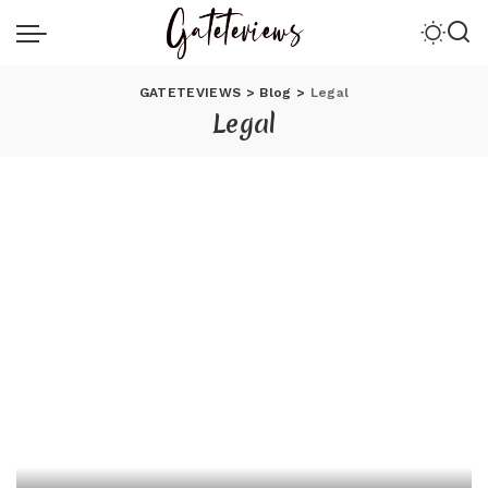
GATETEVIEWS
>
Blog
>
Legal
Legal