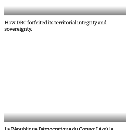
How DRC forfeited its territorial integrity and
sovereignty.
La République Démocratique du Congo: Là où la