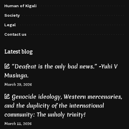
Human of Kigali
Society
Legal
Contact us
Latest blog
“Deafeat is the only bad news.” -Yuhi V
Musinga.
March 29, 2026
Genocide ideology, Western mercenaries,
and the duplicity of the international
community: The unholy trinity!
March 11, 2026