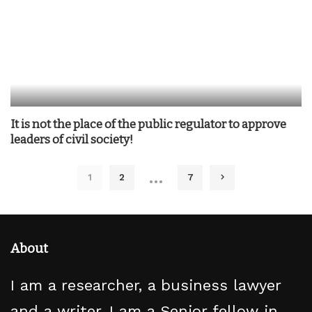
It is not the place of the public regulator to approve
leaders of civil society!
…
1
2
7
About
I am a researcher, a business lawyer
and a writer. I am a Senior fellow in