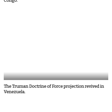
Congo.
The Truman Doctrine of Force projection revived in
Venezuela.