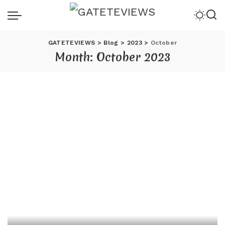
GATETEVIEWS
>
Blog
>
2023
>
October
Month:
October 2023