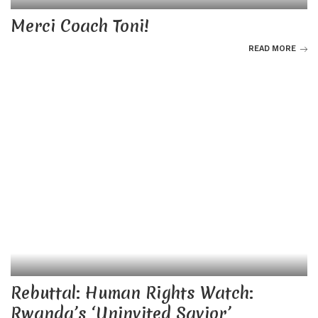
Merci Coach Toni!
READ MORE
Rebuttal: Human Rights Watch:
Rwanda’s ‘Uninvited Savior’