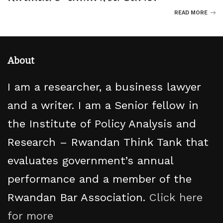
READ MORE
About
I am a researcher, a business lawyer
and a writer. I am a Senior fellow in
the Institute of Policy Analysis and
Research – Rwandan Think Tank that
evaluates government’s annual
performance and a member of the
Rwandan Bar Association.
Click here
for more