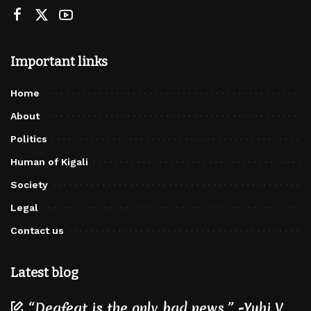
Important links
Home
About
Politics
Human of Kigali
Society
Legal
Contact us
Latest blog
“Deafeat is the only bad news.” -Yuhi V