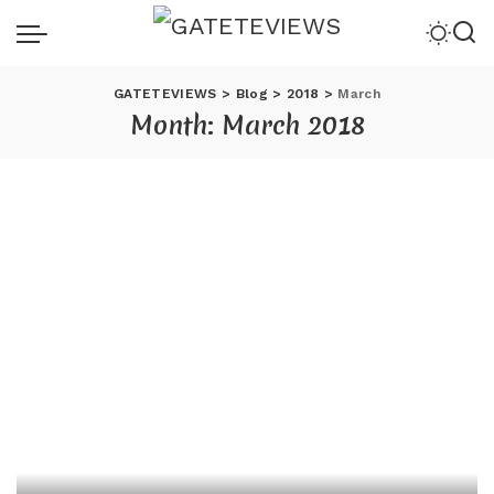
GATETEVIEWS
>
Blog
>
2018
>
March
Month:
March 2018