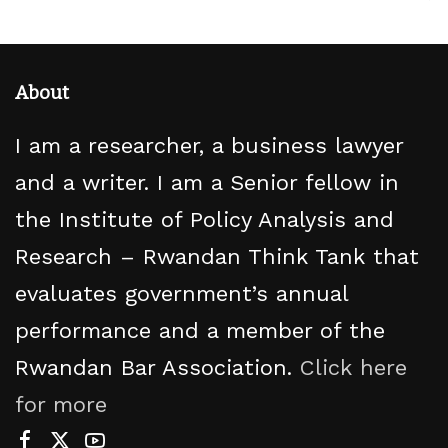
About
I am a researcher, a business lawyer
and a writer. I am a Senior fellow in
the Institute of Policy Analysis and
Research – Rwandan Think Tank that
evaluates government’s annual
performance and a member of the
Rwandan Bar Association.
Click here
for more