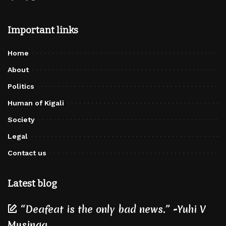
Important links
Home
About
Politics
Human of Kigali
Society
Legal
Contact us
Latest blog
“Deafeat is the only bad news.” -Yuhi V
Musinga.