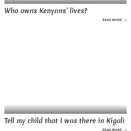
Who owns Kenyans’ lives?
READ MORE
Tell my child that I was there in Kigali
READ MORE