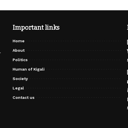
Important links
Home
About
r
Politics
Human of Kigali
Society
Legal
Contact us