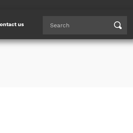
ontact us