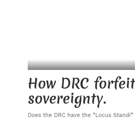
How DRC forfeite
sovereignty.
Does the DRC have the “Locus Standi” (l