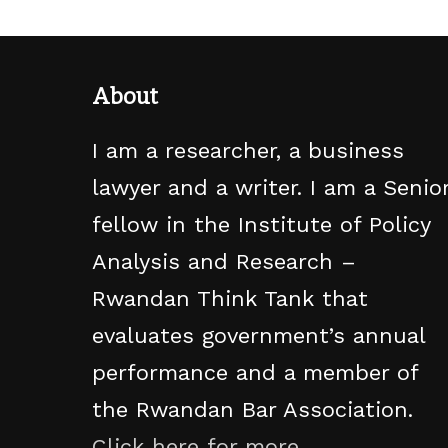
About
I am a researcher, a business
lawyer and a writer. I am a Senio
fellow in the Institute of Policy
Analysis and Research –
Rwandan Think Tank that
evaluates government’s annual
performance and a member of
the Rwandan Bar Association.
Click here for more