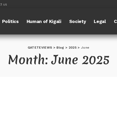
t us
Politics
Human of Kigali
Society
Legal
C
GATETEVIEWS
>
Blog
>
2025
>
June
Month:
June 2025