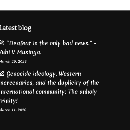
Latest blog
“Deafeat is the only bad news.” -
Yuhi V Musinga.
March 29, 2026
Genocide ideology, Western
mercenaries, and the duplicity of the
international community: The unholy
trinity!
March 11, 2026