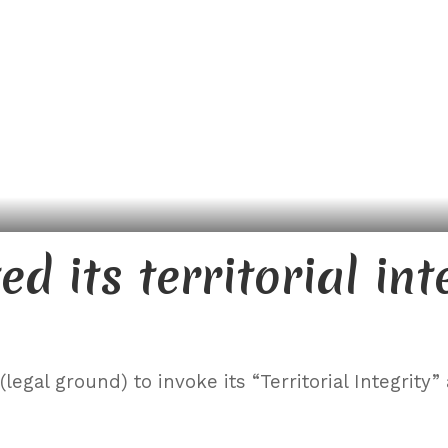
d its territorial int
egal ground) to invoke its “Territorial Integrity