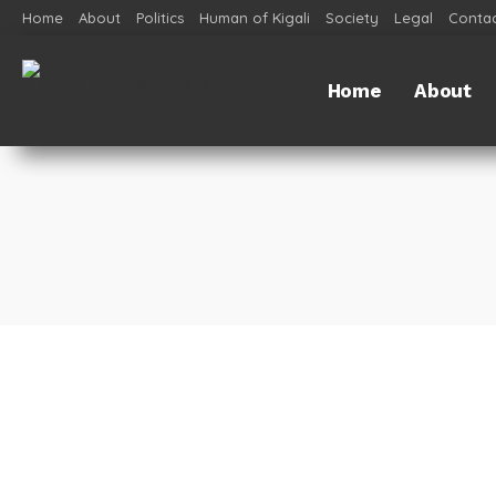
Home
About
Politics
Human of Kigali
Society
Legal
Contac
Home
About