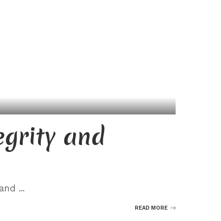
egrity and
” and
...
READ MORE