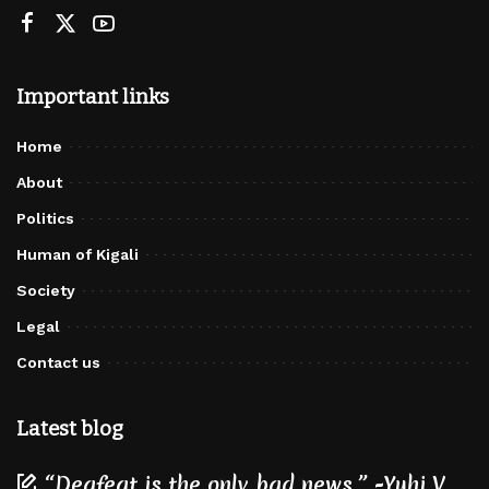
Important links
Home
About
Politics
Human of Kigali
Society
Legal
Contact us
Latest blog
“Deafeat is the only bad news.” -Yuhi V