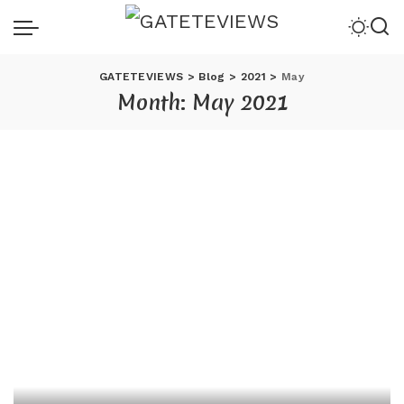
GATETEVIEWS
>
Blog
>
2021
>
May
Month:
May 2021