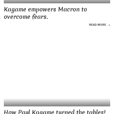
Kagame empowers Macron to
overcome fears.
READ MORE
How Paul Kagame turned the tables!