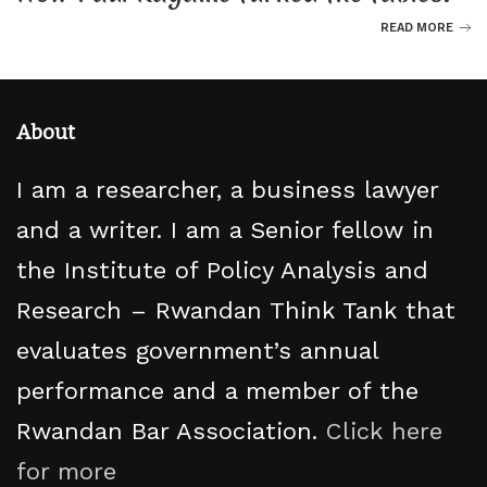
READ MORE
About
I am a researcher, a business lawyer
and a writer. I am a Senior fellow in
the Institute of Policy Analysis and
Research – Rwandan Think Tank that
evaluates government’s annual
performance and a member of the
Rwandan Bar Association.
Click here
for more