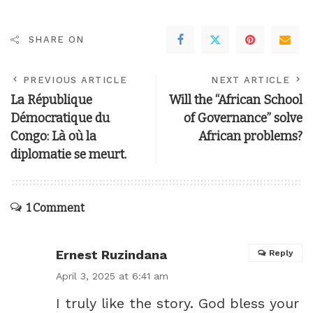
SHARE ON
PREVIOUS ARTICLE
NEXT ARTICLE
La République
Will the “African School
Démocratique du
of Governance” solve
Congo: Là où la
African problems?
diplomatie se meurt.
1 Comment
Ernest Ruzindana
Reply
April 3, 2025 at 6:41 am
I truly like the story. God bless your