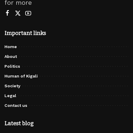
for more
Important links
Home
About
Politics
Human of Kigali
Society
Legal
Contact us
Latest blog