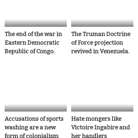
The end of the war in
The Truman Doctrine
Eastern Democratic
of Force projection
Republic of Congo.
revived in Venezuela.
Accusations of sports
Hate mongers like
washing are a new
Victoire Ingabire and
form of colonialism
her handlers