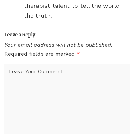
therapist talent to tell the world
the truth.
Leave a Reply
Your email address will not be published.
Required fields are marked
*