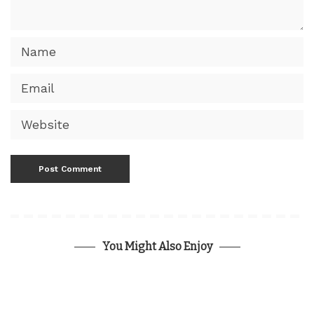
You Might Also Enjoy