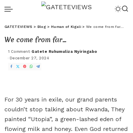
GATETEVIEWS
>
Blog
>
Human of Kigali
>
We come from far…
We come from far…
1 Comment
Gatete Ruhumuliza Nyiringabo
December 27, 2024
For 30 years in exile, our grand parents
couldn’t stop talking about Rwanda, They
painted “Utopia”, a green-lashed eden of
flowing milk and honey. Even God returned