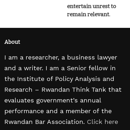
entertain unrest to
remain relevant.
About
I am a researcher, a business lawyer
and a writer. I am a Senior fellow in
the Institute of Policy Analysis and
Research – Rwandan Think Tank that
evaluates government’s annual
performance and a member of the
Rwandan Bar Association.
Click here