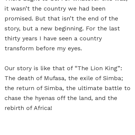
it wasn’t the country we had been
promised. But that isn’t the end of the
story, but a new beginning. For the last
thirty years I have seen a country
transform before my eyes.
Our story is like that of “The Lion King”:
The death of Mufasa, the exile of Simba;
the return of Simba, the ultimate battle to
chase the hyenas off the land, and the
rebirth of Africa!