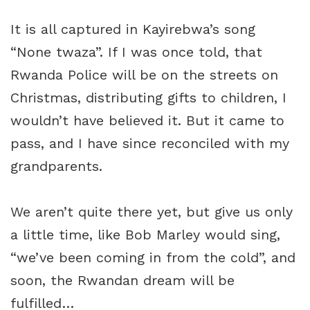
It is all captured in Kayirebwa’s song
“None twaza”. If I was once told, that
Rwanda Police
will be on the streets on
Christmas, distributing gifts to children, I
wouldn’t have believed it. But it came to
pass, and I have since reconciled with my
grandparents.
We aren’t quite there yet, but give us only
a little time, like Bob Marley would sing,
“we’ve been coming in from the cold”, and
soon, the Rwandan dream will be
fulfilled…