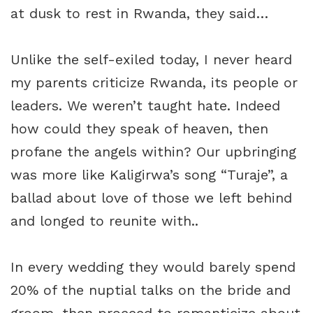
at dusk to rest in Rwanda, they said…
Unlike the self-exiled today, I never heard
my parents criticize Rwanda, its people or
leaders. We weren’t taught hate. Indeed
how could they speak of heaven, then
profane the angels within? Our upbringing
was more like Kaligirwa’s song “Turaje”, a
ballad about love of those we left behind
and longed to reunite with..
In every wedding they would barely spend
20% of the nuptial talks on the bride and