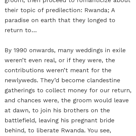
groom, then proceed to romanticize about
their topic of predilection: Rwanda; A
paradise on earth that they longed to
return to…
By 1990 onwards, many weddings in exile
weren’t even real, or if they were, the
contributions weren’t meant for the
newlyweds. They’d become clandestine
gatherings to collect money for our return,
and chances were, the groom would leave
at dawn, to join his brothers on the
battlefield, leaving his pregnant bride
behind, to liberate Rwanda. You see,