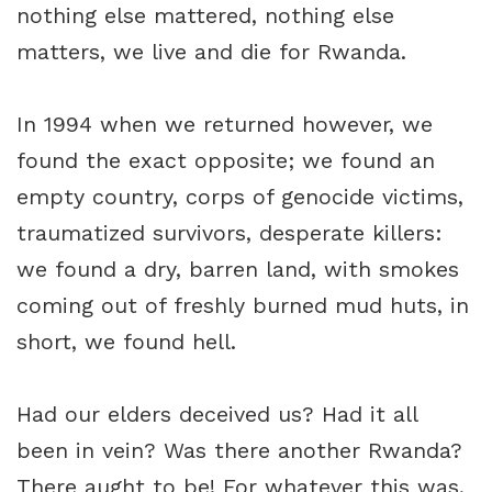
nothing else mattered, nothing else
matters, we live and die for Rwanda.
In 1994 when we returned however, we
found the exact opposite; we found an
empty country, corps of genocide victims,
traumatized survivors, desperate killers:
we found a dry, barren land, with smokes
coming out of freshly burned mud huts, in
short, we found hell.
Had our elders deceived us? Had it all
been in vein? Was there another Rwanda?
There aught to be! For whatever this was,