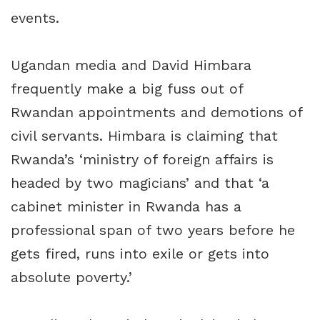
events.
Ugandan media and David Himbara
frequently make a big fuss out of
Rwandan appointments and demotions of
civil servants. Himbara is claiming that
Rwanda’s ‘ministry of foreign affairs is
headed by two magicians’ and that ‘a
cabinet minister in Rwanda has a
professional span of two years before he
gets fired, runs into exile or gets into
absolute poverty.’