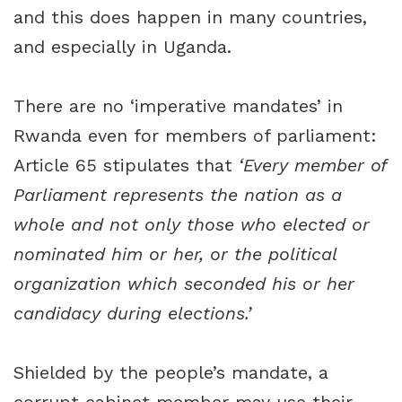
and this does happen in many countries,
and especially in Uganda.
There are no ‘imperative mandates’ in
Rwanda even for members of parliament:
Article 65 stipulates that
‘Every member of
Parliament represents the nation as a
whole and not only those who elected or
nominated him or her, or the political
organization which seconded his or her
candidacy during elections.’
Shielded by the people’s mandate, a