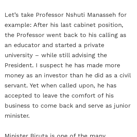
Let’s take Professor Nshuti Manasseh for
example: After his last cabinet position,
the Professor went back to his calling as
an educator and started a private
university – while still advising the
President. I suspect he has made more
money as an investor than he did as a civil
servant. Yet when called upon, he has
accepted to leave the comfort of his
business to come back and serve as junior
minister.
Minister Biruta is one of the many