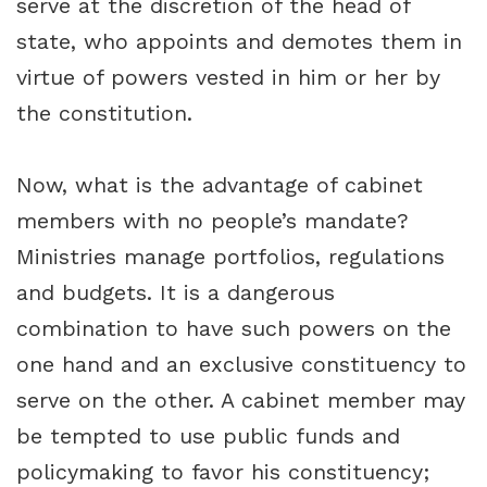
serve at the discretion of the head of
state, who appoints and demotes them in
virtue of powers vested in him or her by
the constitution.
Now, what is the advantage of cabinet
members with no people’s mandate?
Ministries manage portfolios, regulations
and budgets. It is a dangerous
combination to have such powers on the
one hand and an exclusive constituency to
serve on the other. A cabinet member may
be tempted to use public funds and
policymaking to favor his constituency;