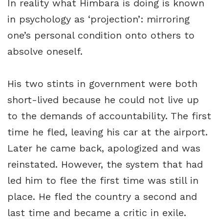
In reality what Himbara is doing is known
in psychology as ‘projection’: mirroring
one’s personal condition onto others to
absolve oneself.
His two stints in government were both
short-lived because he could not live up
to the demands of accountability. The first
time he fled, leaving his car at the airport.
Later he came back, apologized and was
reinstated. However, the system that had
led him to flee the first time was still in
place. He fled the country a second and
last time and became a critic in exile.