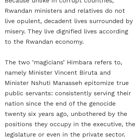
Because unlike in corrupt countries,
Rwandan ministers and relatives do not
live opulent, decadent lives surrounded by
misery. They live dignified lives according
to the Rwandan economy.
The two ‘magicians’ Himbara refers to,
namely Minister Vincent Biruta and
Minister Nshuti Manasseh epitomize true
public servants: consistently serving their
nation since the end of the genocide
twenty six years ago, unbothered by the
positions they occupy in the executive, the
legislature or even in the private sector.