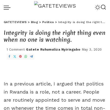
GATETEVIEWS
>
Blog
>
Politics
>
Integrity is doing the right thing even when no one is watching.
Integrity is doing the right thing even
when no one is watching.
1 Comment
Gatete Ruhumuliza Nyiringabo
May 3, 2020
In a previous article, I argued that politics
in Rwanda is a role, not a career. People
are routinely appointed to serve and move
on whenever the time comes in total non-