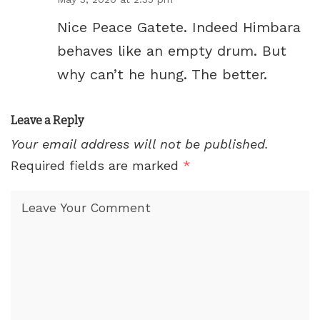
Nice Peace Gatete. Indeed Himbara
behaves like an empty drum. But
why can’t he hung. The better.
Leave a Reply
Your email address will not be published.
Required fields are marked
*