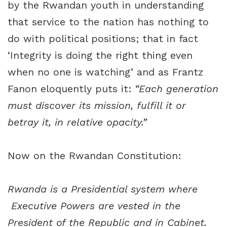
by the Rwandan youth in understanding
that service to the nation has nothing to
do with political positions; that in fact
‘Integrity is doing the right thing even
when no one is watching’ and as Frantz
Fanon eloquently puts it:
“Each generation
must discover its mission, fulfill it or
betray it, in relative opacity.”
Now on the Rwandan Constitution:
Rwanda is a Presidential system where
Executive Powers are vested in the
President of the Republic and in Cabinet.