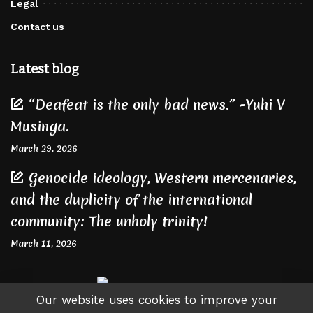
Legal
Contact us
Latest blog
“Deafeat is the only bad news.” -Yuhi V
Musinga.
March 29, 2026
Genocide ideology, Western mercenaries,
and the duplicity of the international
community: The unholy trinity!
March 11, 2026
Our website uses cookies to improve your