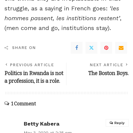
struggle, as a saying in French goes:
‘les
hommes passent, les instititions restent’
,
(men come and go, institutions stay).
SHARE ON
PREVIOUS ARTICLE
NEXT ARTICLE
Politics in Rwanda is not
The Boston Boys.
a profession, it is a role.
1 Comment
Betty Kabera
Reply
May 3, 2020 at 2:35 pm