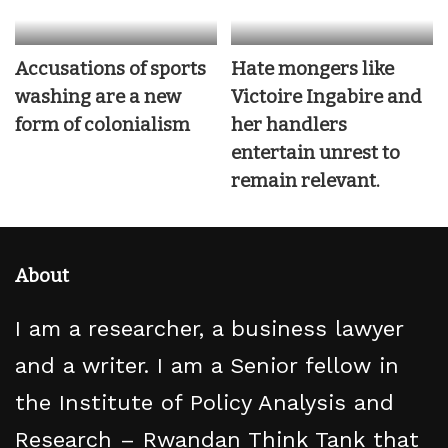
Accusations of sports
Hate mongers like
washing are a new
Victoire Ingabire and
form of colonialism
her handlers
entertain unrest to
remain relevant.
About
I am a researcher, a business lawyer
and a writer. I am a Senior fellow in
the Institute of Policy Analysis and
Research – Rwandan Think Tank that