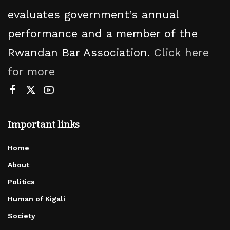
evaluates government’s annual
performance and a member of the
Rwandan Bar Association.
Click here
for more
Important links
Home
About
Politics
Human of Kigali
Society