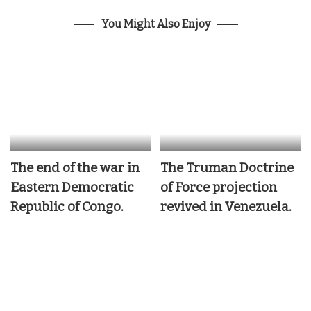
You Might Also Enjoy
The end of the war in
The Truman Doctrine
Eastern Democratic
of Force projection
Republic of Congo.
revived in Venezuela.