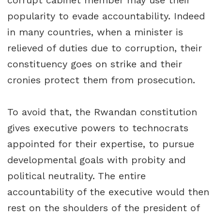
corrupt cabinet member may use their
popularity to evade accountability. Indeed
in many countries, when a minister is
relieved of duties due to corruption, their
constituency goes on strike and their
cronies protect them from prosecution.
To avoid that, the Rwandan constitution
gives executive powers to technocrats
appointed for their expertise, to pursue
developmental goals with probity and
political neutrality. The entire
accountability of the executive would then
rest on the shoulders of the president of