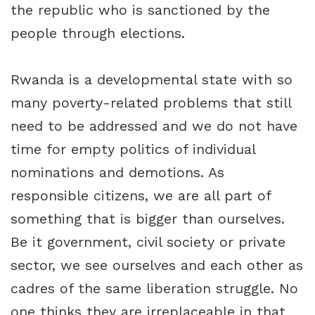
the republic who is sanctioned by the
people through elections.
Rwanda is a developmental state with so
many poverty-related problems that still
need to be addressed and we do not have
time for empty politics of individual
nominations and demotions. As
responsible citizens, we are all part of
something that is bigger than ourselves.
Be it government, civil society or private
sector, we see ourselves and each other as
cadres of the same liberation struggle. No
one thinks they are irreplaceable in that