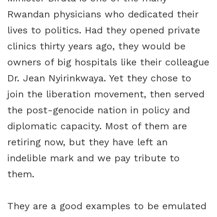
Rwandan physicians who dedicated their
lives to politics. Had they opened private
clinics thirty years ago, they would be
owners of big hospitals like their colleague
Dr. Jean Nyirinkwaya. Yet they chose to
join the liberation movement, then served
the post-genocide nation in policy and
diplomatic capacity. Most of them are
retiring now, but they have left an
indelible mark and we pay tribute to
them.
They are a good examples to be emulated