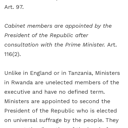
Art. 97.
Cabinet members are appointed by the
President of the Republic after
consultation with the Prime Minister.
Art.
116(2).
Unlike in England or in Tanzania, Ministers
in Rwanda are unelected members of the
executive and have no defined term.
Ministers are appointed to second the
President of the Republic who is elected
on universal suffrage by the people. They