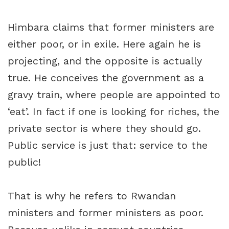
Himbara claims that former ministers are
either poor, or in exile. Here again he is
projecting, and the opposite is actually
true. He conceives the government as a
gravy train, where people are appointed to
‘eat’. In fact if one is looking for riches, the
private sector is where they should go.
Public service is just that: service to the
public!
That is why he refers to Rwandan
ministers and former ministers as poor.