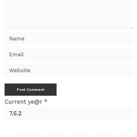
Current ye@r
*