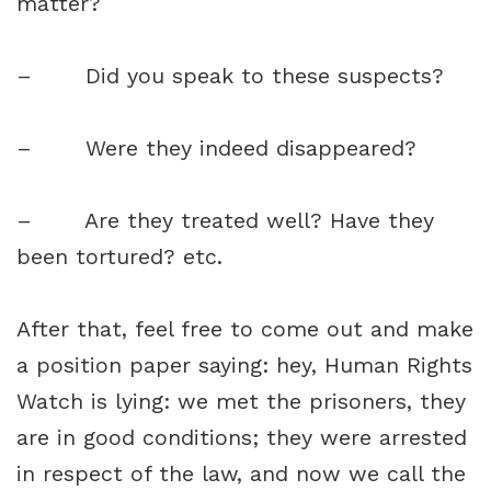
matter?
– Did you speak to these suspects?
– Were they indeed disappeared?
– Are they treated well? Have they
been tortured? etc.
After that, feel free to come out and make
a position paper saying: hey, Human Rights
Watch is lying: we met the prisoners, they
are in good conditions; they were arrested
in respect of the law, and now we call the