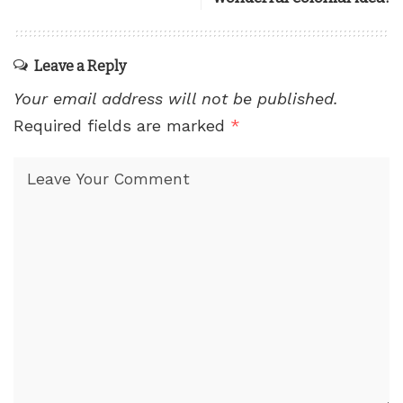
Leave a Reply
Your email address will not be published.
Required fields are marked
*