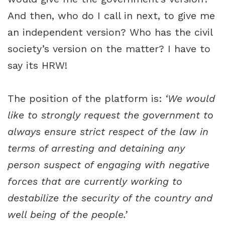
And then, who do I call in next, to give me
an independent version? Who has the civil
society’s version on the matter? I have to
say its HRW!
The position of the platform is:
‘We would
like to strongly request the government to
always ensure strict respect of the law in
terms of arresting and detaining any
person suspect of engaging with negative
forces that are currently working to
destabilize the security of the country and
well being of the people.’