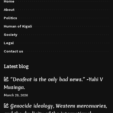
Home
About
Politics
Human of Kigali
Society
Legal
Contact us
Latest blog
“Deafeat is the only bad news.” -Yuhi V
Musinga.
March 29, 2026
Genocide ideology, Western mercenaries,