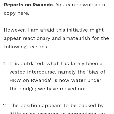
Reports on Rwanda.
You can download a
copy
here
.
However, I am afraid this initiative might
appear reactionary and amateurish for the
following reasons;
It is outdated: what has lately been a
vested intercourse, namely the ‘bias of
HRW on Rwanda’, is now water under
the bridge; we have moved on;
The position appears to be backed by
little or no research, in comparison to: