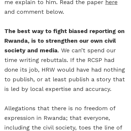
me explain to him. Read the paper
here
and comment below.
The best way to fight biased reporting on
Rwanda, is to strengthen our own civil
society and media
. We can’t spend our
time writing rebuttals. If the RCSP had
done its job, HRW would have had nothing
to publish, or at least publish a story that
is led by local expertise and accuracy.
Allegations that there is no freedom of
expression in Rwanda; that everyone,
including the civil society, toes the line of