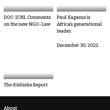
DOC: ICNL Comments
Paul Kagame is
on the new NGO-Law
Africa’s generational
leader.
December 30, 2022
The Kishishe Report
About