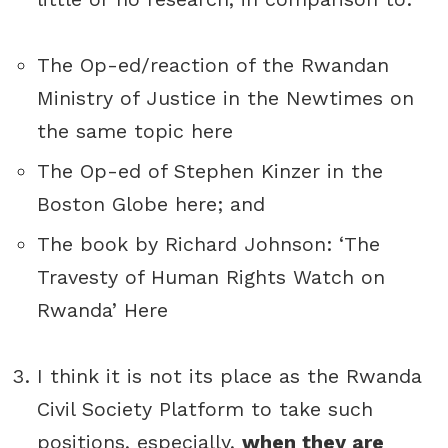
The Op-ed/reaction of the Rwandan
Ministry of Justice in the Newtimes on
the same topic
here
The Op-ed of Stephen Kinzer in the
Boston Globe
here
; and
The book by Richard Johnson: ‘The
Travesty of Human Rights Watch on
Rwanda’
Here
I think it is not its place as the Rwanda
Civil Society Platform to take such
positions, especially,
when they are