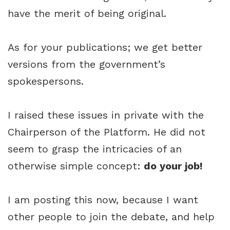
have the merit of being original.
As for your publications; we get better
versions from the government’s
spokespersons.
I raised these issues in private with the
Chairperson of the Platform. He did not
seem to grasp the intricacies of an
otherwise simple concept:
do your job!
I am posting this now, because I want
other people to join the debate, and help