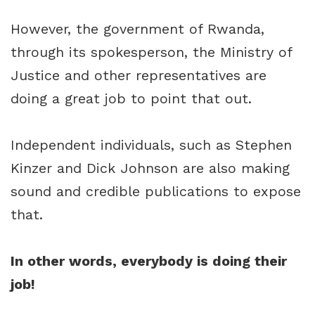
However, the government of Rwanda,
through its spokesperson, the Ministry of
Justice and other representatives are
doing a great job to point that out.
Independent individuals, such as Stephen
Kinzer and Dick Johnson are also making
sound and credible publications to expose
that.
In other words, everybody is doing their
job!