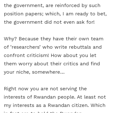
the government, are reinforced by such
position papers; which, I am ready to bet,
the government did not even ask for!
Why? Because they have their own team
of ‘researchers’ who write rebuttals and
confront criticism! How about you let
them worry about their critics and find
your niche, somewhere…
Right now you are not serving the
interests of Rwandan people. At least not
my interests as a Rwandan citizen. Which