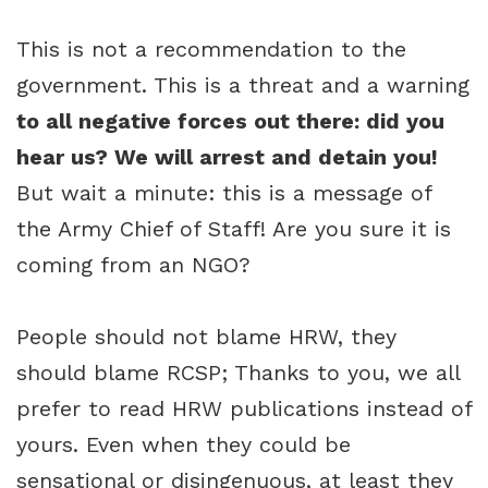
This is not a recommendation to the
government. This is a threat and a warning
to all negative forces out there: did you
hear us? We will arrest and detain you!
But wait a minute: this is a message of
the Army Chief of Staff! Are you sure it is
coming from an NGO?
People should not blame HRW, they
should blame RCSP; Thanks to you, we all
prefer to read HRW publications instead of
yours. Even when they could be
sensational or disingenuous, at least they