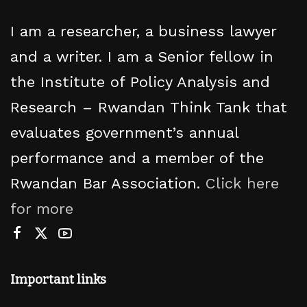
I am a researcher, a business lawyer
and a writer. I am a Senior fellow in
the Institute of Policy Analysis and
Research – Rwandan Think Tank that
evaluates government’s annual
performance and a member of the
Rwandan Bar Association.
Click here
for more
Important links