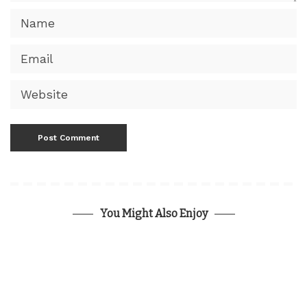
You Might Also Enjoy