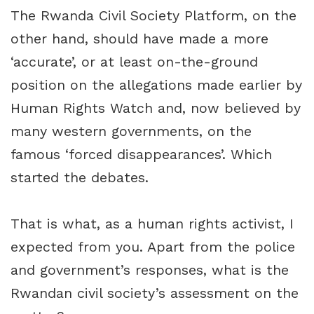
The Rwanda Civil Society Platform, on the
other hand, should have made a more
‘accurate’, or at least on-the-ground
position on the allegations made earlier by
Human Rights Watch and, now believed by
many western governments, on the
famous ‘forced disappearances’. Which
started the debates.
That is what, as a human rights activist, I
expected from you. Apart from the police
and government’s responses, what is the
Rwandan civil society’s assessment on the