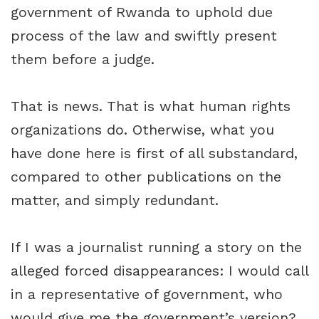
government of Rwanda to uphold due
process of the law and swiftly present
them before a judge.
That is news. That is what human rights
organizations do. Otherwise, what you
have done here is first of all substandard,
compared to other publications on the
matter, and simply redundant.
If I was a journalist running a story on the
alleged forced disappearances: I would call
in a representative of government, who
would give me the government’s version?