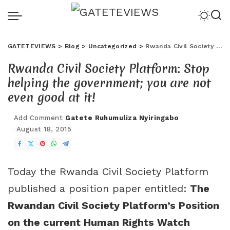
GATETEVIEWS
>
Blog
>
Uncategorized
>
Rwanda Civil Society Platform: Stop helping the government; you are not even good at it!
Rwanda Civil Society Platform: Stop
helping the government; you are not
even good at it!
Add Comment
Gatete Ruhumuliza Nyiringabo
August 18, 2015
Today the Rwanda Civil Society Platform
published a position paper entitled:
The
Rwandan Civil Society Platform’s Position
on the current Human Rights Watch