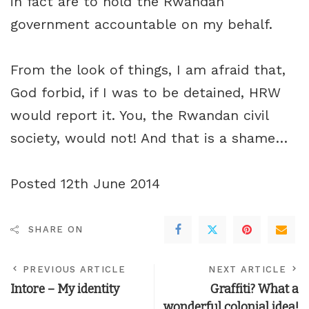
in fact are to hold the Rwandan
government accountable on my behalf.
From the look of things, I am afraid that,
God forbid, if I was to be detained, HRW
would report it. You, the Rwandan civil
society, would not! And that is a shame…
Posted 12th June 2014
SHARE ON
PREVIOUS ARTICLE
NEXT ARTICLE
Intore – My identity
Graffiti? What a
wonderful colonial idea!