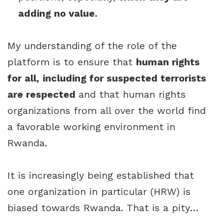
adding no value.
My understanding of the role of the
platform is to ensure that
human rights
for all,
including for suspected terrorists
are respected
and that human rights
organizations from all over the world find
a favorable working environment in
Rwanda.
It is increasingly being established that
one organization in particular (HRW) is
biased towards Rwanda. That is a pity…