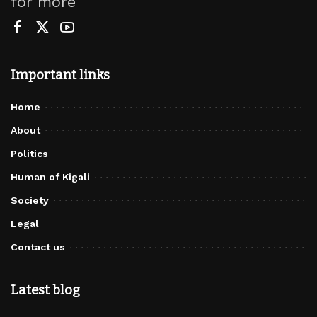
for more
Important links
Home
About
Politics
Human of Kigali
Society
Legal
Contact us
Latest blog