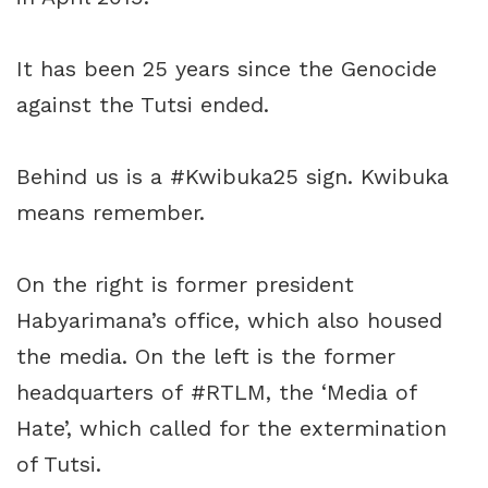
It has been 25 years since the Genocide
against the Tutsi ended.
Behind us is a
#Kwibuka25
sign. Kwibuka
means remember.
On the right is former president
Habyarimana’s office, which also housed
the media. On the left is the former
headquarters of
#RTLM
, the ‘Media of
Hate’, which called for the extermination
of Tutsi.