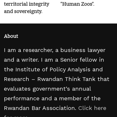
territorial integrity
“Human Zoos”.
and sovereignty.
About
I am a researcher, a business lawyer
and a writer. I am a Senior fellow in
the Institute of Policy Analysis and
Research – Rwandan Think Tank that
evaluates government’s annual
performance and a member of the
Rwandan Bar Association.
Click here