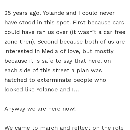
25 years ago, Yolande and I could never
have stood in this spot! First because cars
could have ran us over (it wasn’t a car free
zone then), Second because both of us are
interested in Media of love, but mostly
because it is safe to say that here, on
each side of this street a plan was
hatched to exterminate people who
looked like Yolande and I…
Anyway we are here now!
We came to march and reflect on the role