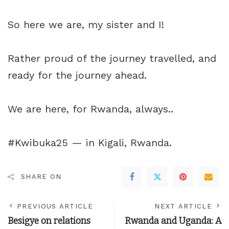
So here we are, my sister and I!
Rather proud of the journey travelled, and
ready for the journey ahead.
We are here, for Rwanda, always..
#Kwibuka25 — in
Kigali, Rwanda
.
SHARE ON
PREVIOUS ARTICLE
NEXT ARTICLE
Besigye on relations
Rwanda and Uganda: A