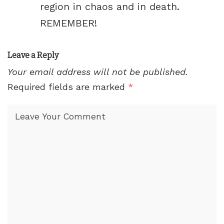
region in chaos and in death.
REMEMBER!
Leave a Reply
Your email address will not be published.
Required fields are marked
*