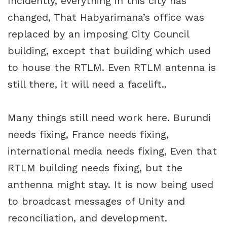
Incidently, everything in this city has
changed, That Habyarimana’s office was
replaced by an imposing City Council
building, except that building which used
to house the RTLM. Even RTLM antenna is
still there, it will need a facelift..
Many things still need work here. Burundi
needs fixing, France needs fixing,
international media needs fixing, Even that
RTLM building needs fixing, but the
anthenna might stay. It is now being used
to broadcast messages of Unity and
reconciliation, and development.