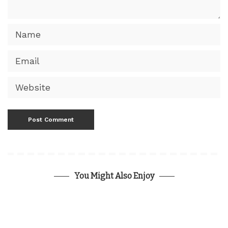
You Might Also Enjoy