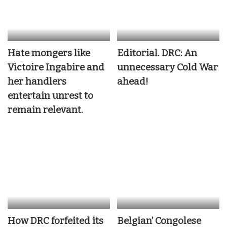
Hate mongers like
Editorial. DRC: An
Victoire Ingabire and
unnecessary Cold War
her handlers
ahead!
entertain unrest to
remain relevant.
How DRC forfeited its
Belgian’ Congolese