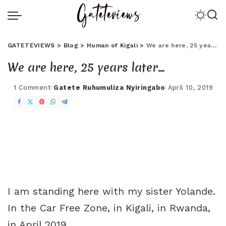
GATETEVIEWS
>
Blog
>
Human of Kigali
>
We are here, 25 years later…
We are here, 25 years later…
1 Comment
Gatete Ruhumuliza Nyiringabo
April 10, 2019
I am standing here with my sister Yolande.
In the Car Free Zone, in Kigali, in Rwanda,
in April 2019.