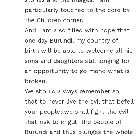
particularly touched to the core by
the Children corner.
And I am also filled with hope that
one day Burundi, my country of
birth will be able to welcome all his
sons and daughters still longing for
an opportunity to go mend what is
broken.
We should always remember so
that to never live the evil that befell
your people; we shall fight the evil
that risk to engulf the people of
Burundi and thus plunges the whole