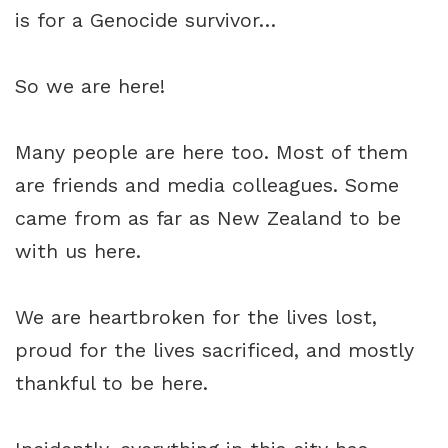
is for a Genocide survivor…
So we are here!
Many people are here too. Most of them
are friends and media colleagues. Some
came from as far as New Zealand to be
with us here.
We are heartbroken for the lives lost,
proud for the lives sacrificed, and mostly
thankful to be here.