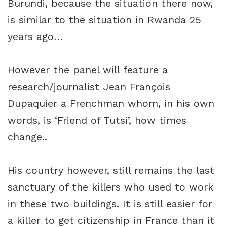
Burundi, because the situation there now,
is similar to the situation in Rwanda 25
years ago…
However the panel will feature a
research/journalist Jean François
Dupaquier a Frenchman whom, in his own
words, is ‘Friend of Tutsi’, how times
change..
His country however, still remains the last
sanctuary of the killers who used to work
in these two buildings. It is still easier for
a killer to get citizenship in France than it