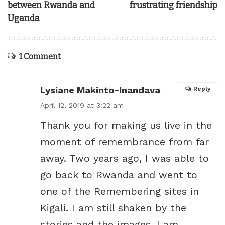
between Rwanda and
frustrating friendship
Uganda
1 Comment
Lysiane Makinto-Inandava
Reply
April 12, 2019 at 3:22 am
Thank you for making us live in the
moment of remembrance from far
away. Two years ago, I was able to
go back to Rwanda and went to
one of the Remembering sites in
Kigali. I am still shaken by the
stories and the images. I am