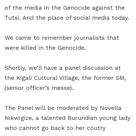
of the media in the Genocide against the
Tutsi. And the place of social media today.
We came to remember journalists that
were killed in the Genocide.
Shortly, we’ll have a panel discussion at
the Kigali Cultural Village, the former SM,
(senior officer’s messe).
The Panel will be moderated by Novella
Nikwigize, a talented Burundian young lady
who cannot go back to her coutry