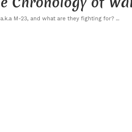
e Chronology of Wa
.k.a M-23, and what are they fighting for?
...