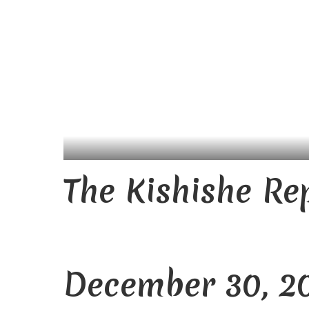
The Kishishe Re
December 30, 2