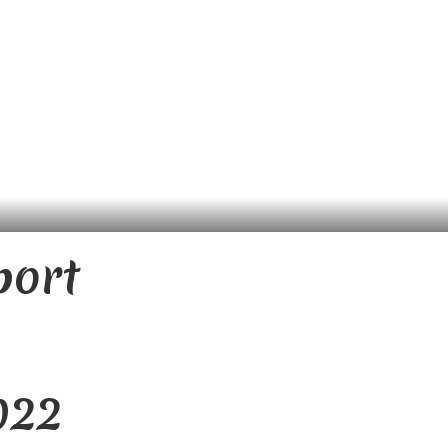
port
022