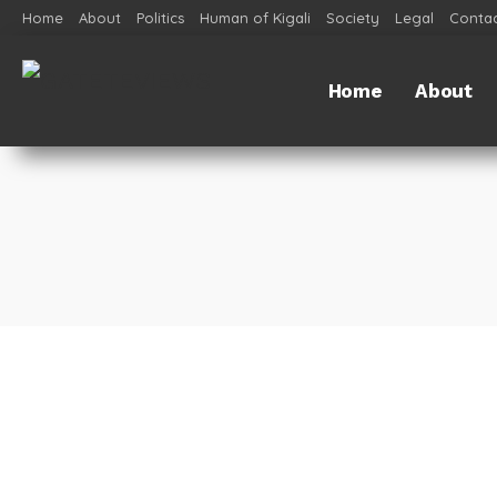
Home
About
Politics
Human of Kigali
Society
Legal
Contac
Home
About