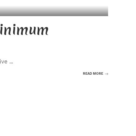
minimum
eive
...
READ MORE