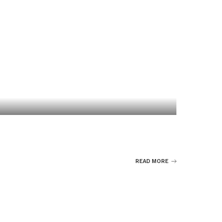
READ MORE