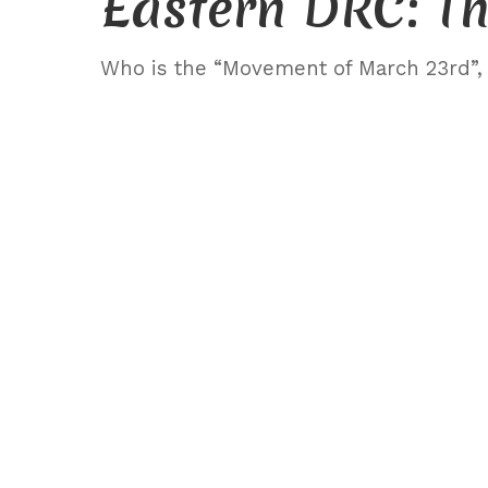
Eastern DRC: Th
Who is the “Movement of March 23rd”, a