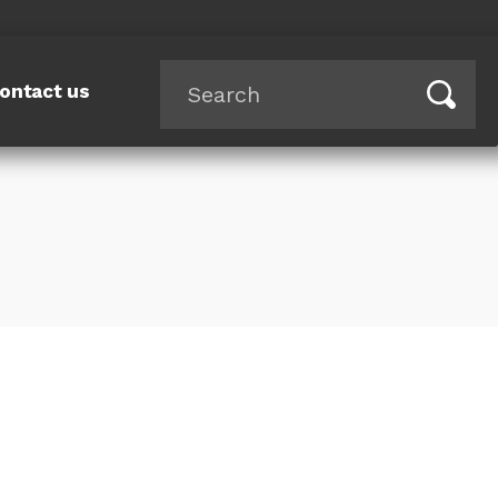
ontact us