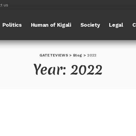
t us
Politics
Human of Kigali
Society
Legal
C
GATETEVIEWS
>
Blog
>
2022
Year:
2022