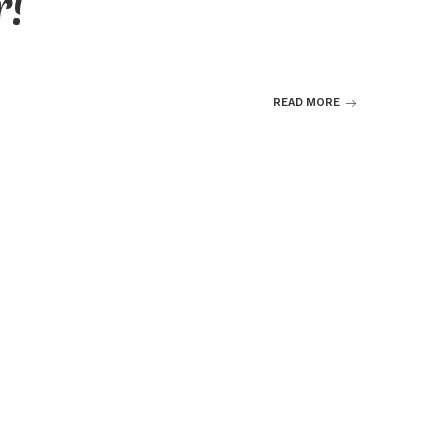
r!
READ MORE