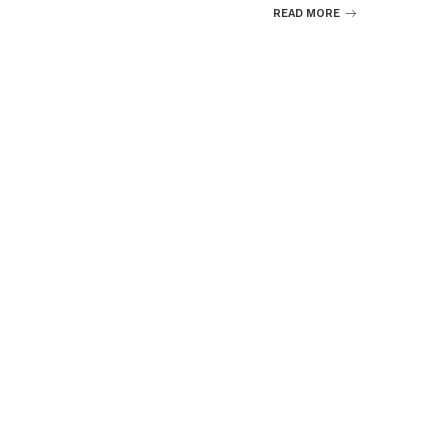
READ MORE