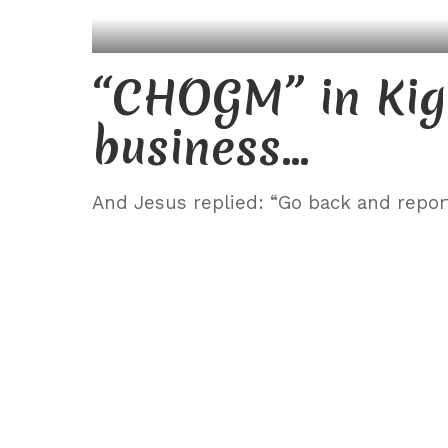
“CHOGM” in Kig
business…
And Jesus replied: “Go back and repor