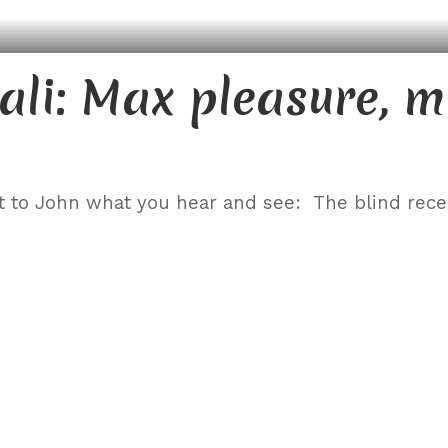
ali: Max pleasure, 
t to John what you hear and see: The blind rec