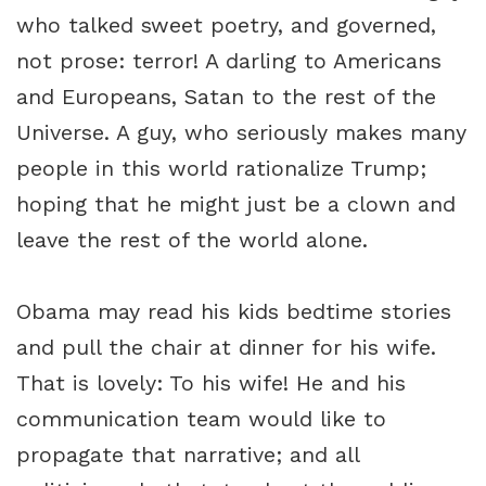
who talked sweet poetry, and governed,
not prose: terror! A darling to Americans
and Europeans, Satan to the rest of the
Universe. A guy, who seriously makes many
people in this world rationalize Trump;
hoping that he might just be a clown and
leave the rest of the world alone.
Obama may read his kids bedtime stories
and pull the chair at dinner for his wife.
That is lovely: To his wife! He and his
communication team would like to
propagate that narrative; and all