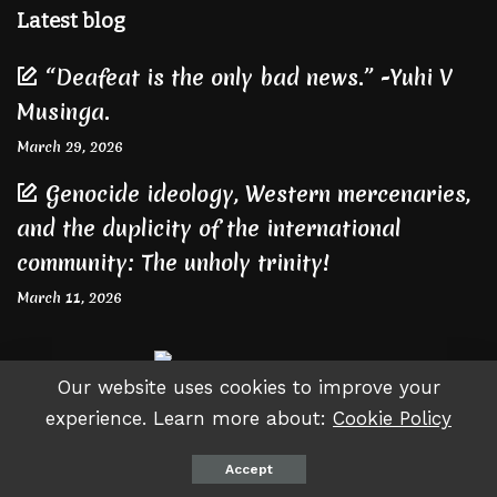
Latest blog
“Deafeat is the only bad news.” -Yuhi V
Musinga.
March 29, 2026
Genocide ideology, Western mercenaries,
and the duplicity of the international
community: The unholy trinity!
March 11, 2026
Our website uses cookies to improve your
experience. Learn more about:
Cookie Policy
© Copyright Gateteviews - Since 2015
Accept