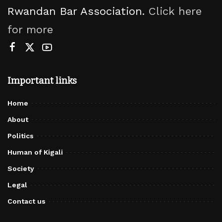
Rwandan Bar Association.
Click here
for more
Important links
Home
About
Politics
Human of Kigali
Society
Legal
Contact us