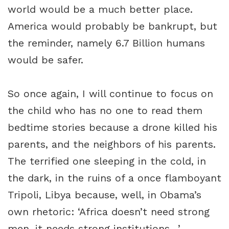
world would be a much better place.
America would probably be bankrupt, but
the reminder, namely 6.7 Billion humans
would be safer.
So once again, I will continue to focus on
the child who has no one to read them
bedtime stories because a drone killed his
parents, and the neighbors of his parents.
The terrified one sleeping in the cold, in
the dark, in the ruins of a once flamboyant
Tripoli, Libya because, well, in Obama’s
own rhetoric: ‘Africa doesn’t need strong
men, it needs strong institutions…’