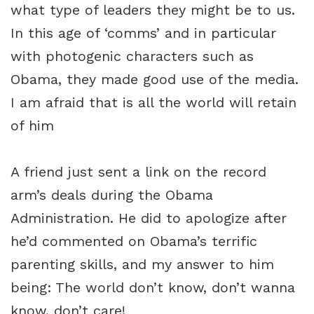
what type of leaders they might be to us.
In this age of ‘comms’ and in particular
with photogenic characters such as
Obama, they made good use of the media.
I am afraid that is all the world will retain
of him
A friend just sent a link on the record
arm’s deals during the Obama
Administration. He did to apologize after
he’d commented on Obama’s terrific
parenting skills, and my answer to him
being: The world don’t know, don’t wanna
know, don’t care!