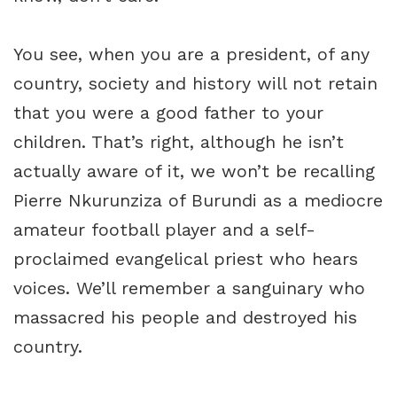
You see, when you are a president, of any
country, society and history will not retain
that you were a good father to your
children. That’s right, although he isn’t
actually aware of it, we won’t be recalling
Pierre Nkurunziza of Burundi as a mediocre
amateur football player and a self-
proclaimed evangelical priest who hears
voices. We’ll remember a sanguinary who
massacred his people and destroyed his
country.