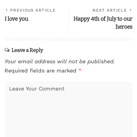
PREVIOUS ARTICLE
NEXT ARTICLE
I love you
Happy 4th of July to our
heroes
Leave a Reply
Your email address will not be published.
Required fields are marked
*