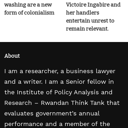
washing are a new
Victoire Ingabire and
form of colonialism
her handlers
entertain unrest to
remain relevant.
About
I am a researcher, a business lawyer
and a writer. I am a Senior fellow in
the Institute of Policy Analysis and
Research – Rwandan Think Tank that
evaluates government’s annual
performance and a member of the