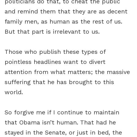
politicians do that, to cheat the public
and remind them that they are as decent
family men, as human as the rest of us.
But that part is irrelevant to us.
Those who publish these types of
pointless headlines want to divert
attention from what matters; the massive
suffering that he has brought to this
world.
So forgive me if I continue to maintain
that Obama isn’t human. That had he
stayed in the Senate, or just in bed, the