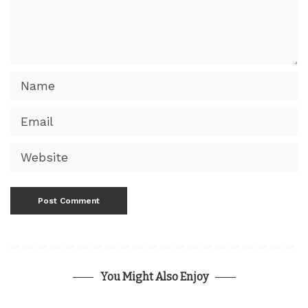
You Might Also Enjoy