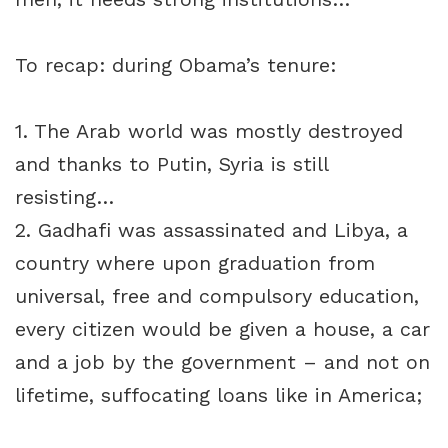
To recap: during Obama’s tenure:
1. The Arab world was mostly destroyed
and thanks to Putin, Syria is still
resisting…
2. Gadhafi was assassinated and Libya, a
country where upon graduation from
universal, free and compulsory education,
every citizen would be given a house, a car
and a job by the government – and not on
lifetime, suffocating loans like in America;