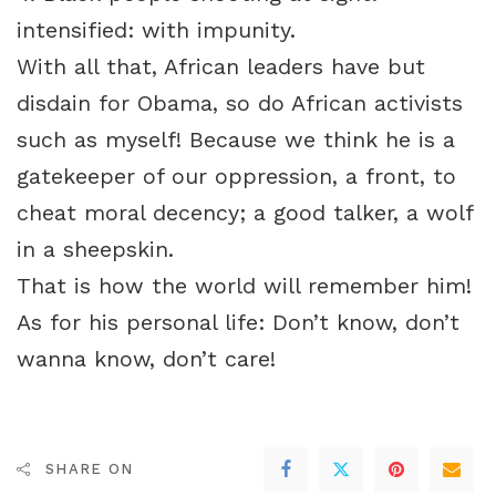
intensified: with impunity.
With all that, African leaders have but
disdain for Obama, so do African activists
such as myself! Because we think he is a
gatekeeper of our oppression, a front, to
cheat moral decency; a good talker, a wolf
in a sheepskin.
That is how the world will remember him!
As for his personal life: Don’t know, don’t
wanna know, don’t care!
SHARE ON