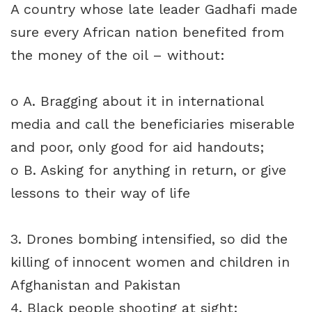
A country whose late leader Gadhafi made
sure every African nation benefited from
the money of the oil – without:
o A. Bragging about it in international
media and call the beneficiaries miserable
and poor, only good for aid handouts;
o B. Asking for anything in return, or give
lessons to their way of life
3. Drones bombing intensified, so did the
killing of innocent women and children in
Afghanistan and Pakistan
4. Black people shooting at sight: