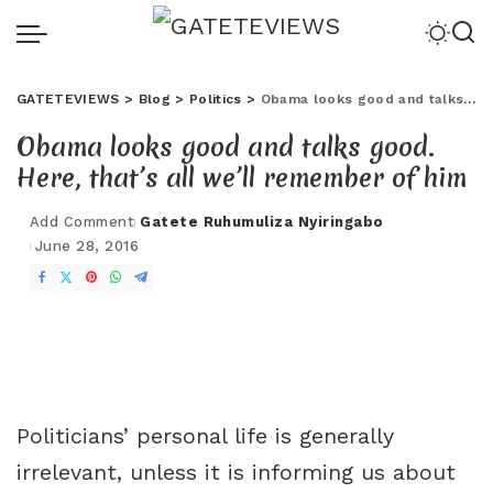
GATETEVIEWS
>
Blog
>
Politics
>
Obama looks good and talks good. Here, that’s all we’ll remember of him
Obama looks good and talks good.
Here, that’s all we’ll remember of him
Add Comment
Gatete Ruhumuliza Nyiringabo
June 28, 2016
Politicians’ personal life is generally
irrelevant, unless it is informing us about