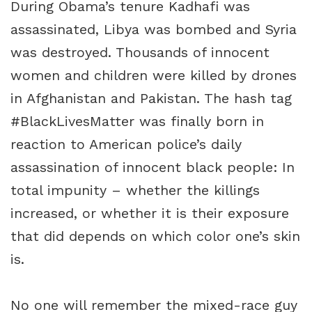
During Obama’s tenure Kadhafi was
assassinated, Libya was bombed and Syria
was destroyed. Thousands of innocent
women and children were killed by drones
in Afghanistan and Pakistan. The hash tag
#BlackLivesMatter was finally born in
reaction to American police’s daily
assassination of innocent black people: In
total impunity – whether the killings
increased, or whether it is their exposure
that did depends on which color one’s skin
is.
No one will remember the mixed-race guy