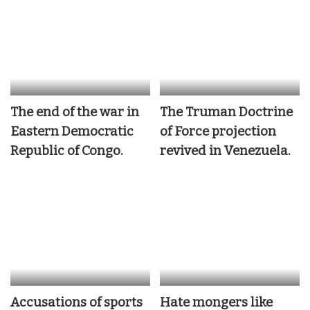
The end of the war in
The Truman Doctrine
Eastern Democratic
of Force projection
Republic of Congo.
revived in Venezuela.
Accusations of sports
Hate mongers like