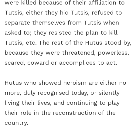
were killed because of their affiliation to
Tutsis, either they hid Tutsis, refused to
separate themselves from Tutsis when
asked to; they resisted the plan to kill
Tutsis, etc. The rest of the Hutus stood by,
because they were threatened, powerless,
scared, coward or accomplices to act.
Hutus who showed heroism are either no
more, duly recognised today, or silently
living their lives, and continuing to play
their role in the reconstruction of the
country.