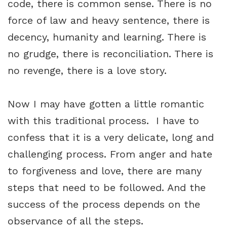
code, there is common sense. There is no
force of law and heavy sentence, there is
decency, humanity and learning. There is
no grudge, there is reconciliation. There is
no revenge, there is a love story.
Now I may have gotten a little romantic
with this traditional process. I have to
confess that it is a very delicate, long and
challenging process. From anger and hate
to forgiveness and love, there are many
steps that need to be followed. And the
success of the process depends on the
observance of all the steps.