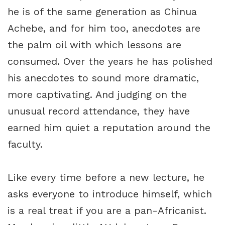
he is of the same generation as Chinua
Achebe, and for him too, anecdotes are
the palm oil with which lessons are
consumed. Over the years he has polished
his anecdotes to sound more dramatic,
more captivating. And judging on the
unusual record attendance, they have
earned him quiet a reputation around the
faculty.
Like every time before a new lecture, he
asks everyone to introduce himself, which
is a real treat if you are a pan-Africanist.