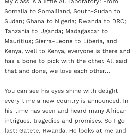
My class is a little AU laboratory: From
Somalia to Somaliland, South-Sudan to
Sudan; Ghana to Nigeria; Rwanda to DRC;
Tanzania to Uganda; Madagascar to
Mauritius; Sierra-Leone to Liberia, and
Kenya, well to Kenya, everyone is there and
has a bone to pick with the other. All said
that and done, we love each other…
You can see his eyes shine with delight
every time a new country is announced. In
his time has seen and heard many African
intrigues, tragedies and promises. So I go
last: Gatete, Rwanda. He looks at me and