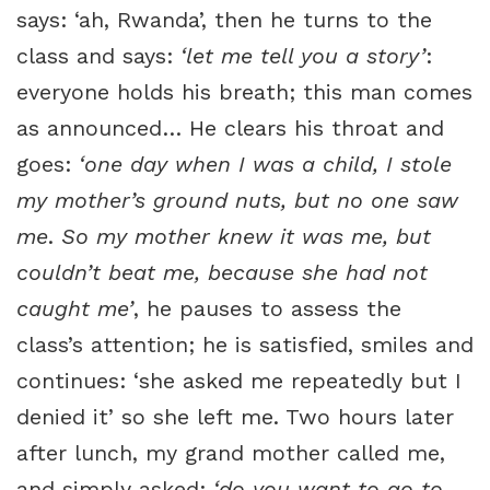
says: ‘ah, Rwanda’, then he turns to the
class and says:
‘let me tell you a story’
:
everyone holds his breath; this man comes
as announced… He clears his throat and
goes:
‘one day when I was a child, I stole
my mother’s ground nuts, but no one saw
me
.
So my mother knew it was me, but
couldn’t beat me, because she had not
caught me’
, he pauses to assess the
class’s attention; he is satisfied, smiles and
continues: ‘she asked me repeatedly but I
denied it’ so she left me. Two hours later
after lunch, my grand mother called me,
and simply asked:
‘do you want to go to