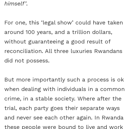
himself’
.
For one, this ‘legal show’ could have taken
around 100 years, and a trillion dollars,
without guaranteeing a good result of
reconciliation. All three luxuries Rwandans
did not possess.
But more importantly such a process is ok
when dealing with individuals in a common
crime, in a stable society. Where after the
trial, each party goes their separate ways
and never see each other again. In Rwanda
these people were bound to live and work