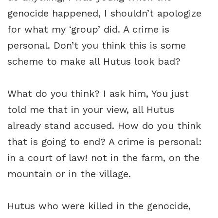
genocide happened, I shouldn’t apologize
for what my ‘group’ did. A crime is
personal. Don’t you think this is some
scheme to make all Hutus look bad?
What do you think? I ask him, You just
told me that in your view, all Hutus
already stand accused. How do you think
that is going to end? A crime is personal:
in a court of law! not in the farm, on the
mountain or in the village.
Hutus who were killed in the genocide,