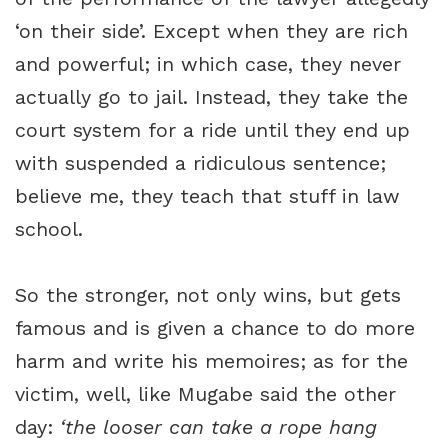
‘on their side’. Except when they are rich
and powerful; in which case, they never
actually go to jail. Instead, they take the
court system for a ride until they end up
with suspended a ridiculous sentence;
believe me, they teach that stuff in law
school.
So the stronger, not only wins, but gets
famous and is given a chance to do more
harm and write his memoires; as for the
victim, well, like Mugabe said the other
day:
‘the looser can take a rope hang