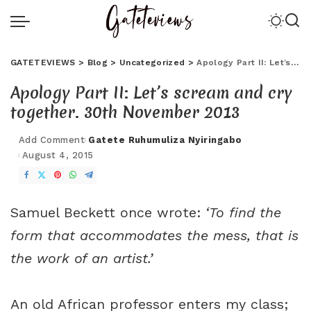
GATETEVIEWS
>
Blog
>
Uncategorized
>
Apology Part II: Let’s scream and cry together. 30th November 2013
Apology Part II: Let’s scream and cry
together. 30th November 2013
Add Comment
Gatete Ruhumuliza Nyiringabo
August 4, 2015
Samuel Beckett once wrote:
‘To find the
form that accommodates the mess, that is
the work of an artist.’
An old African professor enters my class;