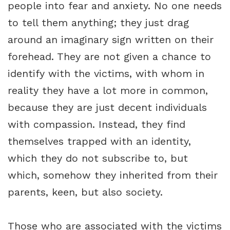
people into fear and anxiety. No one needs
to tell them anything; they just drag
around an imaginary sign written on their
forehead. They are not given a chance to
identify with the victims, with whom in
reality they have a lot more in common,
because they are just decent individuals
with compassion. Instead, they find
themselves trapped with an identity,
which they do not subscribe to, but
which, somehow they inherited from their
parents, keen, but also society.
Those who are associated with the victims