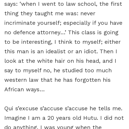
says: ‘when I went to law school, the first
thing they taught me was: never
incriminate yourself; especially if you have
no defence attorney…’ This class is going
to be interesting, I think to myself; either
this man is an idealist or an idiot. Then I
look at the white hair on his head, and I
say to myself no, he studied too much
western law that he has forgotten his
African ways…
Qui s’excuse s’accuse s’accuse he tells me.
Imagine I am a 20 years old Hutu. I did not
do anything, I was young when the