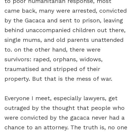
to poor humanitarian response, most
came back, many were arrested, convicted
by the Gacaca and sent to prison, leaving
behind unaccompanied children out there,
single mums, and old parents unattended
to. on the other hand, there were
survivors: raped, orphans, widows,
traumatised and stripped of their
property. But that is the mess of war.
Everyone I meet, especially lawyers, get
outraged by the thought that people who
were convicted by the gacaca never had a
chance to an attorney. The truth is, no one