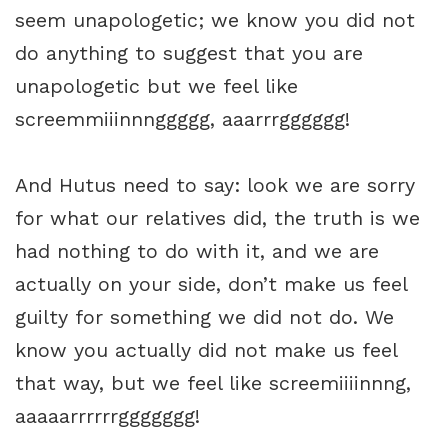
seem unapologetic; we know you did not
do anything to suggest that you are
unapologetic but we feel like
screemmiiinnnggggg, aaarrrgggggg!
And Hutus need to say: look we are sorry
for what our relatives did, the truth is we
had nothing to do with it, and we are
actually on your side, don’t make us feel
guilty for something we did not do. We
know you actually did not make us feel
that way, but we feel like screemiiiinnng,
aaaaarrrrrrggggggg!