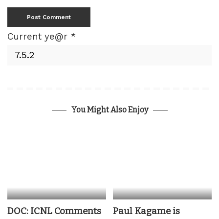
Current ye@r
*
You Might Also Enjoy
DOC: ICNL Comments
Paul Kagame is