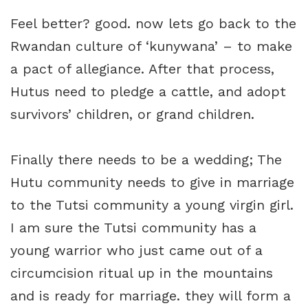
Feel better? good. now lets go back to the
Rwandan culture of ‘kunywana’ – to make
a pact of allegiance. After that process,
Hutus need to pledge a cattle, and adopt
survivors’ children, or grand children.
Finally there needs to be a wedding; The
Hutu community needs to give in marriage
to the Tutsi community a young virgin girl.
I am sure the Tutsi community has a
young warrior who just came out of a
circumcision ritual up in the mountains
and is ready for marriage. they will form a