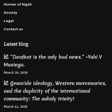
Human of Kigali
Society
Legal
Contact us
Latest blog
“Deafeat is the only bad news.” -Yuhi V
Musinga.
March 29, 2026
Genocide ideology, Western mercenaries,
and the duplicity of the international
community: The unholy trinity!
March 11, 2026