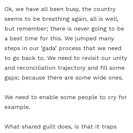
Ok, we have all been busy, the country
seems to be breathing again, all is well,
but remember; there is never going to be
a best time for this. We jumped many
steps in our ‘gada’ process that we need
to go back to. We need to revisit our unity
and reconciliation trajectory and fill some
gaps; because there are some wide ones.
We need to enable some people to cry for
example.
What shared guilt does, is that it traps