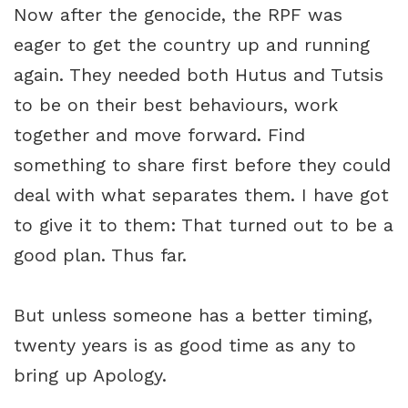
Now after the genocide, the RPF was
eager to get the country up and running
again. They needed both Hutus and Tutsis
to be on their best behaviours, work
together and move forward. Find
something to share first before they could
deal with what separates them. I have got
to give it to them: That turned out to be a
good plan. Thus far.
But unless someone has a better timing,
twenty years is as good time as any to
bring up Apology.