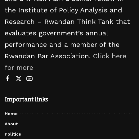
the Institute of Policy Analysis and
Research – Rwandan Think Tank that
evaluates government’s annual
performance and a member of the
Rwandan Bar Association.
Click here
for more
Important links
Home
About
Politics