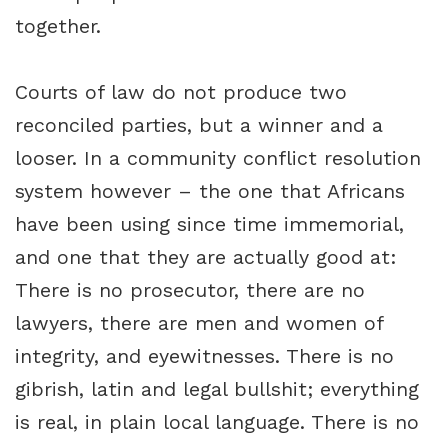
together.
Courts of law do not produce two
reconciled parties, but a winner and a
looser. In a community conflict resolution
system however – the one that Africans
have been using since time immemorial,
and one that they are actually good at:
There is no prosecutor, there are no
lawyers, there are men and women of
integrity, and eyewitnesses. There is no
gibrish, latin and legal bullshit; everything
is real, in plain local language. There is no