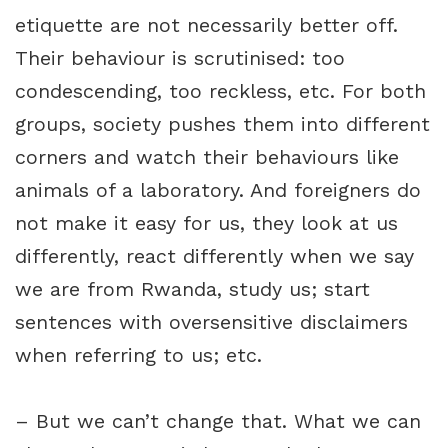
etiquette are not necessarily better off.
Their behaviour is scrutinised: too
condescending, too reckless, etc. For both
groups, society pushes them into different
corners and watch their behaviours like
animals of a laboratory. And foreigners do
not make it easy for us, they look at us
differently, react differently when we say
we are from Rwanda, study us; start
sentences with oversensitive disclaimers
when referring to us; etc.
– But we can’t change that. What we can