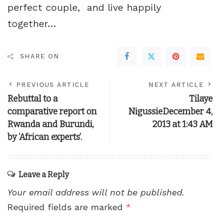
perfect couple, and live happily
together…
SHARE ON
PREVIOUS ARTICLE
NEXT ARTICLE
Rebuttal to a
Tilaye
comparative report on
NigussieDecember 4,
Rwanda and Burundi,
2013 at 1:43 AM
by ‘African experts’.
Leave a Reply
Your email address will not be published.
Required fields are marked
*