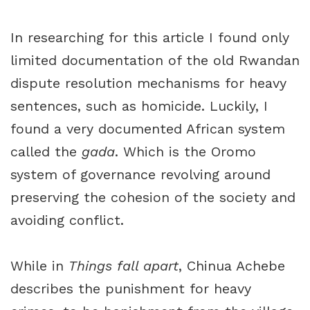
In researching for this article I found only
limited documentation of the old Rwandan
dispute resolution mechanisms for heavy
sentences, such as homicide. Luckily, I
found a very documented African system
called the
gada
. Which is the Oromo
system of governance revolving around
preserving the cohesion of the society and
avoiding conflict.
While in
Things fall apart
, Chinua Achebe
describes the punishment for heavy