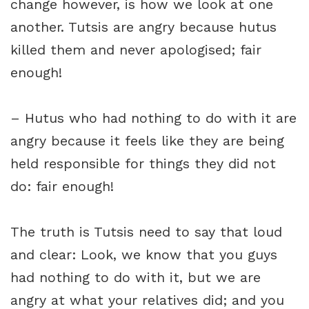
change however, is how we look at one
another. Tutsis are angry because hutus
killed them and never apologised; fair
enough!
– Hutus who had nothing to do with it are
angry because it feels like they are being
held responsible for things they did not
do: fair enough!
The truth is Tutsis need to say that loud
and clear: Look, we know that you guys
had nothing to do with it, but we are
angry at what your relatives did; and you