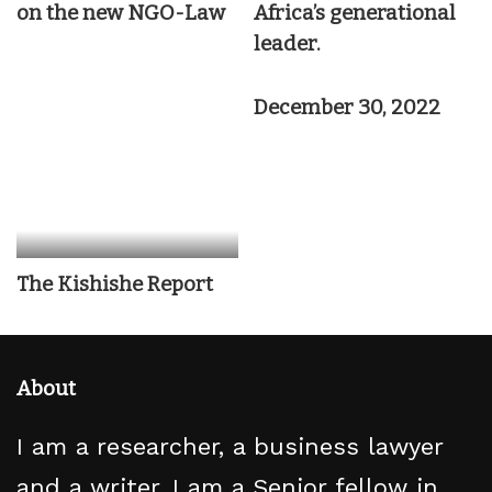
on the new NGO-Law
Africa’s generational
leader.
December 30, 2022
The Kishishe Report
About
I am a researcher, a business lawyer
and a writer. I am a Senior fellow in