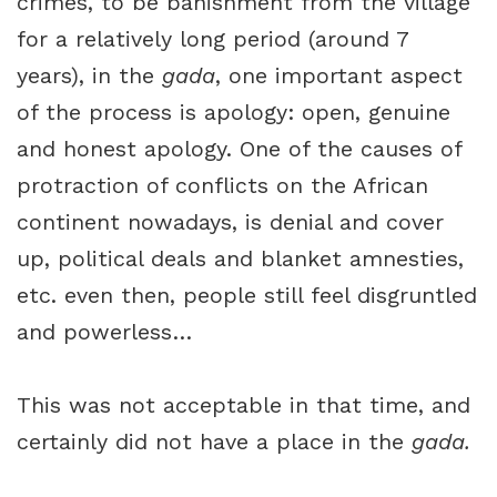
crimes, to be banishment from the village
for a relatively long period (around 7
years), in the
gada
, one important aspect
of the process is apology: open, genuine
and honest apology. One of the causes of
protraction of conflicts on the African
continent nowadays, is denial and cover
up, political deals and blanket amnesties,
etc. even then, people still feel disgruntled
and powerless…
This was not acceptable in that time, and
certainly did not have a place in the
gada.