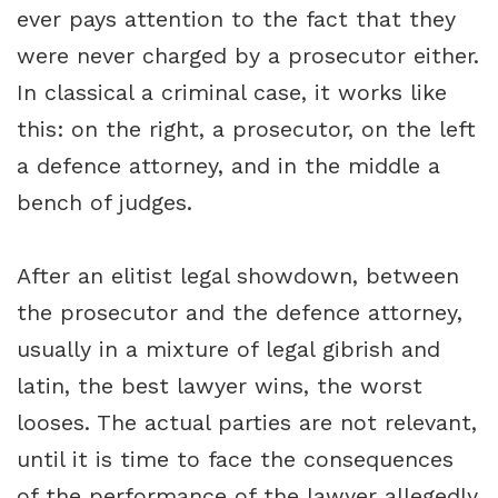
ever pays attention to the fact that they
were never charged by a prosecutor either.
In classical a criminal case, it works like
this: on the right, a prosecutor, on the left
a defence attorney, and in the middle a
bench of judges.
After an elitist legal showdown, between
the prosecutor and the defence attorney,
usually in a mixture of legal gibrish and
latin, the best lawyer wins, the worst
looses. The actual parties are not relevant,
until it is time to face the consequences
of the performance of the lawyer allegedly