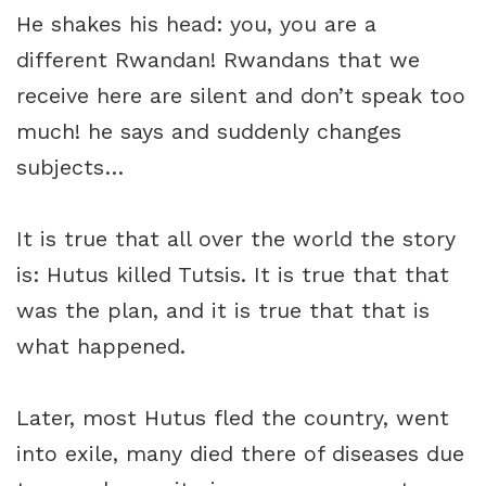
He shakes his head: you, you are a
different Rwandan! Rwandans that we
receive here are silent and don’t speak too
much! he says and suddenly changes
subjects…
It is true that all over the world the story
is: Hutus killed Tutsis. It is true that that
was the plan, and it is true that that is
what happened.
Later, most Hutus fled the country, went
into exile, many died there of diseases due