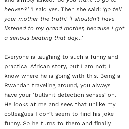
heaven?’
‘I said yes. Then she said:
‘go tell
your mother the truth.’ ‘I shouldn’t have
listened to my grand mother, because I got
a serious beating that day…’
Everyone is laughing to such a funny and
practical African story, but I am not; I
know where he is going with this. Being a
Rwandan traveling around, you always
have your ‘bullshit detection senses’ on.
He looks at me and sees that unlike my
colleagues I don’t seem to find his joke
funny. So he turns to them and finally