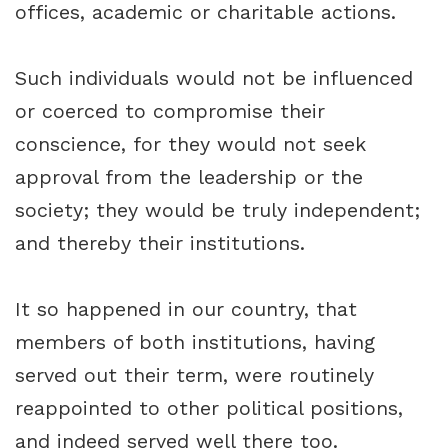
offices, academic or charitable actions.
Such individuals would not be influenced
or coerced to compromise their
conscience, for they would not seek
approval from the leadership or the
society; they would be truly independent;
and thereby their institutions.
It so happened in our country, that
members of both institutions, having
served out their term, were routinely
reappointed to other political positions,
and indeed served well there too.