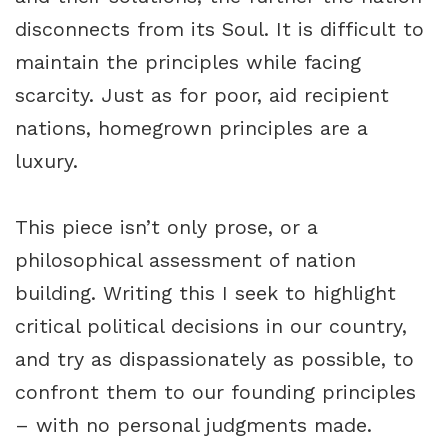
disconnects from its Soul. It is difficult to
maintain the principles while facing
scarcity. Just as for poor, aid recipient
nations, homegrown principles are a
luxury.
This piece isn’t only prose, or a
philosophical assessment of nation
building. Writing this I seek to highlight
critical political decisions in our country,
and try as dispassionately as possible, to
confront them to our founding principles
– with no personal judgments made.