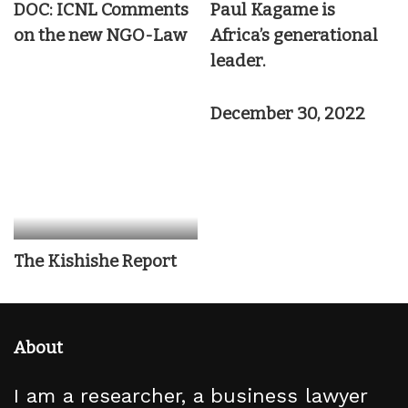
DOC: ICNL Comments
Paul Kagame is
on the new NGO-Law
Africa’s generational
leader.
December 30, 2022
The Kishishe Report
About
I am a researcher, a business lawyer