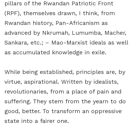
pillars of the Rwandan Patriotic Front
(RPF), themselves drawn, I think, from
Rwandan history, Pan-Africanism as
advanced by Nkrumah, Lumumba, Macher,
Sankara, etc.; – Mao-Marxist ideals as well
as accumulated knowledge in exile.
While being established, principles are, by
virtue, aspirational. Written by idealists,
revolutionaries, from a place of pain and
suffering. They stem from the yearn to do
good, better. To transform an oppressive
state into a fairer one.