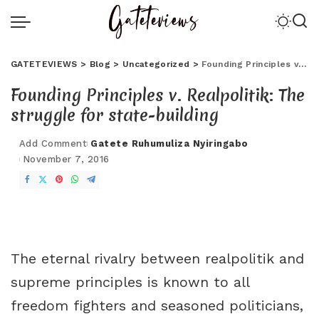
GATETEVIEWS
>
Blog
>
Uncategorized
>
Founding Principles v. Realpolitik: The struggle for state-building
Founding Principles v. Realpolitik: The
struggle for state-building
Add Comment
Gatete Ruhumuliza Nyiringabo
November 7, 2016
The eternal rivalry between realpolitik and
supreme principles is known to all
freedom fighters and seasoned politicians,