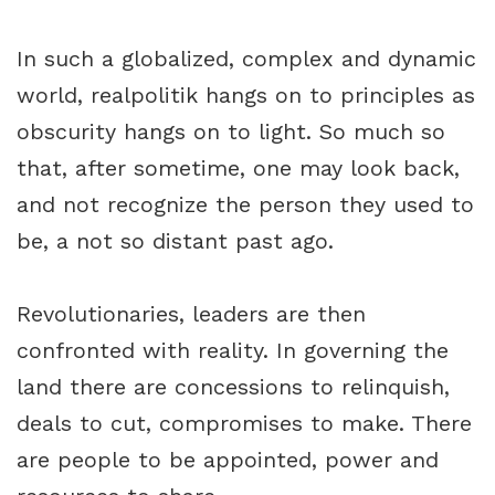
In such a globalized, complex and dynamic
world, realpolitik hangs on to principles as
obscurity hangs on to light. So much so
that, after sometime, one may look back,
and not recognize the person they used to
be, a not so distant past ago.
Revolutionaries, leaders are then
confronted with reality. In governing the
land there are concessions to relinquish,
deals to cut, compromises to make. There
are people to be appointed, power and