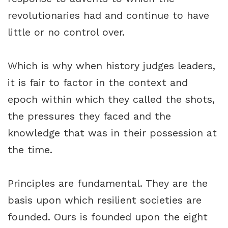
revolutionaries had and continue to have
little or no control over.
Which is why when history judges leaders,
it is fair to factor in the context and
epoch within which they called the shots,
the pressures they faced and the
knowledge that was in their possession at
the time.
Principles are fundamental. They are the
basis upon which resilient societies are
founded. Ours is founded upon the eight