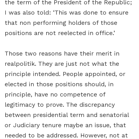
the term of the President of the Republic;
I was also told: ‘This was done to ensure
that non performing holders of those
positions are not reelected in office.’
Those two reasons have their merit in
realpolitik. They are just not what the
principle intended. People appointed, or
elected in those positions should, in
principle, have no competence of
legitimacy to prove. The discrepancy
between presidential term and senatorial
or Judiciary tenure maybe an issue, that
needed to be addressed. However, not at