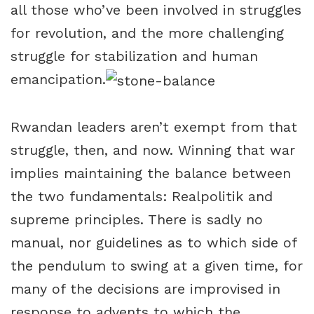
all those who’ve been involved in struggles
for revolution, and the more challenging
struggle for stabilization and human
emancipation.
Rwandan leaders aren’t exempt from that
struggle, then, and now. Winning that war
implies maintaining the balance between
the two fundamentals: Realpolitik and
supreme principles. There is sadly no
manual, nor guidelines as to which side of
the pendulum to swing at a given time, for
many of the decisions are improvised in
response to advents to which the