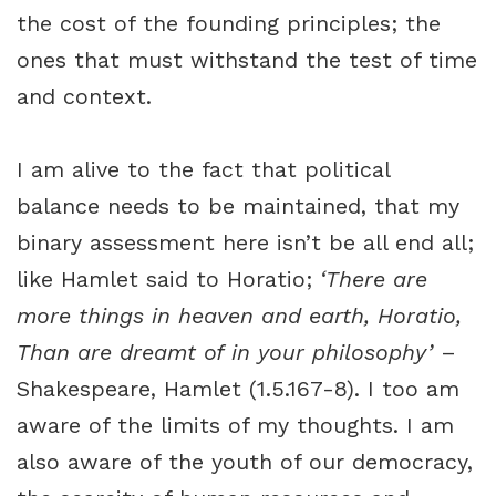
the cost of the founding principles; the
ones that must withstand the test of time
and context.
I am alive to the fact that political
balance needs to be maintained, that my
binary assessment here isn’t be all end all;
like Hamlet said to Horatio;
‘There are
more things in heaven and earth, Horatio,
Than are dreamt of in your philosophy’
–
Shakespeare, Hamlet (1.5.167-8). I too am
aware of the limits of my thoughts. I am
also aware of the youth of our democracy,