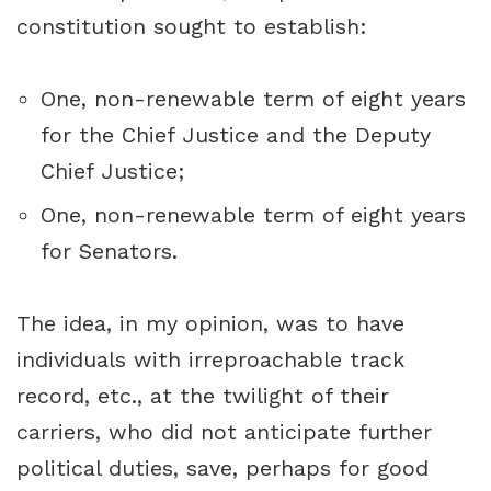
constitution sought to establish:
One, non-renewable term of eight years
for the Chief Justice and the Deputy
Chief Justice;
One, non-renewable term of eight years
for Senators.
The idea, in my opinion, was to have
individuals with irreproachable track
record, etc., at the twilight of their
carriers, who did not anticipate further
political duties, save, perhaps for good