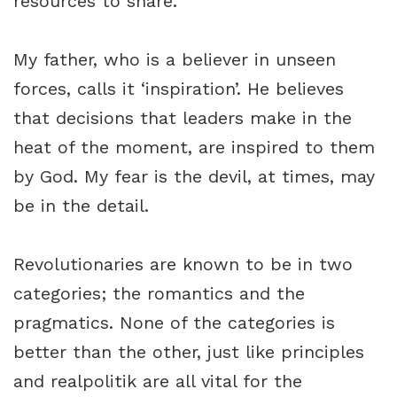
resources to share.
My father, who is a believer in unseen
forces, calls it ‘inspiration’. He believes
that decisions that leaders make in the
heat of the moment, are inspired to them
by God. My fear is the devil, at times, may
be in the detail.
Revolutionaries are known to be in two
categories; the romantics and the
pragmatics. None of the categories is
better than the other, just like principles
and realpolitik are all vital for the