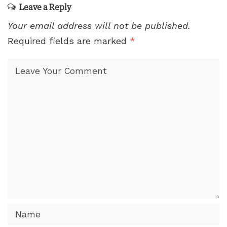
Leave a Reply
Your email address will not be published.
Required fields are marked
*