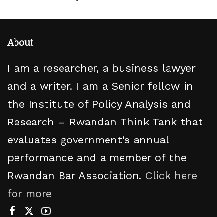
About
I am a researcher, a business lawyer
and a writer. I am a Senior fellow in
the Institute of Policy Analysis and
Research – Rwandan Think Tank that
evaluates government’s annual
performance and a member of the
Rwandan Bar Association.
Click here
for more