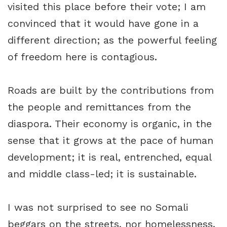
visited this place before their vote; I am
convinced that it would have gone in a
different direction; as the powerful feeling
of freedom here is contagious.
Roads are built by the contributions from
the people and remittances from the
diaspora. Their economy is organic, in the
sense that it grows at the pace of human
development; it is real, entrenched, equal
and middle class-led; it is sustainable.
I was not surprised to see no Somali
beggars on the streets, nor homelessness.