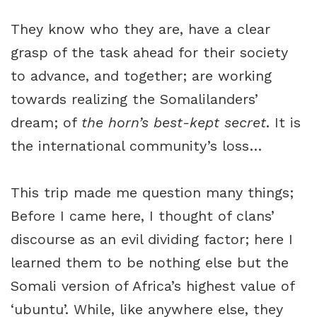
They know who they are, have a clear
grasp of the task ahead for their society
to advance, and together; are working
towards realizing the Somalilanders’
dream; of
the horn’s best-kept secret
. It is
the international community’s loss…
This trip made me question many things;
Before I came here, I thought of clans’
discourse as an evil dividing factor; here I
learned them to be nothing else but the
Somali version of Africa’s highest value of
‘ubuntu’. While, like anywhere else, they