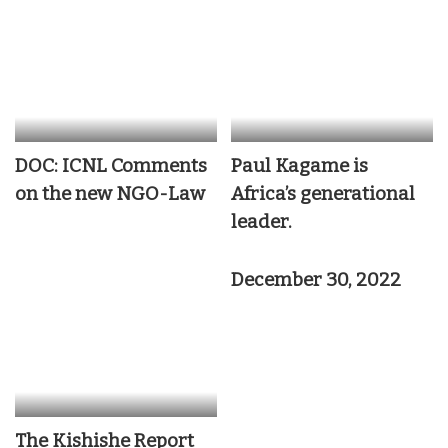
DOC: ICNL Comments
Paul Kagame is
on the new NGO-Law
Africa’s generational
leader.
December 30, 2022
The Kishishe Report