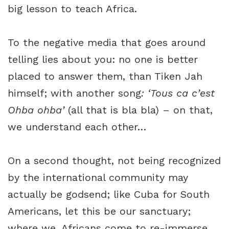
big lesson to teach Africa.
To the negative media that goes around
telling lies about you: no one is better
placed to answer them, than Tiken Jah
himself; with another song
: ‘Tous ca c’est
Ohba ohba’
(all that is bla bla) – on that,
we understand each other…
On a second thought, not being recognized
by the international community may
actually be godsend; like Cuba for South
Americans, let this be our sanctuary;
where we, Africans come to re-immerse