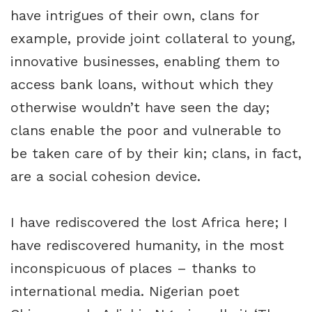
have intrigues of their own, clans for
example, provide joint collateral to young,
innovative businesses, enabling them to
access bank loans, without which they
otherwise wouldn’t have seen the day;
clans enable the poor and vulnerable to
be taken care of by their kin; clans, in fact,
are a social cohesion device.
I have rediscovered the lost Africa here; I
have rediscovered humanity, in the most
inconspicuous of places – thanks to
international media. Nigerian poet