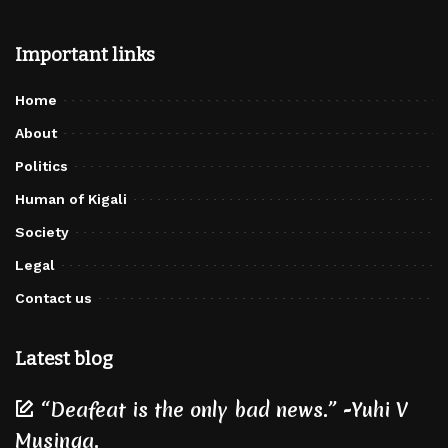
Important links
Home
About
Politics
Human of Kigali
Society
Legal
Contact us
Latest blog
“Deafeat is the only bad news.” -Yuhi V
Musinga.