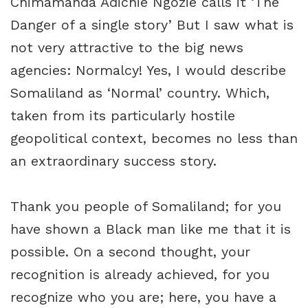
Chimamanda Adichie Ngozie calls it ‘The
Danger of a single story’ But I saw what is
not very attractive to the big news
agencies: Normalcy! Yes, I would describe
Somaliland as ‘Normal’ country. Which,
taken from its particularly hostile
geopolitical context, becomes no less than
an extraordinary success story.
Thank you people of Somaliland; for you
have shown a Black man like me that it is
possible. On a second thought, your
recognition is already achieved, for you
recognize who you are; here, you have a