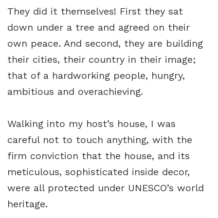
They did it themselves! First they sat
down under a tree and agreed on their
own peace. And second, they are building
their cities, their country in their image;
that of a hardworking people, hungry,
ambitious and overachieving.
Walking into my host’s house, I was
careful not to touch anything, with the
firm conviction that the house, and its
meticulous, sophisticated inside decor,
were all protected under UNESCO’s world
heritage.