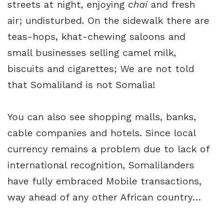
streets at night, enjoying
chai
and fresh
air; undisturbed. On the sidewalk there are
teas-hops, khat-chewing saloons and
small businesses selling camel milk,
biscuits and cigarettes; We are not told
that Somaliland is not Somalia!
You can also see shopping malls, banks,
cable companies and hotels. Since local
currency remains a problem due to lack of
international recognition, Somalilanders
have fully embraced Mobile transactions,
way ahead of any other African country…