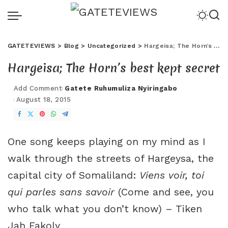
GATETEVIEWS
>
Blog
>
Uncategorized
>
Hargeisa; The Horn’s best kept secret
Hargeisa; The Horn’s best kept secret
Add Comment
Gatete Ruhumuliza Nyiringabo
August 18, 2015
One song keeps playing on my mind as I
walk through the streets of Hargeysa, the
capital city of Somaliland:
Viens voir, toi
qui parles sans savoir
(Come and see, you
who talk what you don’t know) – Tiken
Jah Fakoly