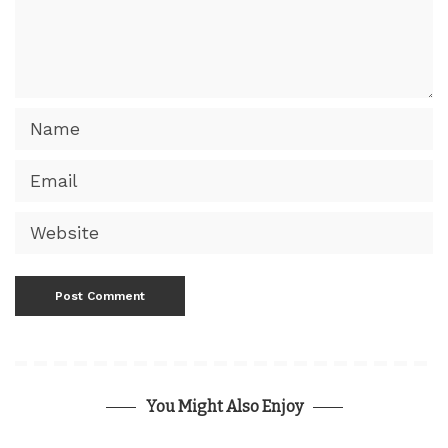
You Might Also Enjoy