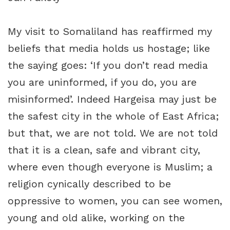
My visit to Somaliland has reaffirmed my
beliefs that media holds us hostage; like
the saying goes: ‘If you don’t read media
you are uninformed, if you do, you are
misinformed’. Indeed Hargeisa may just be
the safest city in the whole of East Africa;
but that, we are not told. We are not told
that it is a clean, safe and vibrant city,
where even though everyone is Muslim; a
religion cynically described to be
oppressive to women, you can see women,
young and old alike, working on the