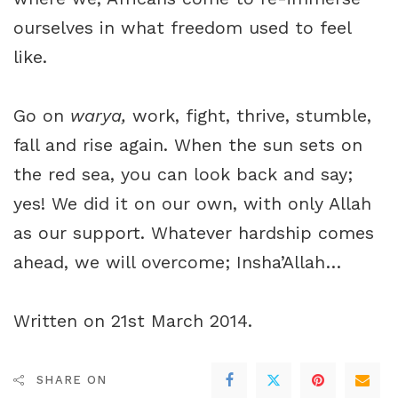
ourselves in what freedom used to feel
like.
Go on
warya,
work, fight, thrive, stumble,
fall and rise again. When the sun sets on
the red sea, you can look back and say;
yes! We did it on our own, with only Allah
as our support. Whatever hardship comes
ahead, we will overcome; Insha’Allah…
Written on 21st March 2014.
SHARE ON