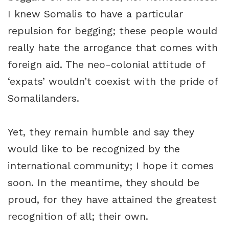
I knew Somalis to have a particular
repulsion for begging; these people would
really hate the arrogance that comes with
foreign aid. The neo-colonial attitude of
‘expats’ wouldn’t coexist with the pride of
Somalilanders.
Yet, they remain humble and say they
would like to be recognized by the
international community; I hope it comes
soon. In the meantime, they should be
proud, for they have attained the greatest
recognition of all; their own.