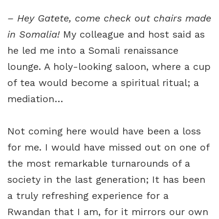
– Hey Gatete, come check out chairs made
in Somalia!
My colleague and host said as
he led me into a Somali renaissance
lounge. A holy-looking saloon, where a cup
of tea would become a spiritual ritual; a
mediation…
Not coming here would have been a loss
for me. I would have missed out on one of
the most remarkable turnarounds of a
society in the last generation; It has been
a truly refreshing experience for a
Rwandan that I am, for it mirrors our own