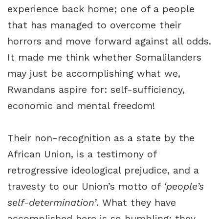
experience back home; one of a people
that has managed to overcome their
horrors and move forward against all odds.
It made me think whether Somalilanders
may just be accomplishing what we,
Rwandans aspire for: self-sufficiency,
economic and mental freedom!
Their non-recognition as a state by the
African Union, is a testimony of
retrogressive ideological prejudice, and a
travesty to our Union’s motto of
‘people’s
self-determination’
. What they have
accomplished here is so humbling; they