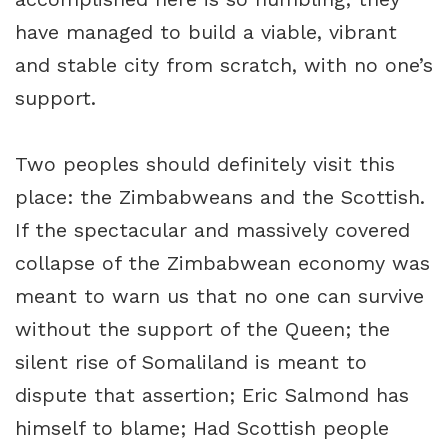
have managed to build a viable, vibrant
and stable city from scratch, with no one’s
support.
Two peoples should definitely visit this
place: the Zimbabweans and the Scottish.
If the spectacular and massively covered
collapse of the Zimbabwean economy was
meant to warn us that no one can survive
without the support of the Queen; the
silent rise of Somaliland is meant to
dispute that assertion; Eric Salmond has
himself to blame; Had Scottish people