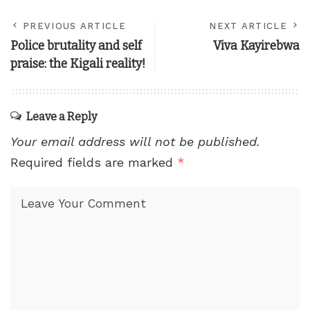
PREVIOUS ARTICLE
NEXT ARTICLE
Police brutality and self
Viva Kayirebwa
praise: the Kigali reality!
Leave a Reply
Your email address will not be published.
Required fields are marked
*