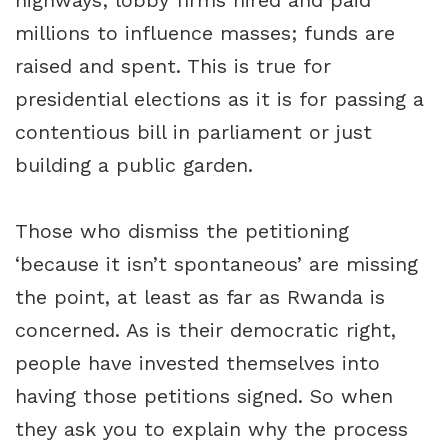
highways; lobby firms hired and paid
millions to influence masses; funds are
raised and spent. This is true for
presidential elections as it is for passing a
contentious bill in parliament or just
building a public garden.
Those who dismiss the petitioning
‘because it isn’t spontaneous’ are missing
the point, at least as far as Rwanda is
concerned. As is their democratic right,
people have invested themselves into
having those petitions signed. So when
they ask you to explain why the process