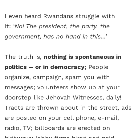
I even heard Rwandans struggle with
it:
‘No! The president, the party, the
government, has no hand in this…’
The truth is,
nothing is spontaneous in
politics – or in democracy
; People
organize, campaign, spam you with
messages; volunteers show up at your
doorstep like Jehovah Witnesses, daily!
Tracts are thrown about in the street, ads
are posted on your cell phone, e-mail,
radio, TV; billboards are erected on