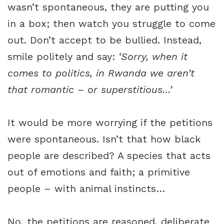
wasn’t spontaneous, they are putting you
in a box; then watch you struggle to come
out. Don’t accept to be bullied. Instead,
smile politely and say:
‘Sorry, when it
comes to politics, in Rwanda we aren’t
that romantic – or superstitious…’
It would be more worrying if the petitions
were spontaneous. Isn’t that how black
people are described? A species that acts
out of emotions and faith; a primitive
people – with animal instincts…
No, the petitions are reasoned, deliberate