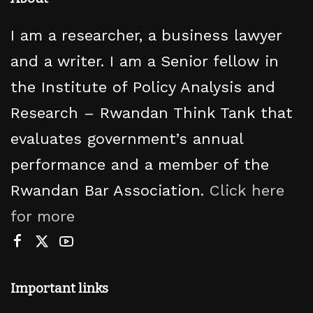
I am a researcher, a business lawyer
and a writer. I am a Senior fellow in
the Institute of Policy Analysis and
Research – Rwandan Think Tank that
evaluates government’s annual
performance and a member of the
Rwandan Bar Association.
Click here
for more
Important links