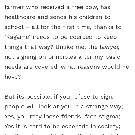
farmer who received a free cow, has
healthcare and sends his children to
school – all for the first time, thanks to
‘Kagame’, needs to be coerced to keep
things that way? Unlike me, the lawyer,
not signing on principles after my basic
needs are covered, what reasons would he
have?
But its possible, if you refuse to sign,
people will look at you in a strange way;
Yes, you may loose friends, face stigma;
Yes it is hard to be eccentric in society;