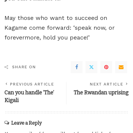
May those who want to succeed on
Kagame come forward: ‘speak now, or
forevermore, hold you peace!’
SHARE ON
PREVIOUS ARTICLE
NEXT ARTICLE
Can you handle ‘The’
The Rwandan uprising
Kigali
Leave a Reply