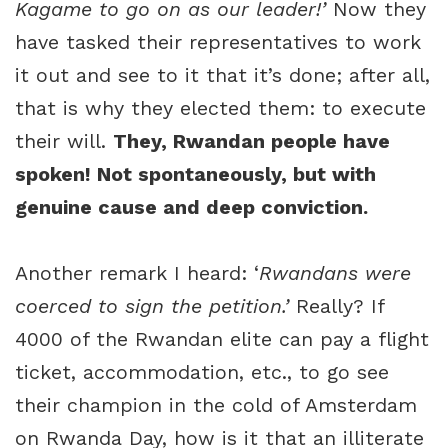
Kagame to go on as our leader!’
Now they
have tasked their representatives to work
it out and see to it that it’s done; after all,
that is why they elected them: to execute
their will.
They, Rwandan people have
spoken! Not spontaneously, but with
genuine cause and deep conviction.
Another remark I heard: ‘
Rwandans were
coerced to sign the petition.’
Really? If
4000 of the Rwandan elite can pay a flight
ticket, accommodation, etc., to go see
their champion in the cold of Amsterdam
on Rwanda Day, how is it that an illiterate