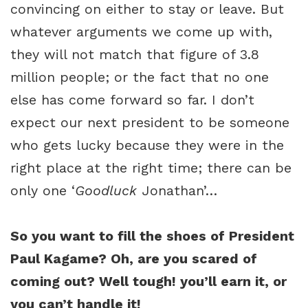
convincing on either to stay or leave. But
whatever arguments we come up with,
they will not match that figure of 3.8
million people; or the fact that no one
else has come forward so far. I don’t
expect our next president to be someone
who gets lucky because they were in the
right place at the right time; there can be
only one ‘
Goodluck
Jonathan’…
So you want to fill the shoes of President
Paul Kagame? Oh, are you scared of
coming out? Well tough! you’ll earn it, or
you can’t handle it!