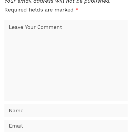
Your email address will not be published.
Required fields are marked
*