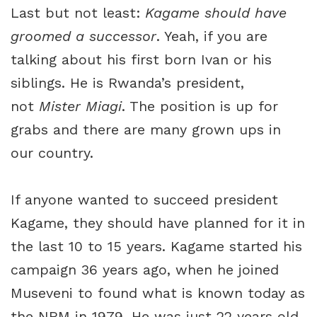
Last but not least:
Kagame should
have
groomed a successor
. Yeah, if you are
talking about his first born Ivan or his
siblings. He is Rwanda’s president,
not
Mister Miagi
. The position is up for
grabs and there are many grown ups in
our country.
If anyone wanted to succeed president
Kagame, they should have planned for it in
the last 10 to 15 years. Kagame started his
campaign 36 years ago, when he joined
Museveni to found what is known today as
the NRM in 1979. He was just 22 years old.