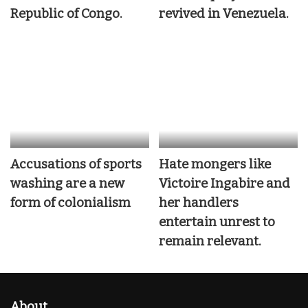
Republic of Congo.
revived in Venezuela.
Accusations of sports
Hate mongers like
washing are a new
Victoire Ingabire and
form of colonialism
her handlers
entertain unrest to
remain relevant.
About