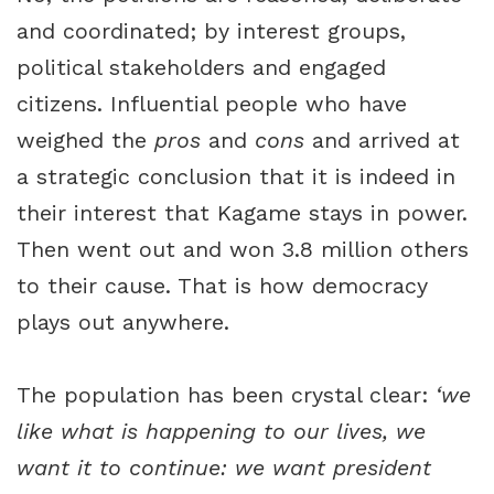
and coordinated; by interest groups,
political stakeholders and engaged
citizens. Influential people who have
weighed the
pros
and
cons
and arrived at
a strategic conclusion that it is indeed in
their interest that Kagame stays in power.
Then went out and won 3.8 million others
to their cause. That is how democracy
plays out anywhere.
The population has been crystal clear:
‘we
like
what is happening to our lives, we
want it to continue: we want president