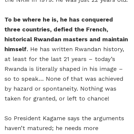
To be where he is, he has conquered
three countries, defied the French,
historical Rwandan masters and maintain
himself
. He has written Rwandan history,
at least for the last 21 years – today’s
Rwanda is literally shaped in his image –
so to speak… None of that was achieved
by hazard or spontaneity. Nothing was
taken for granted, or left to chance!
So President Kagame says the arguments
haven’t matured; he needs more