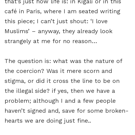
that’s just how life is: in Kigali or in this
café in Paris, where I am seated writing
this piece; I can’t just shout: ‘I love
Muslims’ – anyway, they already look
strangely at me for no reason…
The question is: what was the nature of
the coercion? Was it mere scorn and
stigma, or did it cross the line to be on
the illegal side? if yes, then we have a
problem; although I and a few people
haven’t signed and, save for some broken-
hearts we are doing just fine..