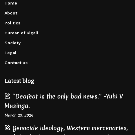
Home
About
Politics
Human of Kigali
Society
Legal
Contact us
Latest blog
“Deafeat is the only bad news.” -Yuhi V
Musinga.
March 29, 2026
Genocide ideology, Western mercenaries,