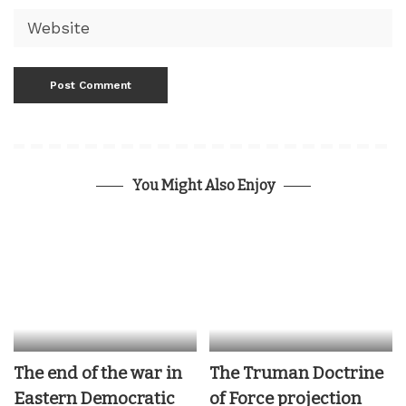
You Might Also Enjoy
The end of the war in
The Truman Doctrine
Eastern Democratic
of Force projection