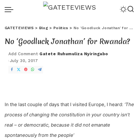
GATETEVIEWS
>
Blog
>
Politics
>
No ‘Goodluck Jonathan’ for Rwanda?
No ‘Goodluck Jonathan’ for Rwanda?
Add Comment
Gatete Ruhumuliza Nyiringabo
July 30, 2017
In the last couple of days that I visited Europe, I heard:
‘The
process of changing the constitution in your country isn’t
real – or demo
cratic, because it did not emanate
spontaneously from the people’