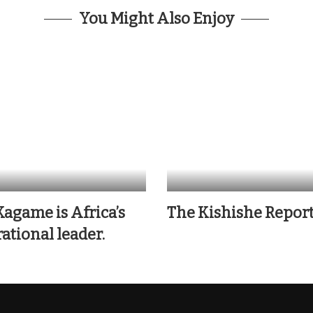
You Might Also Enjoy
Kagame is Africa’s
The Kishishe Repor
ational leader.