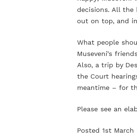
decisions. All t
out on top, and i
What people shoul
Museveni’s friend
Also, a trip by D
the Court hearing
meantime – for th
Please see an ela
Posted 1st March 