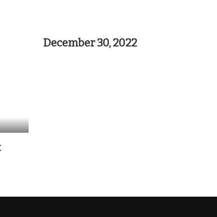
December 30, 2022
t