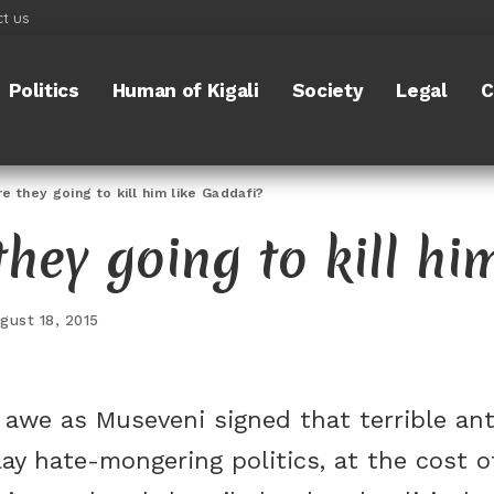
t us
Politics
Human of Kigali
Society
Legal
C
 they going to kill him like Gaddafi?
hey going to kill hi
gust 18, 2015
awe as Museveni signed that terrible anti-
ay hate-mongering politics, at the cost of