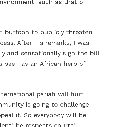
 environment, such as that of
t buffoon to publicly threaten
cess. After his remarks, I was
 and sensationally sign the bill
is seen as an African hero of
ternational pariah will hurt
munity is going to challenge
peal it. So everybody will be
ent’, he respects courts’