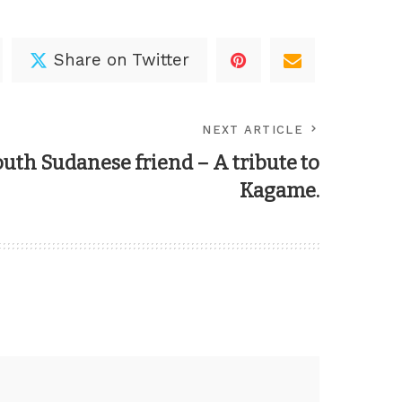
Share on Twitter
NEXT ARTICLE
outh Sudanese friend – A tribute to
Kagame.