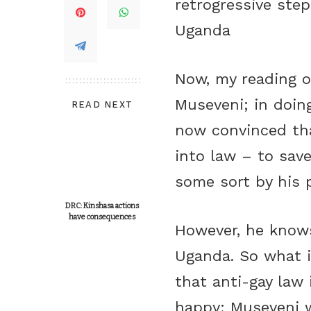
retrogressive step
Uganda
Now, my reading o
Museveni; in doing
READ NEXT
now convinced tha
into law – to save
some sort by his 
DRC: Kinshasa actions
have consequences
However, he knows
Uganda. So what i
that anti-gay law 
happy; Museveni w