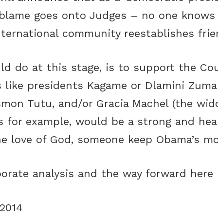
he blame goes onto Judges – no one know
nternational community reestablishes frie
d do at this stage, is to support the Cou
s like presidents Kagame or Dlamini Zuma 
esmon Tutu, and/or Gracia Machel (the wi
s for example, would be a strong and hea
e love of God, someone keep Obama’s mou
borate analysis and the way forward
here
2014