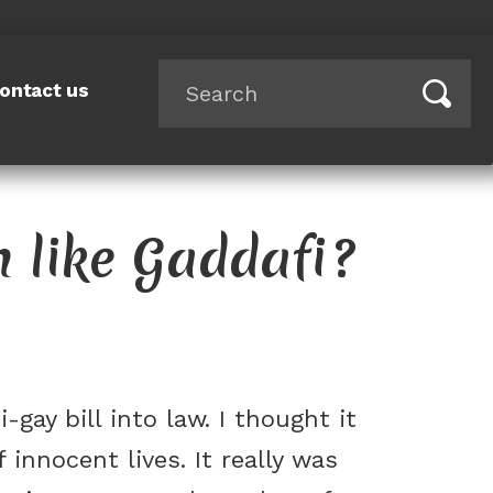
ontact us
m like Gaddafi?
gay bill into law. I thought it
 innocent lives. It really was