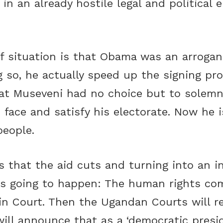
 in an already hostile legal and political
f situation is that Obama was an arrogan
 so, he actually speed up the signing pro
t Museveni had no choice but to solemnly
 face and satisfy his electorate. Now he 
people.
 that the aid cuts and turning into an in
s going to happen: The human rights com
in Court. Then the Ugandan Courts will re
ill announce that as a ‘democratic presid