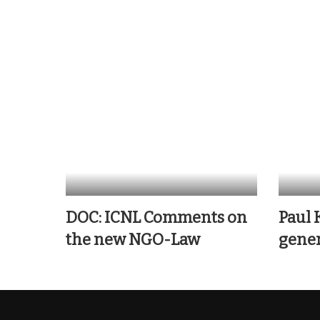
DOC: ICNL Comments on
Paul 
the new NGO-Law
gener