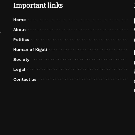
Important links
Home
About
r
Politics
Human of Kigali
Society
Legal
Contact us