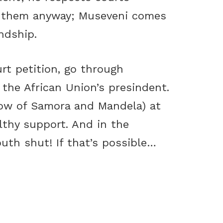
s them anyway; Museveni comes
ndship.
rt petition, go through
the African Union’s presindent.
dow of Samora and Mandela) at
lthy support. And in the
th shut! If that’s possible…