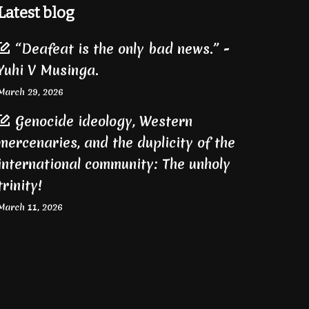
Latest blog
“Deafeat is the only bad news.” -
Yuhi V Musinga.
March 29, 2026
Genocide ideology, Western
mercenaries, and the duplicity of the
international community: The unholy
trinity!
March 11, 2026