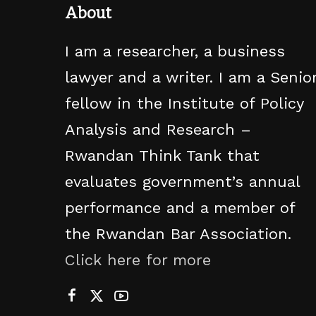
About
I am a researcher, a business
lawyer and a writer. I am a Senio
fellow in the Institute of Policy
Analysis and Research –
Rwandan Think Tank that
evaluates government’s annual
performance and a member of
the Rwandan Bar Association.
Click here for more