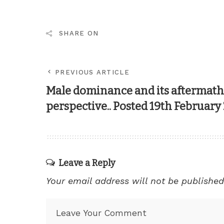
SHARE ON
PREVIOUS ARTICLE
Male dominance and its aftermath;
perspective.. Posted 19th February
Leave a Reply
Your email address will not be published