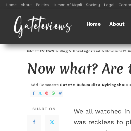
Home
About
Politics
Human of Kigali
Society
Legal
Contac
Home
About
GATETEVIEWS
>
Blog
>
Uncategorized
>
Now what? Are
Now what? Are t
Add Comment
Gatete Ruhumuliza Nyiringabo
Au
SHARE ON
We all watched in 
was reckless to pl