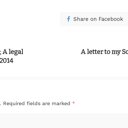
Share on Facebook
 A legal
A letter to my S
 2014
.
Required fields are marked
*