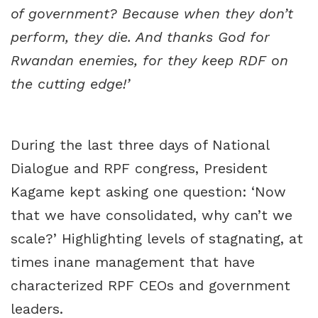
of government? Because when they don’t
perform, they die. And thanks God for
Rwandan enemies, for they keep RDF on
the cutting edge!’
During the last three days of National
Dialogue and RPF congress, President
Kagame kept asking one question: ‘Now
that we have consolidated, why can’t we
scale?’ Highlighting levels of stagnating, at
times inane management that have
characterized RPF CEOs and government
leaders.