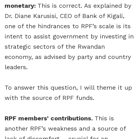
monetary:
This is correct. As explained by
Dr. Diane Karusisi, CEO of Bank of Kigali,
one of the hindrances to RPF’s scale is its
intent to assist government by investing in
strategic sectors of the Rwandan
economy, as advised by party and country
leaders.
To answer this question, I will theme it up
with the source of RPF funds.
RPF members’ contributions.
This is
another RPF’s weakness and a source of
lack of discomfort – crucial for an