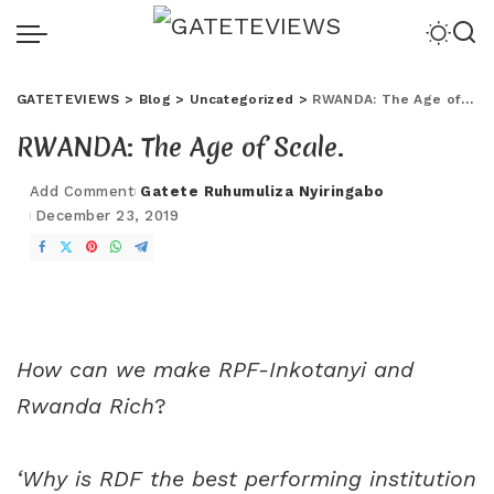
GATETEVIEWS
>
Blog
>
Uncategorized
>
RWANDA: The Age of Scale.
RWANDA: The Age of Scale.
Add Comment
Gatete Ruhumuliza Nyiringabo
December 23, 2019
How can we make RPF-Inkotanyi and
Rwanda Rich
?
‘Why is RDF the best performing institution