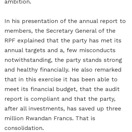
ambition.
In his presentation of the annual report to
members, the Secretary General of the
RPF explained that the party has met its
annual targets and a, few misconducts
notwithstanding, the party stands strong
and healthy financially. He also remarked
that in this exercise it has been able to
meet its financial budget, that the audit
report is compliant and that the party,
after all investments, has saved up three
million Rwandan Francs. That is
consolidation.