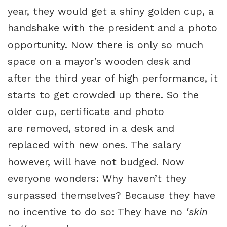
year, they would get a shiny golden cup, a
handshake with the president and a photo
opportunity. Now there is only so much
space on a mayor’s wooden desk and
after the third year of high performance, it
starts to get crowded up there. So the
older cup, certificate and photo
are removed, stored in a desk and
replaced with new ones. The salary
however, will have not budged. Now
everyone wonders: Why haven’t they
surpassed themselves? Because they have
no incentive to do so: They have no
‘skin