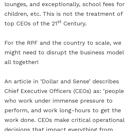
lounges, and exceptionally, school fees for
children, etc. This is not the treatment of
st
top CEOs of the 21
Century.
For the RPF and the country to scale, we
might need to disrupt the business model
all together!
An article in ‘Dollar and Sense’ describes
Chief Executive Officers (CEOs) as: ‘people
who work under immense pressure to
perform, and work long-hours to get the
work done. CEOs make critical operational
decisions that impact everything from