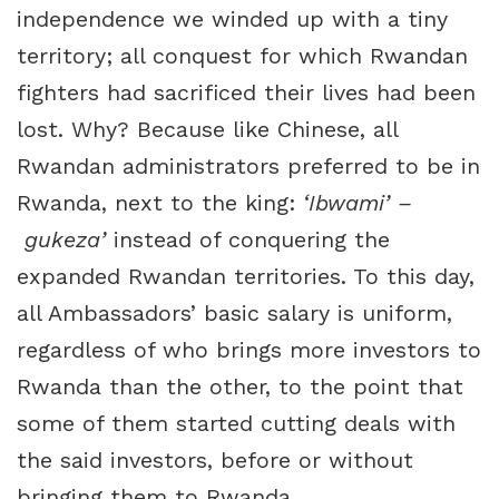
independence we winded up with a tiny
territory; all conquest for which Rwandan
fighters had sacrificed their lives had been
lost. Why? Because like Chinese, all
Rwandan administrators preferred to be in
Rwanda, next to the king:
‘Ibwami’ –
gukeza’
instead of conquering the
expanded Rwandan territories. To this day,
all Ambassadors’ basic salary is uniform,
regardless of who brings more investors to
Rwanda than the other, to the point that
some of them started cutting deals with
the said investors, before or without
bringing them to Rwanda.