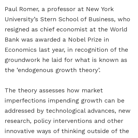
Paul Romer, a professor at New York
University’s Stern School of Business, who
resigned as chief economist at the World
Bank was awarded a Nobel Prize in
Economics last year, in recognition of the
groundwork he laid for what is known as
the ‘endogenous growth theory’.
The theory assesses how market
imperfections impending growth can be
addressed by technological advances, new
research, policy interventions and other
innovative ways of thinking outside of the