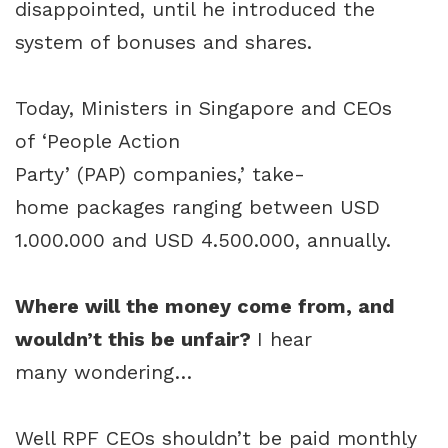
disappointed, until he introduced the
system of bonuses and shares.
Today, Ministers in Singapore and CEOs
of ‘People Action
Party’ (PAP) companies,’ take-
home packages ranging between USD
1.000.000 and USD 4.500.000, annually.
Where will the money come from, and
wouldn’t this be unfair?
I hear
many wondering…
Well RPF CEOs shouldn’t be paid monthly