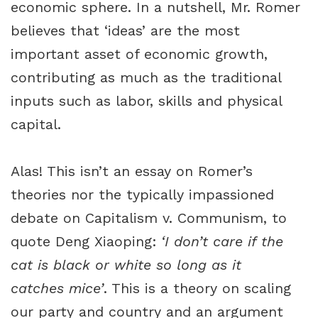
economic sphere. In a nutshell, Mr. Romer
believes that ‘ideas’ are the most
important asset of economic growth,
contributing as much as the traditional
inputs such as labor, skills and physical
capital.
Alas! This isn’t an essay on Romer’s
theories nor the typically impassioned
debate on Capitalism v. Communism, to
quote Deng Xiaoping:
‘I don’t care if the
cat is black or white so long as it
catches mice’
. This is a theory on scaling
our party and country and an argument