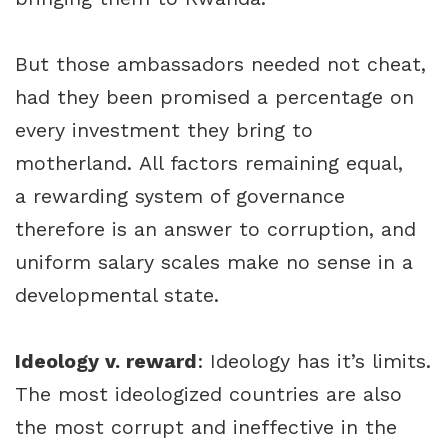
But those ambassadors needed not cheat,
had they been promised a percentage on
every investment they bring to
motherland. All factors remaining equal,
a rewarding system of governance
therefore is an answer to corruption, and
uniform salary scales make no sense in a
developmental state.
Ideology v. reward
: Ideology has it’s limits.
The most ideologized countries are also
the most corrupt and ineffective in the