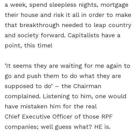
a week, spend sleepless nights, mortgage
their house and risk it all in order to make
that breakthrough needed to leap country
and society forward. Capitalists have a
point, this time!
‘It seems they are waiting for me again to
go and push them to do what they are
supposed to do’ – the Chairman
complained. Listening to him, one would
have mistaken him for the real
Chief Executive Officer of those RPF
companies; well guess what? HE is.