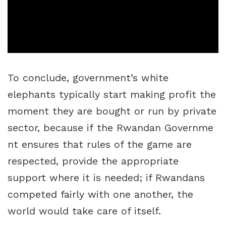
To conclude, government’s white
elephants typically start making profit the
moment they are bought or run by private
sector, because if the Rwandan Governme
nt ensures that rules of the game are
respected, provide the appropriate
support where it is needed; if Rwandans
competed fairly with one another, the
world would take care of itself.