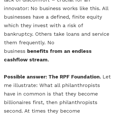
innovator:
No business works like this. All
businesses have a defined, finite equity
which they invest with a risk of
bankruptcy. Others take loans and service
them frequently. No
business
benefits from an endless
cashflow stream.
Possible answer: The RPF Foundation.
Let
me illustrate: What all philanthropists
have in common is that they become
billionaires first, then philanthropists
second. At times they become