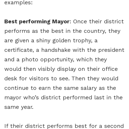
examples:
Best performing Mayor
: Once their district
performs as the best in the country, they
are given a shiny golden trophy, a
certificate, a handshake with the president
and a photo opportunity, which they
would then visibly display on their office
desk for visitors to see. Then they would
continue to earn the same salary as the
mayor who’s district performed last in the
same year.
If their district performs best for a second