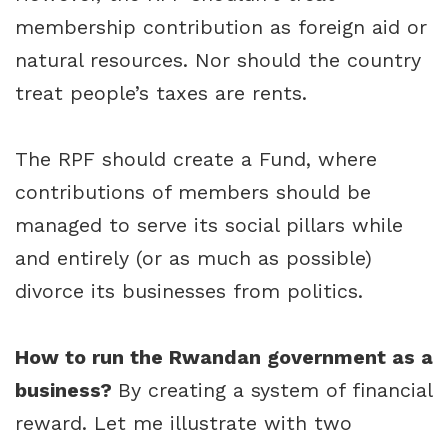
membership contribution as foreign aid or
natural resources. Nor should the country
treat people’s taxes are rents.
The RPF should create a Fund, where
contributions of members should be
managed to serve its social pillars while
and entirely (or as much as possible)
divorce its businesses from politics.
How to run the Rwandan government as a
business?
By creating a system of financial
reward. Let me illustrate with two