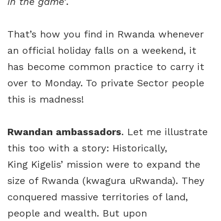
in the game’
.
That’s how you find in Rwanda whenever
an official holiday falls on a weekend, it
has become common practice to carry it
over to Monday. To private Sector people
this is madness!
Rwandan ambassadors
. Let me illustrate
this too with a story: Historically,
King Kigelis’ mission were to expand the
size of Rwanda (kwagura uRwanda). They
conquered massive territories of land,
people and wealth. But upon