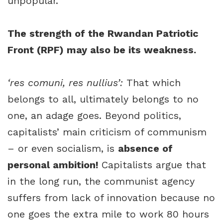
unpopular.
The strength of the Rwandan Patriotic
Front (RPF) may also be its weakness.
‘res comuni, res nullius’:
That which
belongs to all, ultimately belongs to no
one, an adage goes. Beyond politics,
capitalists’ main criticism of communism
– or even socialism, is
absence of
personal ambition!
Capitalists argue that
in the long run, the communist agency
suffers from lack of innovation because no
one goes the extra mile to work 80 hours