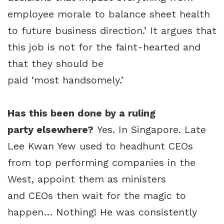
employee morale to balance sheet health
to future business direction.’ It argues that
this job is not for the faint-hearted and
that they should be
paid ‘most handsomely.’
Has this been done by a ruling
party elsewhere?
Yes. In Singapore. Late
Lee Kwan Yew used to headhunt CEOs
from top performing companies in the
West, appoint them as ministers
and CEOs then wait for the magic to
happen… Nothing! He was consistently