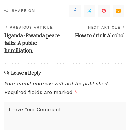
SHARE ON
PREVIOUS ARTICLE
NEXT ARTICLE
Uganda-Rwanda peace
How to drink Alcohol:
talks: A public
humiliation.
Leave a Reply
Your email address will not be published.
Required fields are marked
*