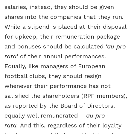
salaries, instead, they should be given
shares into the companies that they run.
While a stipend is placed at their disposal
for upkeep, their remuneration package
and bonuses should be calculated
‘au pro
rata’
of their annual performances.
Equally, like managers of European
football clubs, they should resign
whenever their performance has not
satisfied the shareholders (RPF members),
as reported by the Board of Directors,
equally well remunerated –
au pro-
rata.
And this, regardless of their loyalty