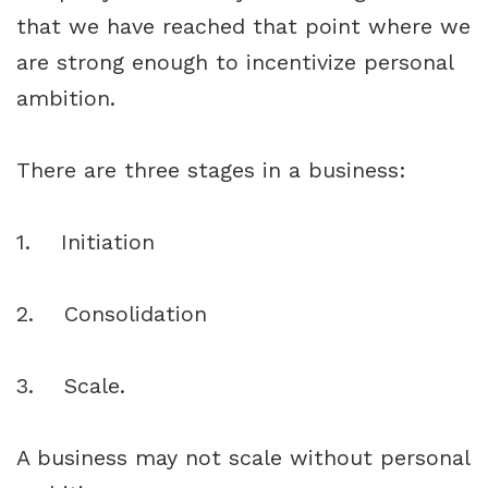
that we have reached that point where we
are strong enough to incentivize personal
ambition.
There are three stages in a business:
1. Initiation
2. Consolidation
3. Scale.
A business may not scale without personal