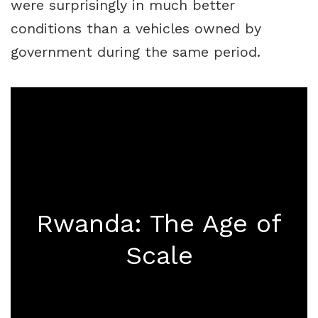
were surprisingly in much better
conditions than a vehicles owned by
government during the same period.
Rwanda: The Age of
Scale