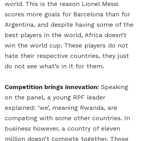
world. This is the reason Lionel Messi
scores more goals for Barcelona than for
Argentina, and despite having some of the
best players in the world, Africa doesn’t
win the world cup. These players do not
hate their respective countries, they just
do not see what’s in it for them.
Competition brings innovation:
Speaking
on the panel, a young RPF leader
explained: ‘we’, meaning Rwanda, are
competing with some other countries. In
business however, a country of eleven
million doesn’t compete together. Those