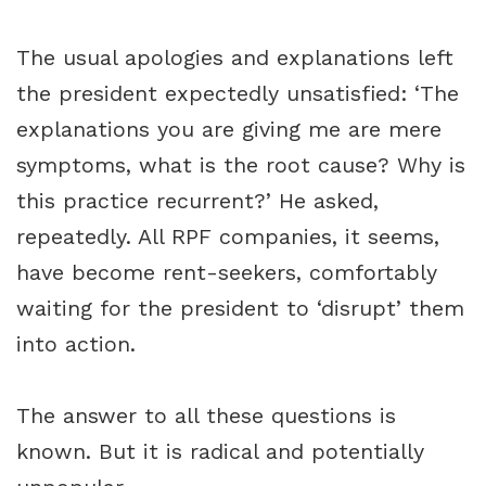
The usual apologies and explanations left
the president expectedly unsatisfied: ‘The
explanations you are giving me are mere
symptoms, what is the root cause? Why is
this practice recurrent?’ He asked,
repeatedly. All RPF companies, it seems,
have become rent-seekers, comfortably
waiting for the president to ‘disrupt’ them
into action.
The answer to all these questions is
known. But it is radical and potentially