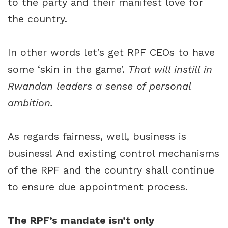
to the party and their manifest love for
the country.
In other words let’s get RPF CEOs to have
some ‘skin in the game’.
That will instill in
Rwandan leaders a sense of personal
ambition.
As regards fairness, well, business is
business! And existing control mechanisms
of the RPF and the country shall continue
to ensure due appointment process.
The RPF’s mandate isn’t only