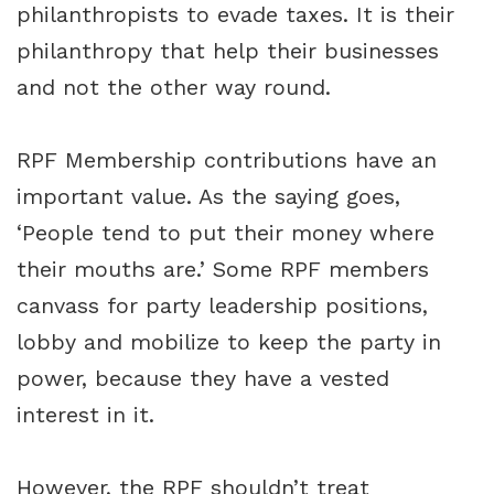
philanthropists to evade taxes. It is their
philanthropy that help their businesses
and not the other way round.
RPF Membership contributions have an
important value. As the saying goes,
‘People tend to put their money where
their mouths are.’ Some RPF members
canvass for party leadership positions,
lobby and mobilize to keep the party in
power, because they have a vested
interest in it.
However, the RPF shouldn’t treat