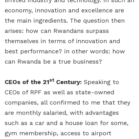
limited industry and technology. In such an
economy, innovation and excellence are
the main ingredients. The question then
arises: how can Rwandans surpass
themselves in terms of innovation and
best performance? in other words: how
can Rwanda be a true business?
st
CEOs of the 21
Century:
Speaking to
CEOs of RPF as well as state-owned
companies, all confirmed to me that they
are monthly salaried, with advantages
such as a car and a house loan for some,
gym membership, access to airport