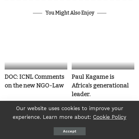
You Might Also Enjoy
DOC: ICNL Comments
Paul Kagame is
on the new NGO-Law
Africa’s generational
leader.
Our website uses cookies to improve your
December 30, 2022
experience. Learn more about:
Cookie Policy
Accept