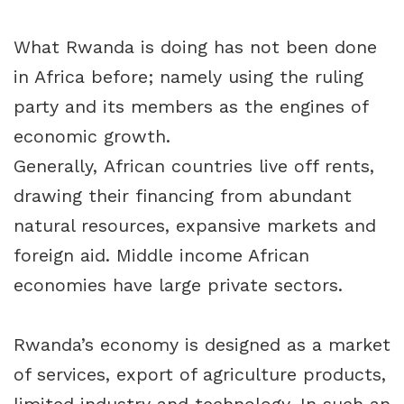
What Rwanda is doing has not been done
in Africa before; namely using the ruling
party and its members as the engines of
economic growth.
Generally, African countries live off rents,
drawing their financing from abundant
natural resources, expansive markets and
foreign aid. Middle income African
economies have large private sectors.
Rwanda’s economy is designed as a market
of services, export of agriculture products,