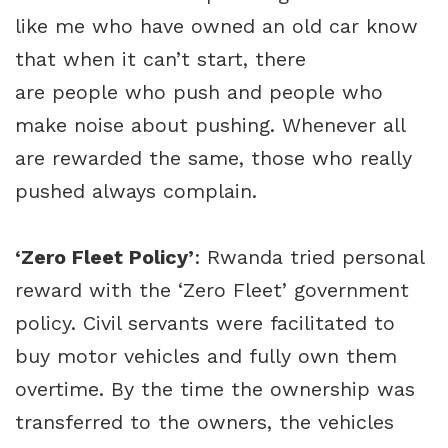
like me who have owned an old car know
that when it can’t start, there
are people who push and people who
make noise about pushing. Whenever all
are rewarded the same, those who really
pushed always complain.
‘Zero Fleet Policy’
: Rwanda tried personal
reward with the ‘Zero Fleet’ government
policy. Civil servants were facilitated to
buy motor vehicles and fully own them
overtime. By the time the ownership was
transferred to the owners, the vehicles