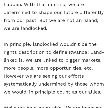
happen. With that in mind, we are
determined to shape our future differently
from our past. But we are not an island;
we are landlocked.
In principle, landlocked wouldn’t be the
rights description to define Rwanda; Land-
linked is. We are linked to bigger markets,
more people, more opportunities, etc.
However we are seeing our efforts
systematically undermined by those whom
we would, in principle count as our allies.
While we hold no grudge. We are however