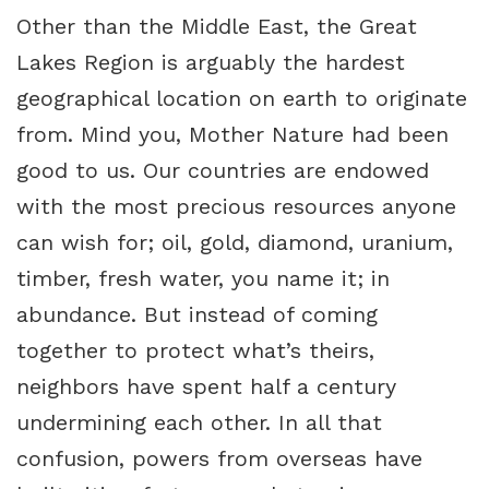
Other than the Middle East, the Great
Lakes Region is arguably the hardest
geographical location on earth to originate
from. Mind you, Mother Nature had been
good to us. Our countries are endowed
with the most precious resources anyone
can wish for; oil, gold, diamond, uranium,
timber, fresh water, you name it; in
abundance. But instead of coming
together to protect what’s theirs,
neighbors have spent half a century
undermining each other. In all that
confusion, powers from overseas have