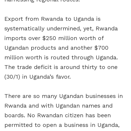
Export from Rwanda to Uganda is
systematically undermined, yet, Rwanda
imports over $250 million worth of
Ugandan products and another $700
million worth is routed through Uganda.
The trade deficit is around thirty to one
(30/1) in Uganda’s favor.
There are so many Ugandan businesses in
Rwanda and with Ugandan names and
boards. No Rwandan citizen has been
permitted to open a business in Uganda,