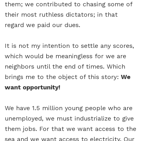
them; we contributed to chasing some of
their most ruthless dictators; in that
regard we paid our dues.
It is not my intention to settle any scores,
which would be meaningless for we are
neighbors until the end of times. Which
brings me to the object of this story:
We
want opportunity!
We have 1.5 million young people who are
unemployed, we must industrialize to give
them jobs. For that we want access to the
sea and we want access to electricity. Our