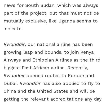
news for South Sudan, which was always
part of the project, but that must not be
mutually exclusive, like Uganda seems to
indicate.
Rwandair
, our national airline has been
growing leap and bounds, to join Kenya
Airways and Ethiopian Airlines as the third
biggest East African airline. Recently,
Rwandair
opened routes to Europe and
Dubai.
Rwandair
has also applied to fly to
China and the United States and will be
getting the relevant accreditations any day