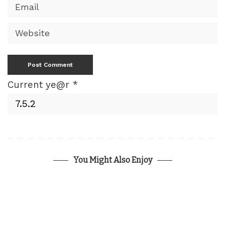
Current ye@r
*
You Might Also Enjoy