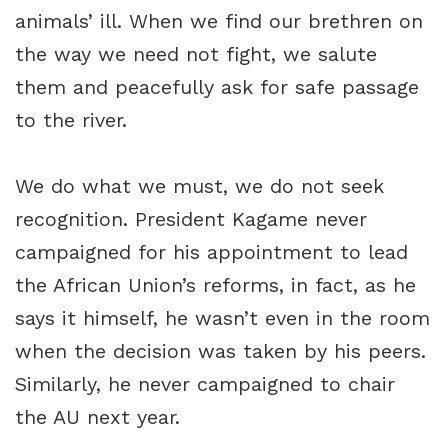
animals’ ill. When we find our brethren on
the way we need not fight, we salute
them and peacefully ask for safe passage
to the river.
We do what we must, we do not seek
recognition. President Kagame never
campaigned for his appointment to lead
the African Union’s reforms, in fact, as he
says it himself, he wasn’t even in the room
when the decision was taken by his peers.
Similarly, he never campaigned to chair
the AU next year.