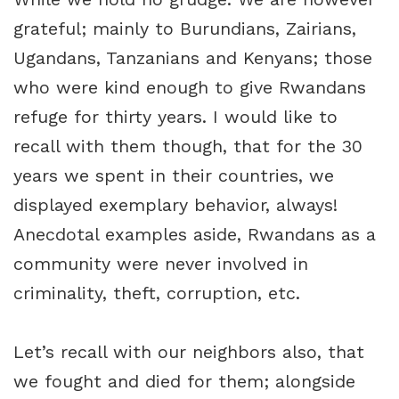
grateful; mainly to Burundians, Zairians,
Ugandans, Tanzanians and Kenyans; those
who were kind enough to give Rwandans
refuge for thirty years. I would like to
recall with them though, that for the 30
years we spent in their countries, we
displayed exemplary behavior, always!
Anecdotal examples aside, Rwandans as a
community were never involved in
criminality, theft, corruption, etc.
Let’s recall with our neighbors also, that
we fought and died for them; alongside