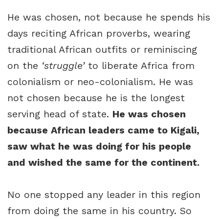
He was chosen, not because he spends his
days reciting African proverbs, wearing
traditional African outfits or reminiscing
on the
‘struggle’
to liberate Africa from
colonialism or neo-colonialism. He was
not chosen because he is the longest
serving head of state.
He was chosen
because African leaders came to Kigali,
saw what he was doing for his people
and wished the same for the continent.
No one stopped any leader in this region
from doing the same in his country. So