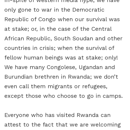
In-spite of western media hype, we have
only gone to war in the Democratic
Republic of Congo when our survival was
at stake; or, in the case of the Central
African Republic, South Soudan and other
countries in crisis; when the survival of
fellow human beings was at stake; only!
We have many Congolese, Ugandan and
Burundian brethren in Rwanda; we don’t
even call them migrants or refugees,
except those who choose to go in camps.
Everyone who has visited Rwanda can
attest to the fact that we are welcoming