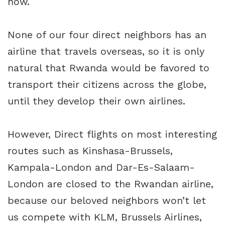
now.
None of our four direct neighbors has an
airline that travels overseas, so it is only
natural that Rwanda would be favored to
transport their citizens across the globe,
until they develop their own airlines.
However, Direct flights on most interesting
routes such as Kinshasa-Brussels,
Kampala-London and Dar-Es-Salaam-
London are closed to the Rwandan airline,
because our beloved neighbors won’t let
us compete with KLM, Brussels Airlines,