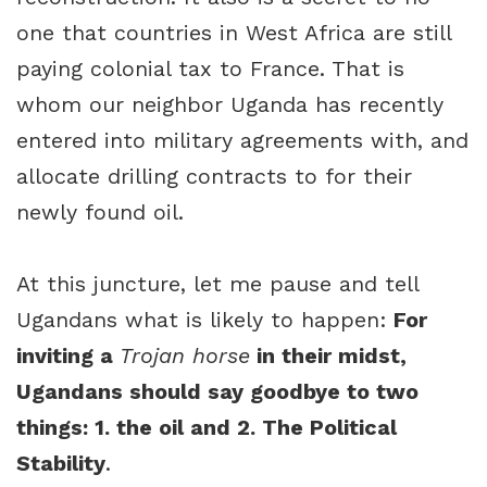
one that countries in West Africa are still
paying colonial tax to France. That is
whom our neighbor Uganda has recently
entered into military agreements with, and
allocate drilling contracts to for their
newly found oil.
At this juncture, let me pause and tell
Ugandans what is likely to happen:
For
inviting a
Trojan horse
in their midst,
Ugandans should say goodbye to two
things: 1. the oil and 2. The Political
Stability
.