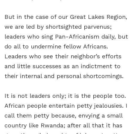
But in the case of our Great Lakes Region,
we are led by shortsighted parvenus;
leaders who sing Pan-Africanism daily, but
do all to undermine fellow Africans.
Leaders who see their neighbor’s efforts
and little successes as an indictment to
their internal and personal shortcomings.
It is not leaders only; it is the people too.
African people entertain petty jealousies. I
call them petty because, envying a small
country like Rwanda; after all that it has