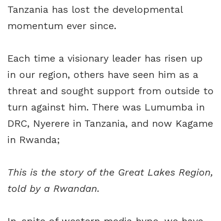
Tanzania has lost the developmental
momentum ever since.
Each time a visionary leader has risen up
in our region, others have seen him as a
threat and sought support from outside to
turn against him. There was Lumumba in
DRC, Nyerere in Tanzania, and now Kagame
in Rwanda;
This is the story of the Great Lakes Region,
told by a Rwandan.