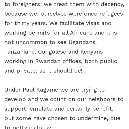
to foreigners; we treat them with decency,
because we, ourselves were once refugees
for thirty years. We facilitate visas and
working permits for all Africans and it is
not uncommon to see Ugandans,
Tanzanians, Congolese and Kenyans
working in Rwandan offices, both public
and private; as it should be!
Under Paul Kagame we are trying to
develop and we count on our neighbors to
support, emulate and certainly benefit,
but some have chosen to undermine, due
to petty jealousy.