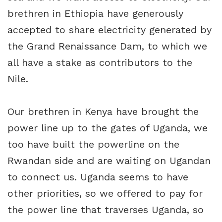
brethren in Ethiopia have generously
accepted to share electricity generated by
the Grand Renaissance Dam, to which we
all have a stake as contributors to the
Nile.
Our brethren in Kenya have brought the
power line up to the gates of Uganda, we
too have built the powerline on the
Rwandan side and are waiting on Ugandan
to connect us. Uganda seems to have
other priorities, so we offered to pay for
the power line that traverses Uganda, so