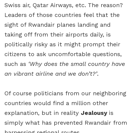
Swiss air, Qatar Airways, etc. The reason?
Leaders of those countries feel that the
sight of Rwandair planes landing and
taking off from their airports daily, is
politically risky as it might prompt their
citizens to ask uncomfortable questions,
such as
‘Why does the small country have
an vibrant airline and we don’t?’
.
Of course politicians from our neighboring
countries would find a million other
explanation, but in reality
Jealousy
is
simply what has prevented Rwandair from
harnessing regional routes.