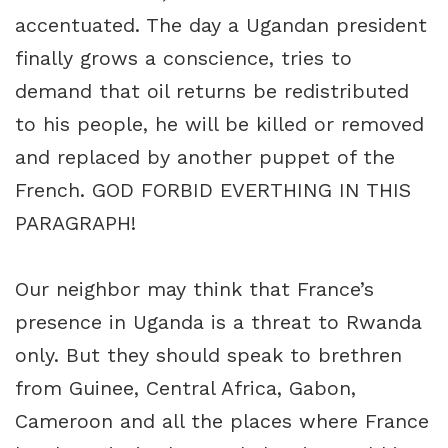
accentuated. The day a Ugandan president
finally grows a conscience, tries to
demand that oil returns be redistributed
to his people, he will be killed or removed
and replaced by another puppet of the
French. GOD FORBID EVERTHING IN THIS
PARAGRAPH!
Our neighbor may think that France’s
presence in Uganda is a threat to Rwanda
only. But they should speak to brethren
from Guinee, Central Africa, Gabon,
Cameroon and all the places where France