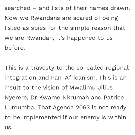
searched – and lists of their names drawn.
Now we Rwandans are scared of being
listed as spies for the simple reason that
we are Rwandan, it’s happened to us
before.
This is a travesty to the so-called regional
integration and Pan-Africanism. This is an
insult to the vision of Mwalimu Jilius
Nyerere, Dr Kwame Nkrumah and Patrice
Lumumba. That Agenda 2063 is not ready
to be implemented if our enemy is within
us.