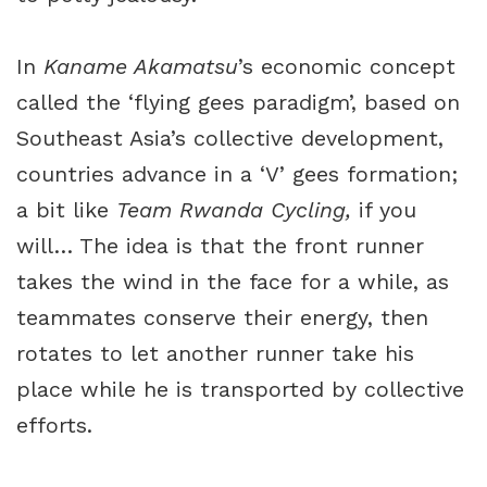
In
Kaname Akamatsu
’s economic concept
called the ‘flying gees paradigm’, based on
Southeast Asia’s collective development,
countries advance in a ‘V’ gees formation;
a bit like
Team Rwanda Cycling,
if you
will… The idea is that the front runner
takes the wind in the face for a while, as
teammates conserve their energy, then
rotates to let another runner take his
place while he is transported by collective
efforts.