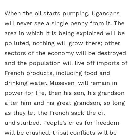
When the oil starts pumping, Ugandans
will never see a single penny from it. The
area in which it is being exploited will be
polluted, nothing will grow there; other
sectors of the economy will be destroyed
and the population will live off imports of
French products, including food and
drinking water. Museveni will remain in
power for life, then his son, his grandson
after him and his great grandson, so long
as they let the French sack the oil
undisturbed. People’s cries for freedom
will be crushed, tribal conflicts will be