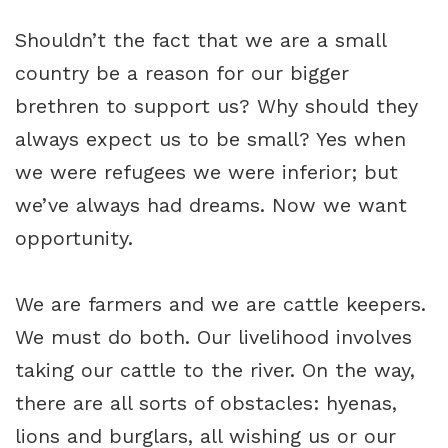
Shouldn’t the fact that we are a small
country be a reason for our bigger
brethren to support us? Why should they
always expect us to be small? Yes when
we were refugees we were inferior; but
we’ve always had dreams. Now we want
opportunity.
We are farmers and we are cattle keepers.
We must do both. Our livelihood involves
taking our cattle to the river. On the way,
there are all sorts of obstacles: hyenas,
lions and burglars, all wishing us or our