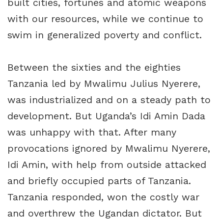
built cities, fortunes and atomic weapons
with our resources, while we continue to
swim in generalized poverty and conflict.
Between the sixties and the eighties
Tanzania led by Mwalimu Julius Nyerere,
was industrialized and on a steady path to
development. But Uganda’s Idi Amin Dada
was unhappy with that. After many
provocations ignored by Mwalimu Nyerere,
Idi Amin, with help from outside attacked
and briefly occupied parts of Tanzania.
Tanzania responded, won the costly war
and overthrew the Ugandan dictator. But