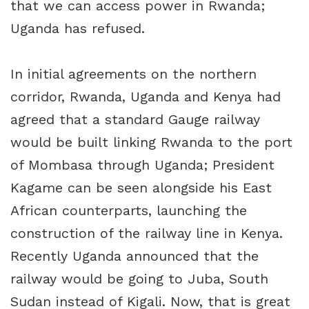
that we can access power in Rwanda;
Uganda has refused.
In initial agreements on the northern
corridor, Rwanda, Uganda and Kenya had
agreed that a standard Gauge railway
would be built linking Rwanda to the port
of Mombasa through Uganda; President
Kagame can be seen alongside his East
African counterparts, launching the
construction of the railway line in Kenya.
Recently Uganda announced that the
railway would be going to Juba, South
Sudan instead of Kigali. Now, that is great