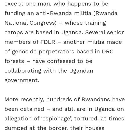
except one man, who happens to be
funding an anti-Rwanda militia (Rwanda
National Congress) – whose training
camps are based in Uganda. Several senior
members of FDLR – another militia made
of genocide perpetrators based in DRC
forests – have confessed to be
collaborating with the Ugandan
government.
More recently, hundreds of Rwandans have
been detained – and still are in Uganda on
allegation of ‘espionage’, tortured, at times
dumped at the border, their houses