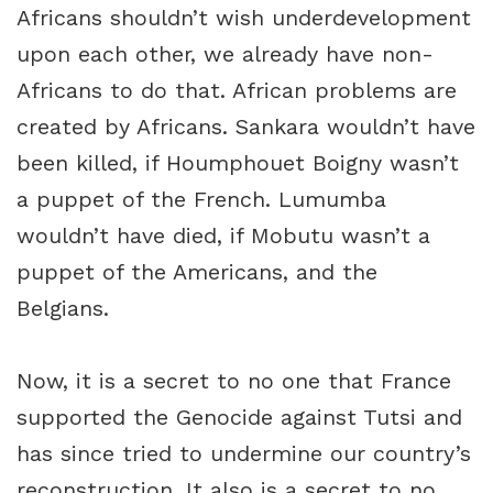
Africans shouldn’t wish underdevelopment
upon each other, we already have non-
Africans to do that. African problems are
created by Africans. Sankara wouldn’t have
been killed, if Houmphouet Boigny wasn’t
a puppet of the French. Lumumba
wouldn’t have died, if Mobutu wasn’t a
puppet of the Americans, and the
Belgians.
Now, it is a secret to no one that France
supported the Genocide against Tutsi and
has since tried to undermine our country’s
reconstruction. It also is a secret to no