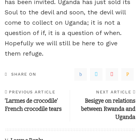
has been invited. Uganda has just sold its
Soul to the devil and soon, the devil will
come to collect on Uganda; it is not a
question of if, it is a question of when.
Hopefully we will still be here to give
them refuge.
SHARE ON
PREVIOUS ARTICLE
NEXT ARTICLE
‘Larmes de crocodile’
Besigye on relations
French crocodile tears
between Rwanda and
Uganda