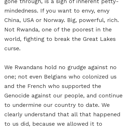
gone through, is a sign of inherent petty-
mindedness. If you want to envy, envy
China, USA or Norway. Big, powerful, rich.
Not Rwanda, one of the poorest in the
world, fighting to break the Great Lakes
curse.
We Rwandans hold no grudge against no
one; not even Belgians who colonized us
and the French who supported the
Genocide against our people, and continue
to undermine our country to date. We
clearly understand that all that happened
to us did, because we allowed it to