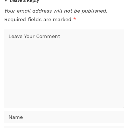
Leave a Reply
Your email address will not be published.
Required fields are marked
*