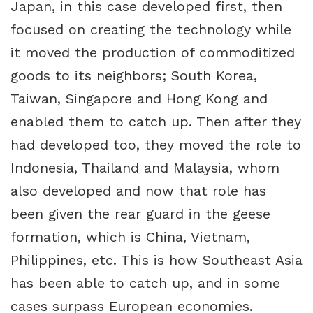
Japan, in this case developed first, then
focused on creating the technology while
it moved the production of commoditized
goods to its neighbors; South Korea,
Taiwan, Singapore and Hong Kong and
enabled them to catch up. Then after they
had developed too, they moved the role to
Indonesia, Thailand and Malaysia, whom
also developed and now that role has
been given the rear guard in the geese
formation, which is China, Vietnam,
Philippines, etc. This is how Southeast Asia
has been able to catch up, and in some
cases surpass European economies.