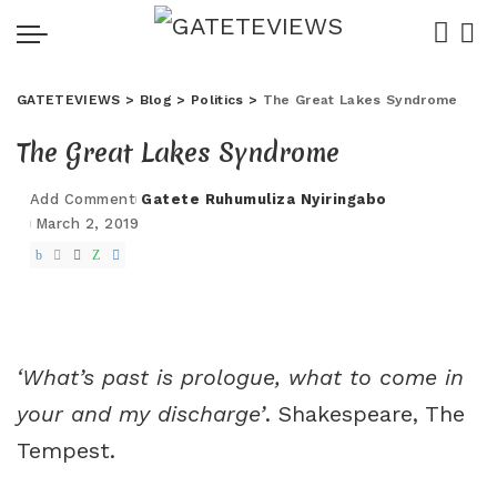
GATETEVIEWS
>
Blog
>
Politics
>
The Great Lakes Syndrome
The Great Lakes Syndrome
Add Comment
Gatete Ruhumuliza Nyiringabo
Posted
March 2, 2019
by
‘
What’s past is prologue, what to come in
your and my discharge’
. Shakespeare, The
Tempest.