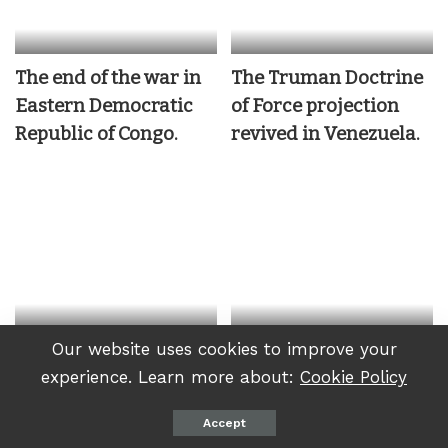
The end of the war in
The Truman Doctrine
Eastern Democratic
of Force projection
Republic of Congo.
revived in Venezuela.
Our website uses cookies to improve your
DRC: Kinshasa actions
Accusations of sports
experience. Learn more about:
Cookie Policy
have consequences
washing are a new
form of colonialism
Accept