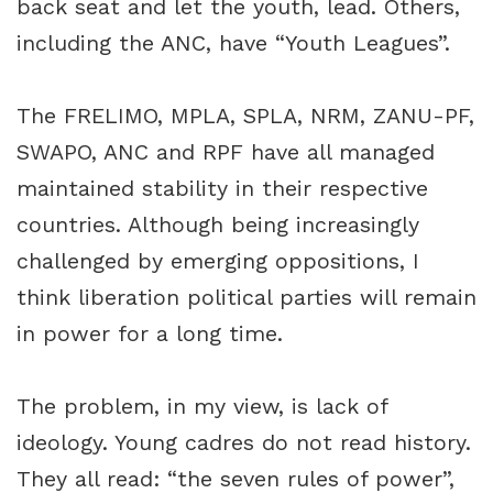
back seat and let the youth, lead. Others,
including the ANC, have “Youth Leagues”.
The FRELIMO, MPLA, SPLA, NRM, ZANU-PF,
SWAPO, ANC and RPF have all managed
maintained stability in their respective
countries. Although being increasingly
challenged by emerging oppositions, I
think liberation political parties will remain
in power for a long time.
The problem, in my view, is lack of
ideology. Young cadres do not read history.
They all read: “the seven rules of power”,