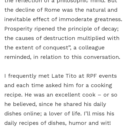
the reflection of a philosophic mind. But
the decline of Rome was the natural and
inevitable effect of immoderate greatness.
Prosperity ripened the principle of decay;
the causes of destruction multiplied with
the extent of conquest”, a colleague
reminded, in relation to this conversation.
I frequently met Late Tito at RPF events
and each time asked him for a cooking
recipe. He was an excellent cook – or so
he believed, since he shared his daily
dishes online; a lover of life. I’ll miss his
daily recipes of dishes, humor and wit!