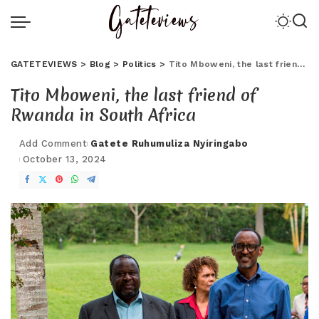
GATETEVIEWS
>
Blog
>
Politics
>
Tito Mboweni, the last friend of Rwanda in South Africa
Tito Mboweni, the last friend of
Rwanda in South Africa
Add Comment
Gatete Ruhumuliza Nyiringabo
October 13, 2024