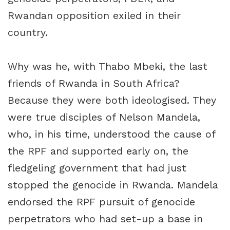
Rwandan opposition exiled in their
country.
Why was he, with Thabo Mbeki, the last
friends of Rwanda in South Africa?
Because they were both ideologised. They
were true disciples of Nelson Mandela,
who, in his time, understood the cause of
the RPF and supported early on, the
fledgeling government that had just
stopped the genocide in Rwanda. Mandela
endorsed the RPF pursuit of genocide
perpetrators who had set-up a base in