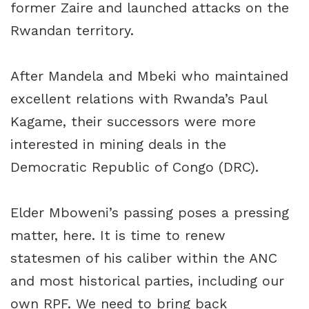
former Zaire and launched attacks on the
Rwandan territory.
After Mandela and Mbeki who maintained
excellent relations with Rwanda’s Paul
Kagame, their successors were more
interested in mining deals in the
Democratic Republic of Congo (DRC).
Elder Mboweni’s passing poses a pressing
matter, here. It is time to renew
statesmen of his caliber within the ANC
and most historical parties, including our
own RPF. We need to bring back