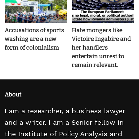
Accusations of sports
Hate mongers like
washing are a new
Victoire Ingabire and
form of colonialism
her handlers
entertain unrest to
remain relevant.
About
I am a researcher, a business lawyer
and a writer. I am a Senior fellow in
the Institute of Policy Analysis and