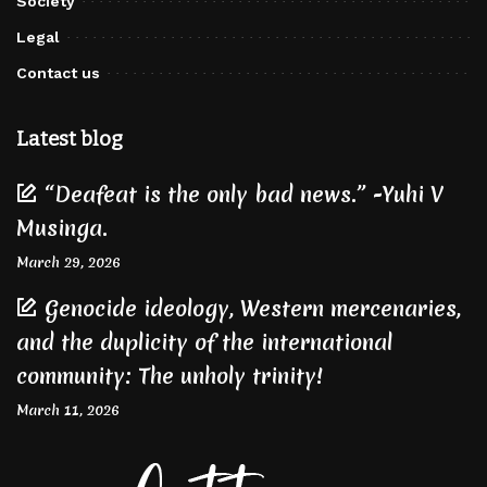
Society
Legal
Contact us
Latest blog
“Deafeat is the only bad news.” -Yuhi V
Musinga.
March 29, 2026
Genocide ideology, Western mercenaries,
and the duplicity of the international
community: The unholy trinity!
March 11, 2026