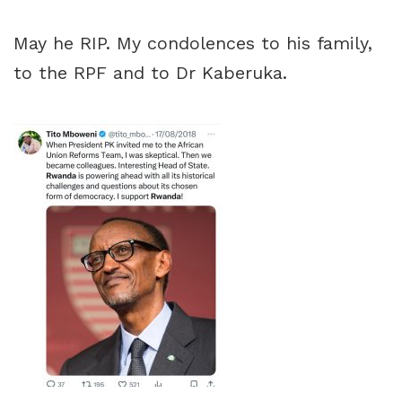
May he RIP. My condolences to his family,
to the RPF and to Dr Kaberuka.