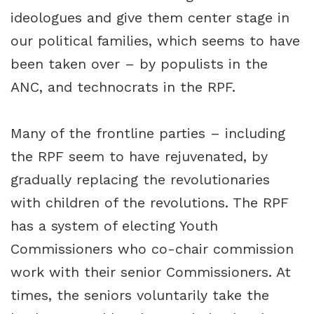
ideologues and give them center stage in
our political families, which seems to have
been taken over – by populists in the
ANC, and technocrats in the RPF.
Many of the frontline parties – including
the RPF seem to have rejuvenated, by
gradually replacing the revolutionaries
with children of the revolutions. The RPF
has a system of electing Youth
Commissioners who co-chair commission
work with their senior Commissioners. At
times, the seniors voluntarily take the