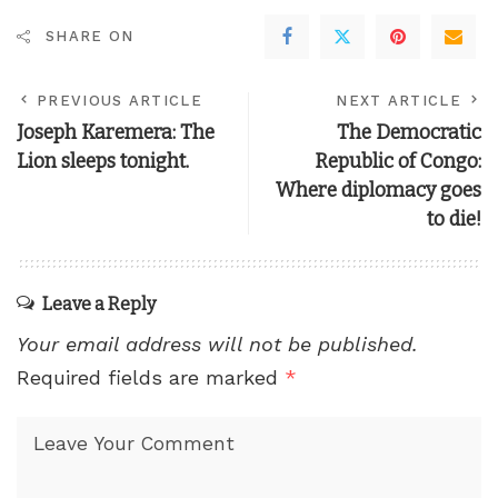
SHARE ON
PREVIOUS ARTICLE
NEXT ARTICLE
Joseph Karemera: The
The Democratic
Lion sleeps tonight.
Republic of Congo:
Where diplomacy goes
to die!
Leave a Reply
Your email address will not be published.
Required fields are marked
*