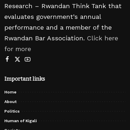
Research – Rwandan Think Tank that
evaluates government’s annual
performance and a member of the
Rwandan Bar Association.
Click here
for more
Important links
Home
About
Politics
Human of Kigali