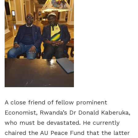
A close friend of fellow prominent
Economist, Rwanda’s Dr Donald Kaberuka,
who must be devastated. He currently
chaired the AU Peace Fund that the latter