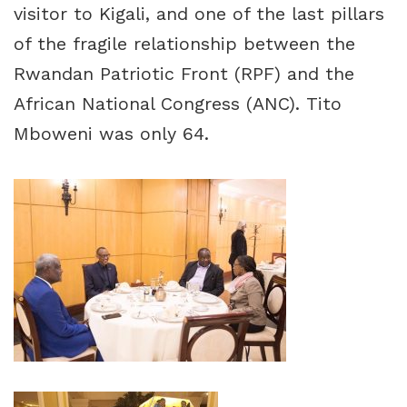
visitor to Kigali, and one of the last pillars
of the fragile relationship between the
Rwandan Patriotic Front (RPF) and the
African National Congress (ANC). Tito
Mboweni was only 64.