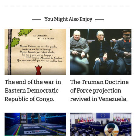
You Might Also Enjoy
The end of the war in
The Truman Doctrine
Eastern Democratic
of Force projection
Republic of Congo.
revived in Venezuela.