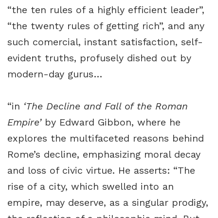
“the ten rules of a highly efficient leader”,
“the twenty rules of getting rich”, and any
such comercial, instant satisfaction, self-
evident truths, profusely dished out by
modern-day gurus…
“in
‘The Decline and Fall of the Roman
Empire’
by Edward Gibbon, where he
explores the multifaceted reasons behind
Rome’s decline, emphasizing moral decay
and loss of civic virtue. He asserts: “The
rise of a city, which swelled into an
empire, may deserve, as a singular prodigy,