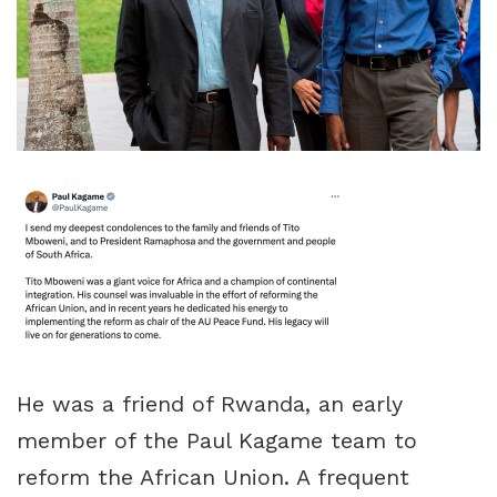
He was a friend of Rwanda, an early
member of the Paul Kagame team to
reform the African Union. A frequent