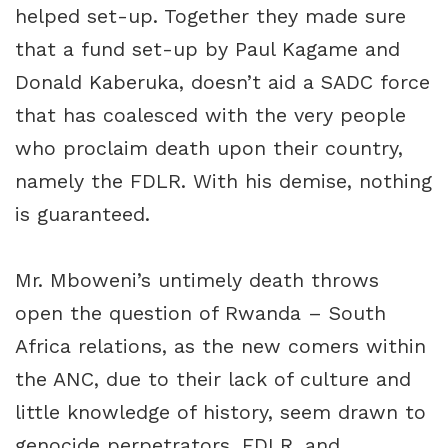
helped set-up. Together they made sure
that a fund set-up by Paul Kagame and
Donald Kaberuka, doesn’t aid a SADC force
that has coalesced with the very people
who proclaim death upon their country,
namely the FDLR. With his demise, nothing
is guaranteed.
Mr. Mboweni’s untimely death throws
open the question of Rwanda – South
Africa relations, as the new comers within
the ANC, due to their lack of culture and
little knowledge of history, seem drawn to
genocide perpetrators, FDLR, and