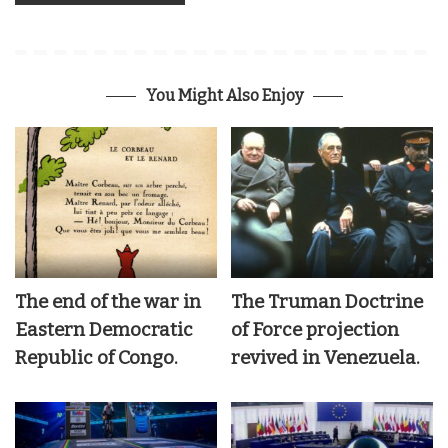
You Might Also Enjoy
The end of the war in
The Truman Doctrine
Eastern Democratic
of Force projection
Republic of Congo.
revived in Venezuela.