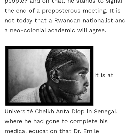
people? and on that, he stands to signal
the end of a preposterous meeting. It is
not today that a Rwandan nationalist and
a neo-colonial academic will agree.
It is at
Université Cheikh Anta Diop in Senegal,
where he had gone to complete his
medical education that Dr. Emile