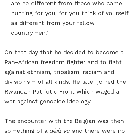
are no different from those who came
hunting for you, for you think of yourself
as different from your fellow
countrymen.’
On that day that he decided to become a
Pan-African freedom fighter and to fight
against ethnism, tribalism, racism and
divisionism of all kinds. He later joined the
Rwandan Patriotic Front which waged a
war against genocide ideology.
The encounter with the Belgian was then
something of a
déjà vu
and there were no