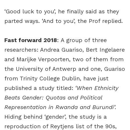
‘Good luck to you’, he finally said as they
parted ways. ‘And to you’, the Prof replied.
Fast forward 2018
: A group of three
researchers:
Andrea Guariso
,
Bert Ingelaere
and
Marijke Verpoorten
, two of them from
the University of Antwerp and one, Guariso
from Trinity College Dublin, have just
published a study titled:
‘When Ethnicity
Beats Gender: Quotas and Political
Representation in Rwanda and Burundi’.
Hiding behind ‘gender’, the study is a
reproduction of Reytjens list of the 90s,