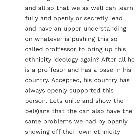
and all so that we as well can learn
fully and openly or secretly lead
and have an upper understanding
on whatever is pushing this so
called proffessor to bring up this
ethnicity ideology again? After all he
is a proffesor and has a base in his
country. Accepted, his country has
always openly supported this
person. Lets unite and show the
belgians that the can also have the
same problems we had by openly
showing off their own ethnicity