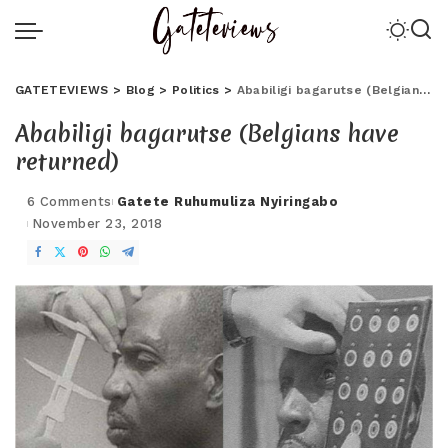
GATETEVIEWS
>
Blog
>
Politics
>
Ababiligi bagarutse (Belgians have returned)
Ababiligi bagarutse (Belgians have
returned)
6 Comments
Gatete Ruhumuliza Nyiringabo
November 23, 2018