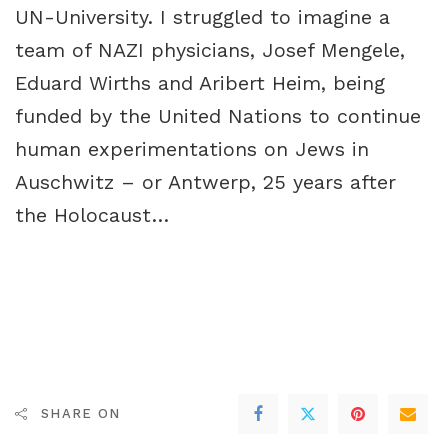
UN-University. I struggled to imagine a
team of NAZI physicians, Josef Mengele,
Eduard Wirths
and
Aribert Heim
, being
funded by the United Nations to continue
human experimentations on Jews in
Auschwitz – or Antwerp, 25 years after
the Holocaust…
SHARE ON