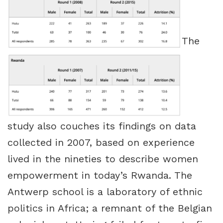
The
study also couches its findings on data
collected in 2007, based on experience
lived in the nineties to describe women
empowerment in today’s Rwanda. The
Antwerp school is a laboratory of ethnic
politics in Africa; a remnant of the Belgian