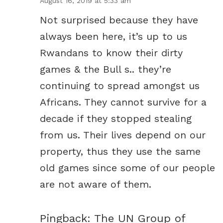
August 16, 2019 at 5:33 am
Not surprised because they have
always been here, it’s up to us
Rwandans to know their dirty
games & the Bull s.. they’re
continuing to spread amongst us
Africans. They cannot survive for a
decade if they stopped stealing
from us. Their lives depend on our
property, thus they use the same
old games since some of our people
are not aware of them.
Pingback:
The UN Group of