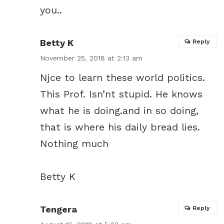
you..
Betty K
Reply
November 25, 2018 at 2:13 am
Njce to learn these world politics.
This Prof. Isn’nt stupid. He knows
what he is doing.and in so doing,
that is where his daily bread lies.
Nothing much
Betty K
Tengera
Reply