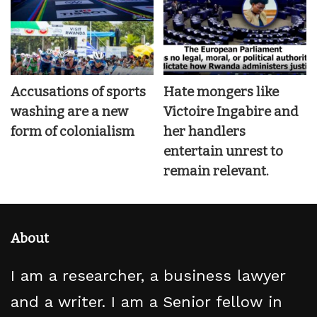
Accusations of sports
Hate mongers like
washing are a new
Victoire Ingabire and
form of colonialism
her handlers
entertain unrest to
remain relevant.
About
I am a researcher, a business lawyer
and a writer. I am a Senior fellow in