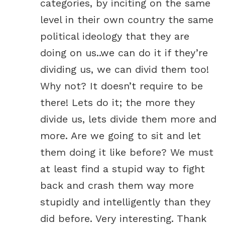
categories, by inciting on the same
level in their own country the same
political ideology that they are
doing on us..we can do it if they’re
dividing us, we can divid them too!
Why not? It doesn’t require to be
there! Lets do it; the more they
divide us, lets divide them more and
more. Are we going to sit and let
them doing it like before? We must
at least find a stupid way to fight
back and crash them way more
stupidly and intelligently than they
did before. Very interesting. Thank