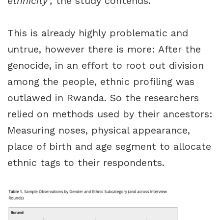
ethnicity’,
the study contends.
This is already highly problematic and
untrue, however there is more: After the
genocide, in an effort to root out division
among the people, ethnic profiling was
outlawed in Rwanda. So the researchers
relied on methods used by their ancestors:
Measuring noses, physical appearance,
place of birth and age segment to allocate
ethnic tags to their respondents.