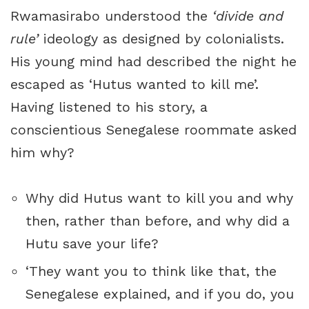
Rwamasirabo understood the
‘divide and
rule’
ideology as designed by colonialists.
His young mind had described the night he
escaped as ‘Hutus wanted to kill me’.
Having listened to his story, a
conscientious Senegalese roommate asked
him why?
Why did Hutus want to kill you and why
then, rather than before, and why did a
Hutu save your life?
‘They want you to think like that, the
Senegalese explained, and if you do, you