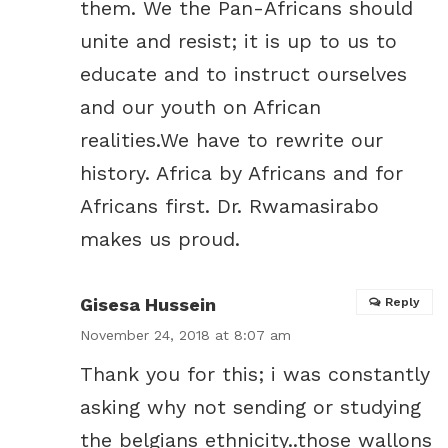
them. We the Pan-Africans should
unite and resist; it is up to us to
educate and to instruct ourselves
and our youth on African
realities.We have to rewrite our
history. Africa by Africans and for
Africans first. Dr. Rwamasirabo
makes us proud.
Gisesa Hussein
Reply
November 24, 2018 at 8:07 am
Thank you for this; i was constantly
asking why not sending or studying
the belgians ethnicity..those wallons