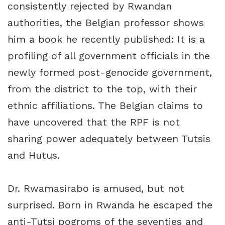
consistently rejected by Rwandan
authorities, the Belgian professor shows
him a book he recently published: It is a
profiling of all government officials in the
newly formed post-genocide government,
from the district to the top, with their
ethnic affiliations. The Belgian claims to
have uncovered that the RPF is not
sharing power adequately between Tutsis
and Hutus.
Dr. Rwamasirabo is amused, but not
surprised. Born in Rwanda he escaped the
anti-Tutsi pogroms of the seventies and