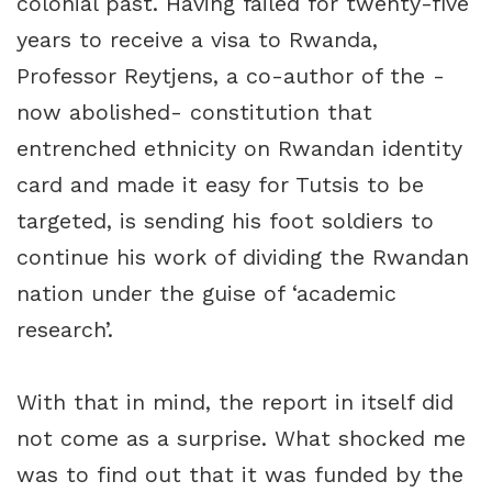
colonial past. Having failed for twenty-five
years to receive a visa to Rwanda,
Professor Reytjens, a co-author of the -
now abolished- constitution that
entrenched ethnicity on Rwandan identity
card and made it easy for Tutsis to be
targeted, is sending his foot soldiers to
continue his work of dividing the Rwandan
nation under the guise of ‘academic
research’.
With that in mind, the report in itself did
not come as a surprise. What shocked me
was to find out that it was funded by the