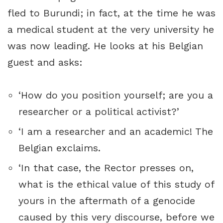
fled to Burundi; in fact, at the time he was
a medical student at the very university he
was now leading. He looks at his Belgian
guest and asks:
‘How do you position yourself; are you a
researcher or a political activist?’
‘I am a researcher and an academic! The
Belgian exclaims.
‘In that case, the Rector presses on,
what is the ethical value of this study of
yours in the aftermath of a genocide
caused by this very discourse, before we