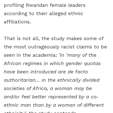
profiling Rwandan female leaders
according to their alleged ethnic
affiliations.
That is not all, the study makes some of
the most outrageously racist claims to be
seen in the academia:
‘in ‘many of the
African regimes in which gender quotas
have been introduced are de facto
authoritarian… in the ethnically divided
societies of Africa, a woman may be
and/or feel better represented by a co‐
ethnic man than by a woman of different