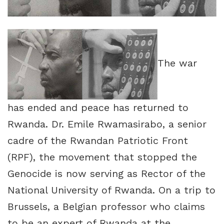
The war
has ended and peace has returned to
Rwanda. Dr. Emile Rwamasirabo, a senior
cadre of the Rwandan Patriotic Front
(RPF), the movement that stopped the
Genocide is now serving as Rector of the
National University of Rwanda. On a trip to
Brussels, a Belgian professor who claims
to be an expert of Rwanda at the