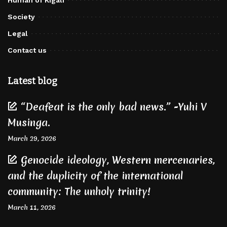
Society
Legal
Contact us
Latest blog
“Deafeat is the only bad news.” -Yuhi V
Musinga.
March 29, 2026
Genocide ideology, Western mercenaries,
and the duplicity of the international
community: The unholy trinity!
March 11, 2026