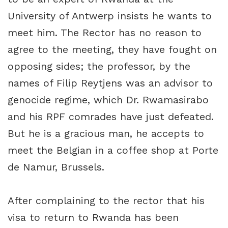
University of Antwerp insists he wants to
meet him. The Rector has no reason to
agree to the meeting, they have fought on
opposing sides; the professor, by the
names of Filip Reytjens was an advisor to
genocide regime, which Dr. Rwamasirabo
and his RPF comrades have just defeated.
But he is a gracious man, he accepts to
meet the Belgian in a coffee shop at Porte
de Namur, Brussels.
After complaining to the rector that his
visa to return to Rwanda has been