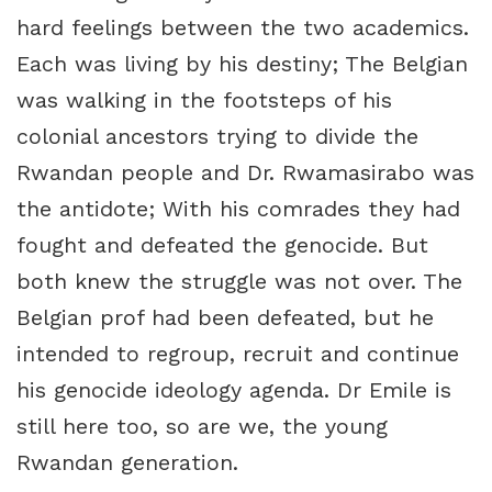
hard feelings between the two academics.
Each was living by his destiny; The Belgian
was walking in the footsteps of his
colonial ancestors trying to divide the
Rwandan people and Dr. Rwamasirabo was
the antidote; With his comrades they had
fought and defeated the genocide. But
both knew the struggle was not over. The
Belgian prof had been defeated, but he
intended to regroup, recruit and continue
his genocide ideology agenda. Dr Emile is
still here too, so are we, the young
Rwandan generation.