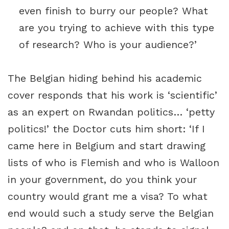
even finish to burry our people? What
are you trying to achieve with this type
of research? Who is your audience?’
The Belgian hiding behind his academic
cover responds that his work is ‘scientific’
as an expert on Rwandan politics… ‘petty
politics!’ the Doctor cuts him short: ‘If I
came here in Belgium and start drawing
lists of who is Flemish and who is Walloon
in your government, do you think your
country would grant me a visa? To what
end would such a study serve the Belgian