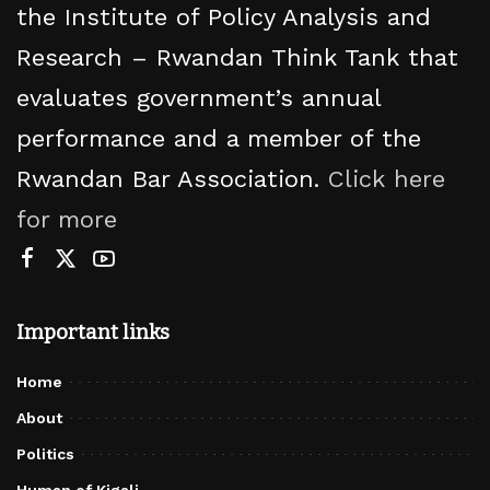
the Institute of Policy Analysis and
Research – Rwandan Think Tank that
evaluates government’s annual
performance and a member of the
Rwandan Bar Association.
Click here
for more
Important links
Home
About
Politics
Human of Kigali