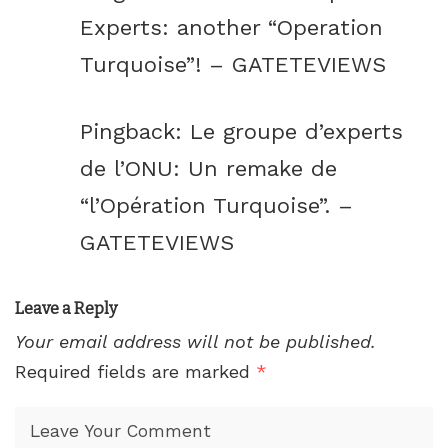
Experts: another “Operation
Turquoise”! – GATETEVIEWS
Pingback:
Le groupe d’experts
de l’ONU: Un remake de
“l’Opération Turquoise”. –
GATETEVIEWS
Leave a Reply
Your email address will not be published.
Required fields are marked
*