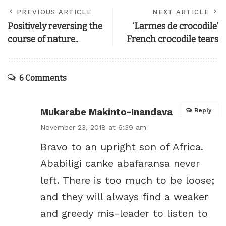
PREVIOUS ARTICLE
NEXT ARTICLE
Positively reversing the
‘Larmes de crocodile’
course of nature..
French crocodile tears
6 Comments
Mukarabe Makinto-Inandava
Reply
November 23, 2018 at 6:39 am
Bravo to an upright son of Africa.
Ababiligi canke abafaransa never
left. There is too much to be loose;
and they will always find a weaker
and greedy mis-leader to listen to