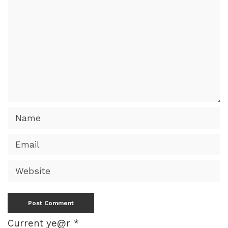
Current ye@r
*