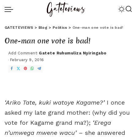
GATETEVIEWS
>
Blog
>
Politics
>
One-man one vote is bad!
One-man one vote is bad!
Add Comment
Gatete Ruhumuliza Nyiringabo
February 9, 2016
‘Ariko Tate, kuki watoye Kagame?’
I once
asked my late grand mother: (why did you
vote for Kagame grand ma?);
‘Erega
n’umwega mwene wacu’
– she answered