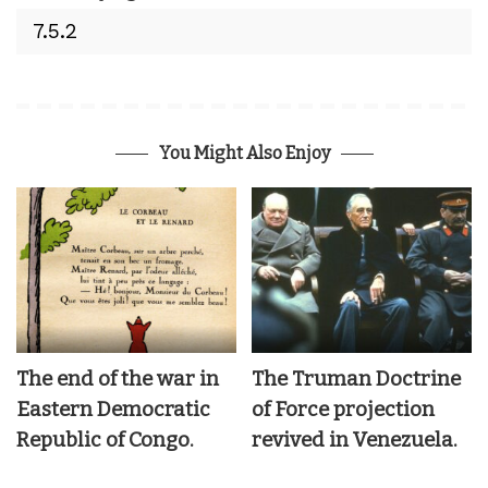
You Might Also Enjoy
The end of the war in
The Truman Doctrine
Eastern Democratic
of Force projection
Republic of Congo.
revived in Venezuela.