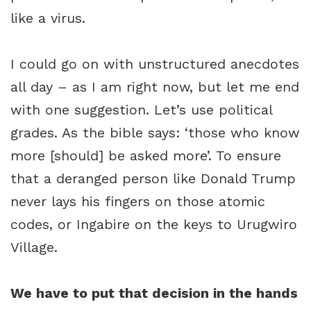
like a virus.
I could go on with unstructured anecdotes
all day – as I am right now, but let me end
with one suggestion. Let’s use political
grades. As the bible says: ‘those who know
more [should] be asked more’. To ensure
that a deranged person like Donald Trump
never lays his fingers on those atomic
codes, or Ingabire on the keys to Urugwiro
Village.
We have to put that decision in the hands