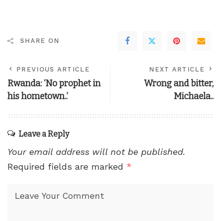
SHARE ON
PREVIOUS ARTICLE
NEXT ARTICLE
Rwanda: ‘No prophet in
Wrong and bitter,
his hometown..’
Michaela..
Leave a Reply
Your email address will not be published.
Required fields are marked
*