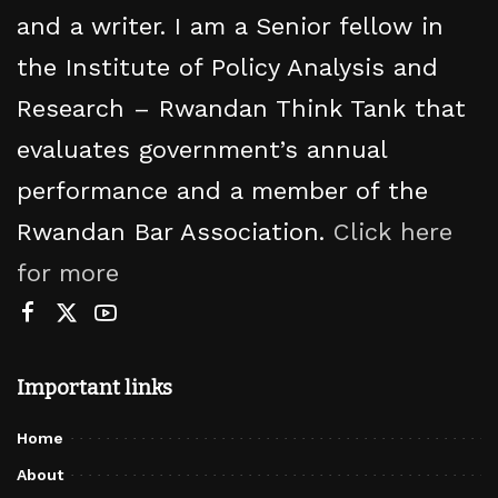
and a writer. I am a Senior fellow in
the Institute of Policy Analysis and
Research – Rwandan Think Tank that
evaluates government’s annual
performance and a member of the
Rwandan Bar Association.
Click here
for more
Important links
Home
About