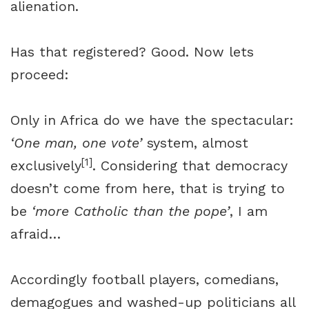
alienation.
Has that registered? Good. Now lets
proceed:
Only in Africa do we have the spectacular:
‘One man, one vote’
system, almost
[1]
exclusively
. Considering that democracy
doesn’t come from here, that is trying to
be
‘more Catholic than the pope’
, I am
afraid…
Accordingly football players, comedians,
demagogues and washed-up politicians all