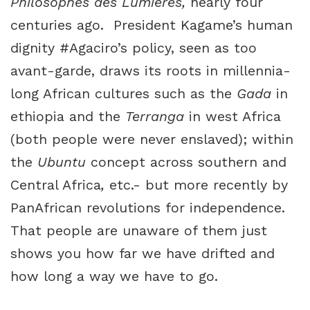
Philosophes des Lumieres,
nearly four
centuries ago. President Kagame’s human
dignity #Agaciro’s policy, seen as too
avant-garde, draws its roots in millennia-
long African cultures such as the
Gada
in
ethiopia and the
Terranga
in west Africa
(both people were never enslaved); within
the
Ubuntu
concept across southern and
Central Africa
,
etc.- but more recently by
PanAfrican revolutions for independence.
That people are unaware of them just
shows you how far we have drifted and
how long a way we have to go.