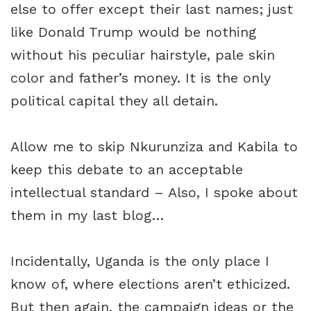
else to offer except their last names; just
like Donald Trump would be nothing
without his peculiar hairstyle, pale skin
color and father’s money. It is the only
political capital they all detain.
Allow me to skip Nkurunziza and Kabila to
keep this debate to an acceptable
intellectual standard – Also, I spoke about
them in my last blog…
Incidentally, Uganda is the only place I
know of, where elections aren’t ethicized.
But then again, the campaign ideas or the