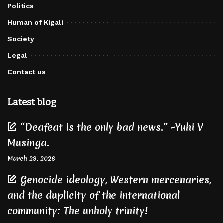
Politics
Human of Kigali
Society
Legal
Contact us
Latest blog
“Deafeat is the only bad news.” -Yuhi V
Musinga.
March 29, 2026
Genocide ideology, Western mercenaries,
and the duplicity of the international
community: The unholy trinity!