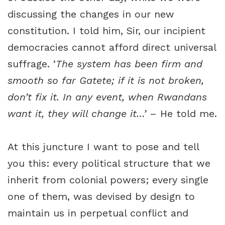
discussing the changes in our new
constitution. I told him, Sir, our incipient
democracies cannot afford direct universal
suffrage. ‘
The system has been firm and
smooth so far Gatete; if it is not broken,
don’t fix it. In any event, when Rwandans
want it, they will change it…’
– He told me.
At this juncture I want to pose and tell
you this: every political structure that we
inherit from colonial powers; every single
one of them, was devised by design to
maintain us in perpetual conflict and