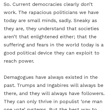
So. Current democracies clearly don’t
work. The rapacious politicians we have
today are small minds, sadly. Sneaky as
they are, they understand that societies
aren’t that enlightened either; that the
suffering and fears in the world today is a
good political device they can exploit to
reach power.
Demagogues have always existed in the
past. Trumps and Ingabires will always be
there, and they will always have followers.
They can only thrive in populist ‘one man
one vote’ systems. But the best way to