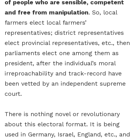
of people who are sensible, competent
and free from manipulation
. So, local
farmers elect local farmers’
representatives; district representatives
elect provincial representatives, etc., then
parliaments elect one among them as
president, after the individual’s moral
irreproachability and track-record have
been vetted by an independent supreme
court.
There is nothing novel or revolutionary
about this electoral format. It is being
used in Germany, Israel, England, etc., and