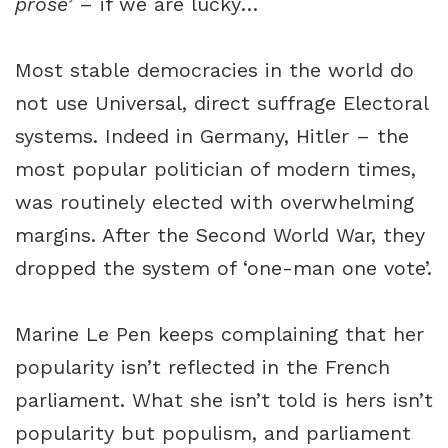
prose’
– if we are lucky…
Most stable democracies in the world do
not use Universal, direct suffrage Electoral
systems. Indeed in Germany, Hitler – the
most popular politician of modern times,
was routinely elected with overwhelming
margins. After the Second World War, they
dropped the system of ‘one-man one vote’.
Marine Le Pen keeps complaining that her
popularity isn’t reflected in the French
parliament. What she isn’t told is hers isn’t
popularity but populism, and parliament