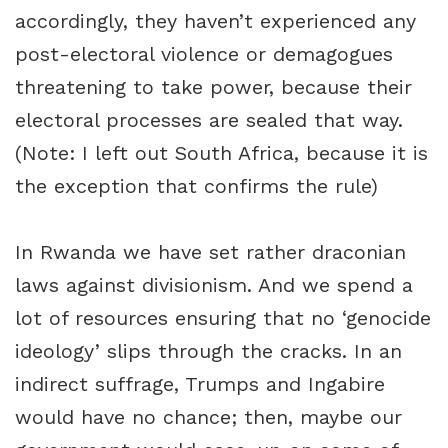
accordingly, they haven’t experienced any
post-electoral violence or demagogues
threatening to take power, because their
electoral processes are sealed that way.
(Note: I left out South Africa, because it is
the exception that confirms the rule)
In Rwanda we have set rather draconian
laws against divisionism. And we spend a
lot of resources ensuring that no ‘genocide
ideology’ slips through the cracks. In an
indirect suffrage, Trumps and Ingabire
would have no chance; then, maybe our