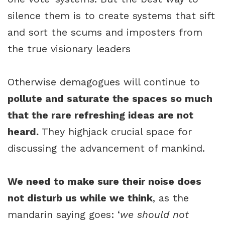
silence them is to create systems that sift
and sort the scums and imposters from
the true visionary leaders
Otherwise demagogues will continue to
pollute and saturate the spaces so much
that the rare refreshing ideas are not
heard.
They highjack crucial space for
discussing the advancement of mankind.
We need to make sure their noise does
not disturb us while we think
, as the
mandarin saying goes: ‘
we should not