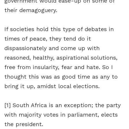
government would ease-up on some of
their demagoguery.
If societies hold this type of debates in
times of peace, they tend do it
dispassionately and come up with
reasoned, healthy, aspirational solutions,
free from insularity, fear and hate. So I
thought this was as good time as any to
bring it up, amidst local elections.
[1]
South Africa is an exception; the party
with majority votes in parliament, elects
the president.