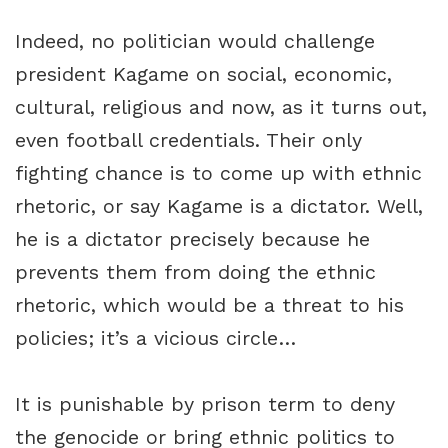
Indeed, no politician would challenge
president Kagame on social, economic,
cultural, religious and now, as it turns out,
even football credentials. Their only
fighting chance is to come up with ethnic
rhetoric, or say Kagame is a dictator. Well,
he is a dictator precisely because he
prevents them from doing the ethnic
rhetoric, which would be a threat to his
policies; it’s a vicious circle…
It is punishable by prison term to deny
the genocide or bring ethnic politics to