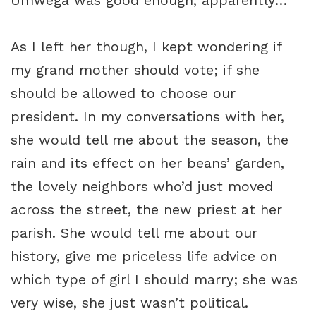
Umwega was good enough, apparently…
As I left her though, I kept wondering if
my grand mother should vote; if she
should be allowed to choose our
president. In my conversations with her,
she would tell me about the season, the
rain and its effect on her beans’ garden,
the lovely neighbors who’d just moved
across the street, the new priest at her
parish. She would tell me about our
history, give me priceless life advice on
which type of girl I should marry; she was
very wise, she just wasn’t political.