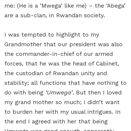
me: (He is a ‘Mwega’ like me) – the ‘Abega’
are a sub-clan, in Rwandan society.
I was tempted to highlight to my
Grandmother that our president was also
the commander-in-chief of our armed
forces, that he was the head of Cabinet,
the custodian of Rwandan unity and
stability; all functions that have nothing to
do with being
‘Umwega’
. But then I loved
my grand mother so much; I didn’t want
to burden her with my usual intrigues. In
the end I agreed with her that being