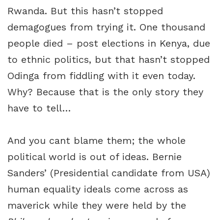
Rwanda. But this hasn’t stopped
demagogues from trying it. One thousand
people died – post elections in Kenya, due
to ethnic politics, but that hasn’t stopped
Odinga from fiddling with it even today.
Why? Because that is the only story they
have to tell…
And you cant blame them; the whole
political world is out of ideas. Bernie
Sanders’ (Presidential candidate from USA)
human equality ideals come across as
maverick while they were held by the