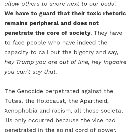
allow others to snore next to our beds’
.
We have to guard that their toxic rhetoric
remains peripheral and does not
penetrate the core of society
. They have
to face people who have indeed the
capacity to call out the bigotry and say,
hey Trump you are out of line, hey Ingabire
you can’t say that.
The Genocide perpetrated against the
Tutsis, the Holocaust, the Apartheid,
Xenophobia and racism, all those societal
ills only occurred because the vice had
penetrated in the spinal cord of power,