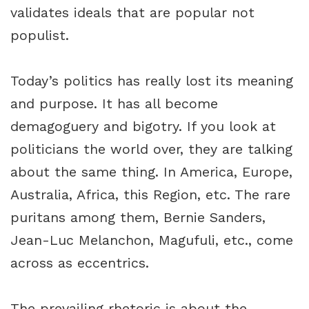
validates ideals that are popular not
populist.
Today’s politics has really lost its meaning
and purpose. It has all become
demagoguery and bigotry. If you look at
politicians the world over, they are talking
about the same thing. In America, Europe,
Australia, Africa, this Region, etc. The rare
puritans among them, Bernie Sanders,
Jean-Luc Melanchon, Magufuli, etc., come
across as eccentrics.
The prevailing rhetoric is about the