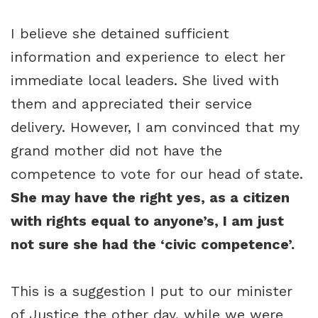
I believe she detained sufficient
information and experience to elect her
immediate local leaders. She lived with
them and appreciated their service
delivery. However, I am convinced that my
grand mother did not have the
competence to vote for our head of state.
She may have the right yes, as a citizen
with rights equal to anyone’s, I am just
not sure she had the ‘civic competence’.
This is a suggestion I put to our minister
of Justice the other day, while we were