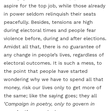
aspire for the top job, while those already
in power seldom relinquish their seats
peacefully. Besides, tensions are high
during electoral times and people fear
violence before, during and after elections.
Amidst all that, there is no guarantee of
any change in people’s lives, regardless of
electoral outcomes. It is such a mess, to
the point that people have started
wondering why we have to spend all that
money, risk our lives only to get more of
the same; like the saying goes; they all
‘Campaign in poetry, only to govern in