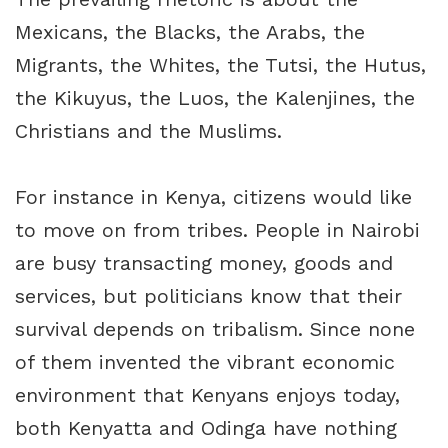
Mexicans, the Blacks, the Arabs, the
Migrants, the Whites, the Tutsi, the Hutus,
the Kikuyus, the Luos, the Kalenjines, the
Christians and the Muslims.
For instance in Kenya, citizens would like
to move on from tribes. People in Nairobi
are busy transacting money, goods and
services, but politicians know that their
survival depends on tribalism. Since none
of them invented the vibrant economic
environment that Kenyans enjoys today,
both Kenyatta and Odinga have nothing