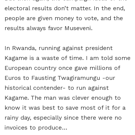
electoral results don’t matter. In the end,
people are given money to vote, and the
results always favor Museveni.
In Rwanda, running against president
Kagame is a waste of time. I am told some
European country once gave millions of
Euros to Fausting Twagiramungu -our
historical contender- to run against
Kagame. The man was clever enough to
know it was best to save most of it for a
rainy day, especially since there were no
invoices to produce…