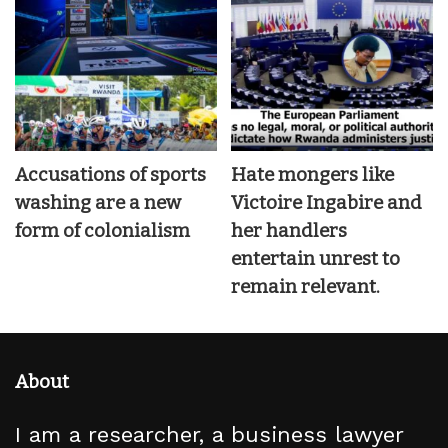
Accusations of sports
Hate mongers like
washing are a new
Victoire Ingabire and
form of colonialism
her handlers
entertain unrest to
remain relevant.
About
I am a researcher, a business lawyer